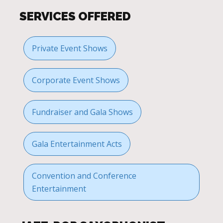
SERVICES OFFERED
Private Event Shows
Corporate Event Shows
Fundraiser and Gala Shows
Gala Entertainment Acts
Convention and Conference
Entertainment