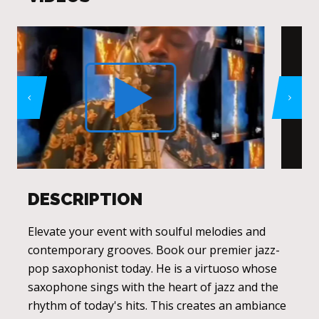
DESCRIPTION
Elevate your event with soulful melodies and
contemporary grooves. Book our premier jazz-
pop saxophonist today. He is a virtuoso whose
saxophone sings with the heart of jazz and the
rhythm of today's hits. This creates an ambiance