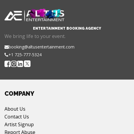
ENTERTAINMENT BOOKING AGENCY
We bring life to your event.
booking@altusentertainment.com
+1 725-777-5324
COMPANY
About Us
Contact Us
Artist Signup
Report Abuse