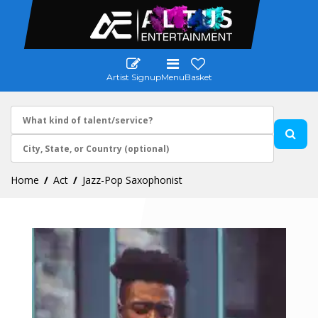
Artist Signup
Menu
Basket
Home
Act
Jazz-Pop Saxophonist