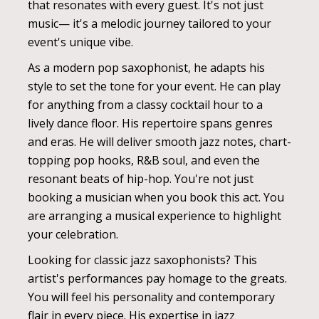
that resonates with every guest. It's not just
music— it's a melodic journey tailored to your
event's unique vibe.
As a modern pop saxophonist, he adapts his
style to set the tone for your event. He can play
for anything from a classy cocktail hour to a
lively dance floor. His repertoire spans genres
and eras. He will deliver smooth jazz notes, chart-
topping pop hooks, R&B soul, and even the
resonant beats of hip-hop. You're not just
booking a musician when you book this act. You
are arranging a musical experience to highlight
your celebration.
Looking for classic jazz saxophonists? This
artist's performances pay homage to the greats.
You will feel his personality and contemporary
flair in every piece. His expertise in jazz