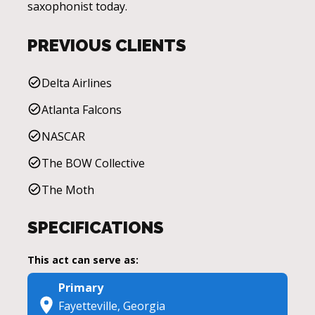
saxophonist today.
PREVIOUS CLIENTS
Delta Airlines
Atlanta Falcons
NASCAR
The BOW Collective
The Moth
SPECIFICATIONS
This act can serve as:
Primary
Fayetteville, Georgia