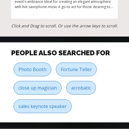
event's ambiance Ideal for creating an elegant atmosphere
Port
with live saxophone music A go-to act for those desiring top-
of s
tier Jazz Acts for Hire Available for a variety of events, from
speci
intimate settings to grand celebrations
Click and Drag to scroll. Or use the arrow keys to scroll.
PEOPLE ALSO SEARCHED FOR
Photo Booth
Fortune Teller
close up magician
acrobatic
sales keynote speaker