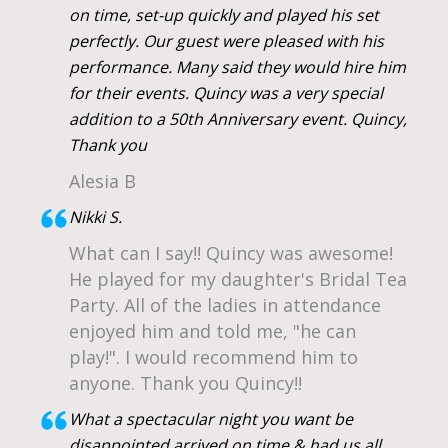
on time, set-up quickly and played his set
perfectly. Our guest were pleased with his
performance. Many said they would hire him
for their events. Quincy was a very special
addition to a 50th Anniversary event. Quincy,
Thank you
Alesia B
Nikki S.
What can I say!! Quincy was awesome!
He played for my daughter's Bridal Tea
Party. All of the ladies in attendance
enjoyed him and told me, "he can
play!". I would recommend him to
anyone. Thank you Quincy!!
What a spectacular night you want be
disappointed arrived on time & had us all