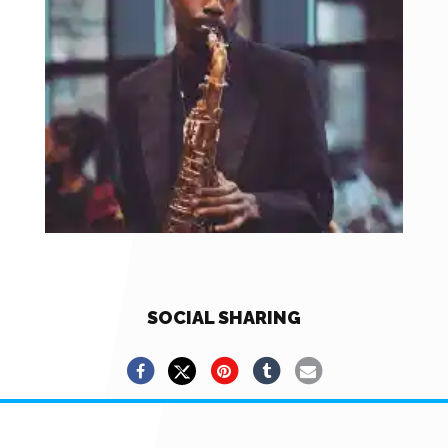
SOCIAL SHARING