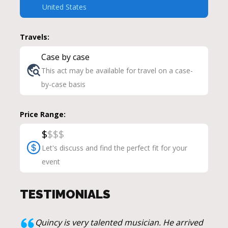
United States
Travels:
Case by case
This act may be available for travel on a case-
by-case basis
Price Range:
$
$
$
$
Let's discuss and find the perfect fit for your
event
TESTIMONIALS
Quincy is very talented musician. He arrived