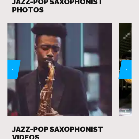
JAZZ-POP SAXOPHONIST
PHOTOS
JAZZ-POP SAXOPHONIST
VIDEOS