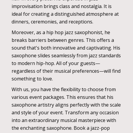
improvisation brings class and nostalgia. It is
ideal for creating a distinguished atmosphere at
dinners, ceremonies, and receptions.
Moreover, as a hip hop jazz saxophonist, he
breaks barriers between genres. This offers a
sound that's both innovative and captivating. His
saxophone slides seamlessly from jazz standards
to modern hip-hop. All of your guests—
regardless of their musical preferences—will find
something to love.
With us, you have the flexibility to choose from
various event packages. This ensures that his
saxophone artistry aligns perfectly with the scale
and style of your event. Transform any occasion
into an extraordinary musical masterpiece with
the enchanting saxophone. Book a jazz-pop