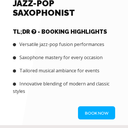
JAZZ-POP
SAXOPHONIST
TL;DR
- BOOKING HIGHLIGHTS
Versatile jazz-pop fusion performances
Saxophone mastery for every occasion
Tailored musical ambiance for events
Innovative blending of modern and classic
styles
BOOK NOW