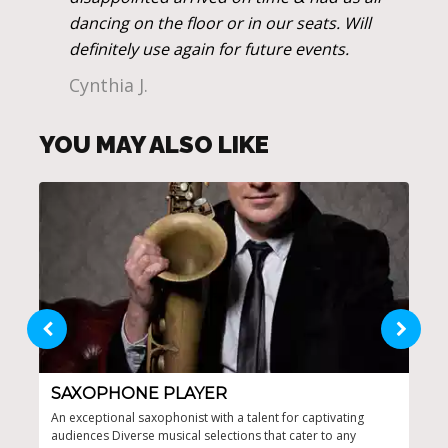
dancing on the floor or in our seats. Will
definitely use again for future events.
Cynthia J.
YOU MAY ALSO LIKE
SAXOPHONE PLAYER
CO
An exceptional saxophonist with a talent for captivating
Cust
audiences Diverse musical selections that cater to any
Draw