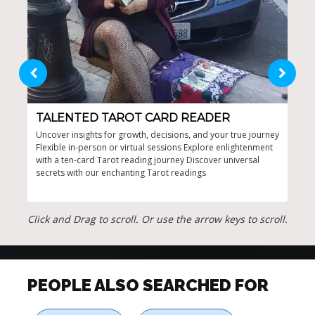
TALENTED TAROT CARD READER
TA
Uncover insights for growth, decisions, and your true journey
Incl
Flexible in-person or virtual sessions Explore enlightenment
from
with a ten-card Tarot reading journey Discover universal
attr
secrets with our enchanting Tarot readings
auth
Click and Drag to scroll. Or use the arrow keys to scroll.
PEOPLE ALSO SEARCHED FOR