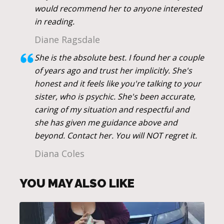
would recommend her to anyone interested
in reading.
Diane Ragsdale
She is the absolute best. I found her a couple
of years ago and trust her implicitly. She's
honest and it feels like you're talking to your
sister, who is psychic. She's been accurate,
caring of my situation and respectful and
she has given me guidance above and
beyond. Contact her. You will NOT regret it.
Diana Coles
YOU MAY ALSO LIKE