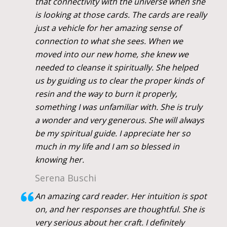
that connectivity with the universe when she
is looking at those cards. The cards are really
just a vehicle for her amazing sense of
connection to what she sees. When we
moved into our new home, she knew we
needed to cleanse it spiritually. She helped
us by guiding us to clear the proper kinds of
resin and the way to burn it properly,
something I was unfamiliar with. She is truly
a wonder and very generous. She will always
be my spiritual guide. I appreciate her so
much in my life and I am so blessed in
knowing her.
Serena Buschi
An amazing card reader. Her intuition is spot
on, and her responses are thoughtful. She is
very serious about her craft. I definitely