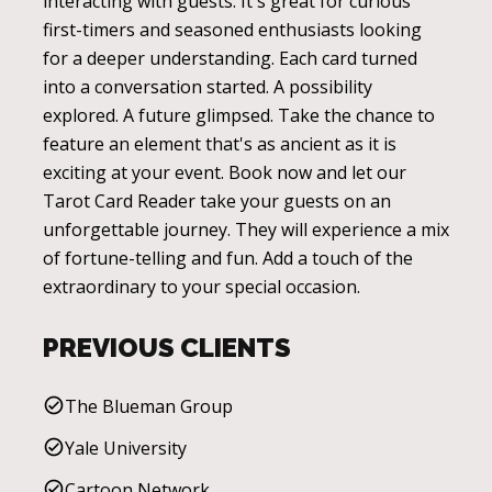
interacting with guests. It's great for curious
first-timers and seasoned enthusiasts looking
for a deeper understanding. Each card turned
into a conversation started. A possibility
explored. A future glimpsed. Take the chance to
feature an element that's as ancient as it is
exciting at your event. Book now and let our
Tarot Card Reader take your guests on an
unforgettable journey. They will experience a mix
of fortune-telling and fun. Add a touch of the
extraordinary to your special occasion.
PREVIOUS CLIENTS
The Blueman Group
Yale University
Cartoon Network