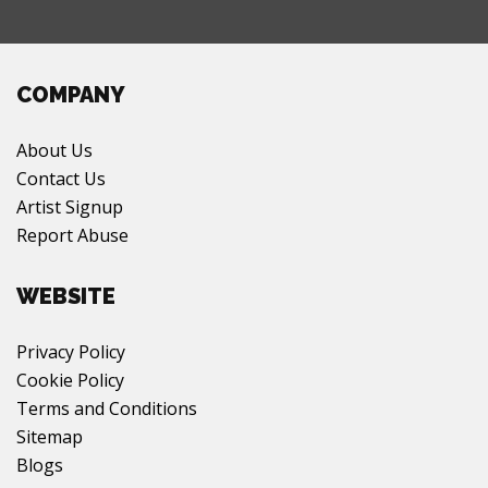
COMPANY
About Us
Contact Us
Artist Signup
Report Abuse
WEBSITE
Privacy Policy
Cookie Policy
Terms and Conditions
Sitemap
Blogs