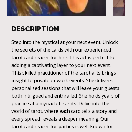
DESCRIPTION
Step into the mystical at your next event. Unlock
the secrets of the cards with our experienced
tarot card reader for hire. This act is perfect for
adding a captivating layer to your next event.
This skilled practitioner of the tarot arts brings
insight to private or work events. She delivers
personalized sessions that will leave your guests
both intrigued and enthralled. She holds years of
practice at a myriad of events. Delve into the
world of tarot, where each card tells a story and
every spread reveals a deeper meaning. Our
tarot card reader for parties is well-known for