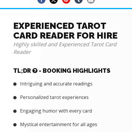
EXPERIENCED TAROT
CARD READER FOR HIRE
Highly skilled and Experienced Tarot Card
Reader
TL;DR
- BOOKING HIGHLIGHTS
Intriguing and accurate readings
Personalized tarot experiences
Engaging humor with every card
Mystical entertainment for all ages