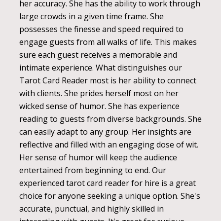
her accuracy. She has the ability to work through
large crowds in a given time frame. She
possesses the finesse and speed required to
engage guests from all walks of life. This makes
sure each guest receives a memorable and
intimate experience. What distinguishes our
Tarot Card Reader most is her ability to connect
with clients. She prides herself most on her
wicked sense of humor. She has experience
reading to guests from diverse backgrounds. She
can easily adapt to any group. Her insights are
reflective and filled with an engaging dose of wit.
Her sense of humor will keep the audience
entertained from beginning to end. Our
experienced tarot card reader for hire is a great
choice for anyone seeking a unique option. She's
accurate, punctual, and highly skilled in