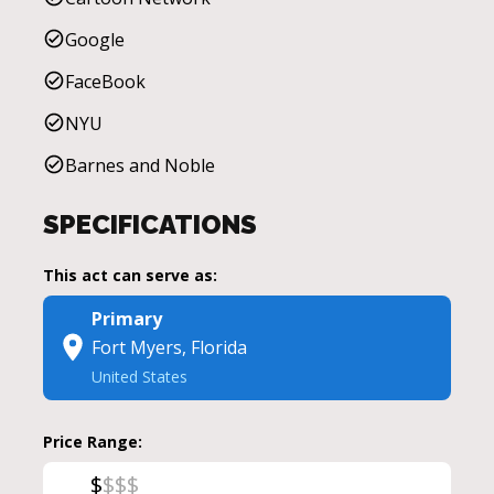
Google
FaceBook
NYU
Barnes and Noble
SPECIFICATIONS
This act can serve as:
Primary
Fort Myers, Florida
United States
Price Range:
$
$
$
$