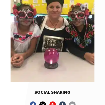
SOCIAL SHARING