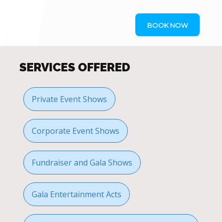
BOOK NOW
SERVICES OFFERED
Private Event Shows
Corporate Event Shows
Fundraiser and Gala Shows
Gala Entertainment Acts