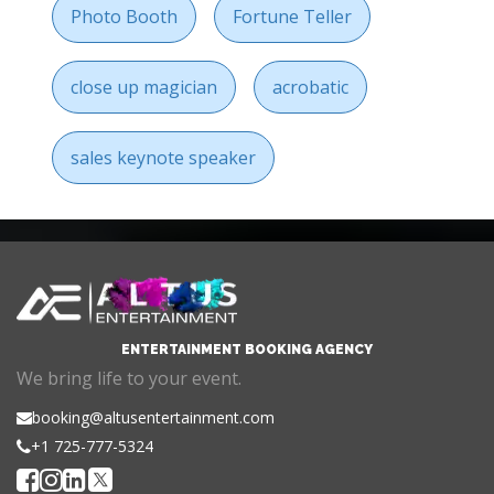
Photo Booth
Fortune Teller
close up magician
acrobatic
sales keynote speaker
ENTERTAINMENT BOOKING AGENCY
We bring life to your event.
booking@altusentertainment.com
+1 725-777-5324