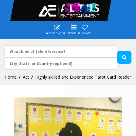
Artist Signup
Menu
Basket
Home
Act
Highly skilled and Experienced Tarot Card Reader