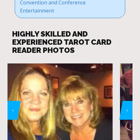
Convention and Conference
Entertainment
HIGHLY SKILLED AND
EXPERIENCED TAROT CARD
READER PHOTOS