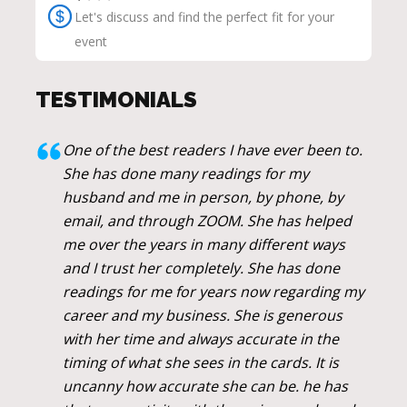
Let's discuss and find the perfect fit for your
event
TESTIMONIALS
One of the best readers I have ever been to.
She has done many readings for my
husband and me in person, by phone, by
email, and through ZOOM. She has helped
me over the years in many different ways
and I trust her completely. She has done
readings for me for years now regarding my
career and my business. She is generous
with her time and always accurate in the
timing of what she sees in the cards. It is
uncanny how accurate she can be. he has