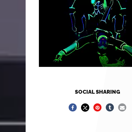
SOCIAL SHARING