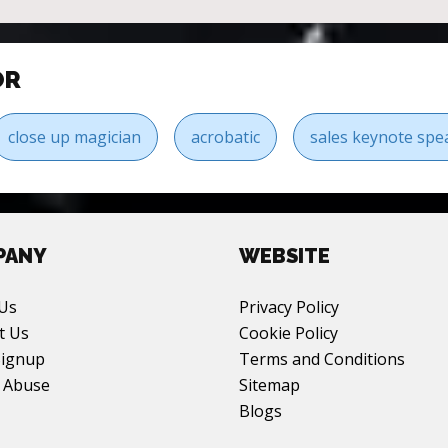
OR
close up magician
acrobatic
sales keynote spe
PANY
WEBSITE
Us
Privacy Policy
t Us
Cookie Policy
Signup
Terms and Conditions
 Abuse
Sitemap
Blogs