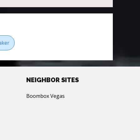
aker
NEIGHBOR SITES
Boombox Vegas