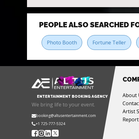
PEOPLE ALSO SEARCHED F
Photo Booth
Fortune Teller
COM
About 
ENTERTAINMENT BOOKING AGENCY
Contac
We bring life to your event.
Artist 
booking@altusentertainment.com
Report
+1 725-777-5324