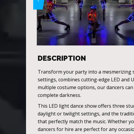
DESCRIPTION
Transform your party into a mesmerizing s
settings, combines cutting-edge LED and U
multiple costume options, our dancers can c
complete darkness.
This LED light dance show offers three stu
daylight or twilight settings, and the trad
that perfectly match the music. Whether y
dancers for hire are perfect for any occasi