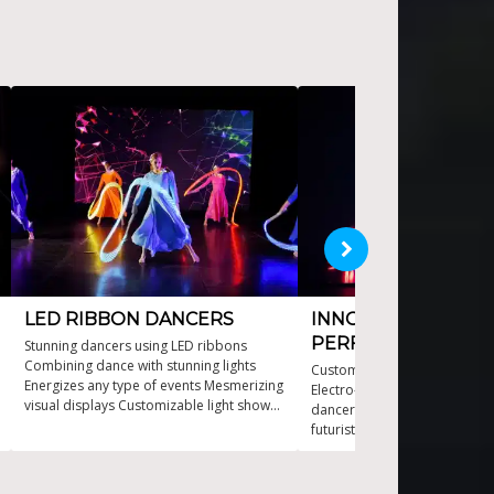
LED RIBBON DANCERS
INNOVATIVE LED
PERFORMANCE
Stunning dancers using LED ribbons
Combining dance with stunning lights
Customizable shows to fit a
Energizes any type of events Mesmerizing
Electro-luminescent visuals w
visual displays Customizable light shows
dancers Immersive experienc
for all venues
futuristic flair Pushing the en
dance technology State-of-th
costume technology