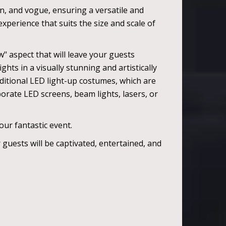
on, and vogue, ensuring a versatile and
perience that suits the size and scale of
" aspect that will leave your guests
hts in a visually stunning and artistically
ditional LED light-up costumes, which are
porate LED screens, beam lights, lasers, or
ur fantastic event.
guests will be captivated, entertained, and