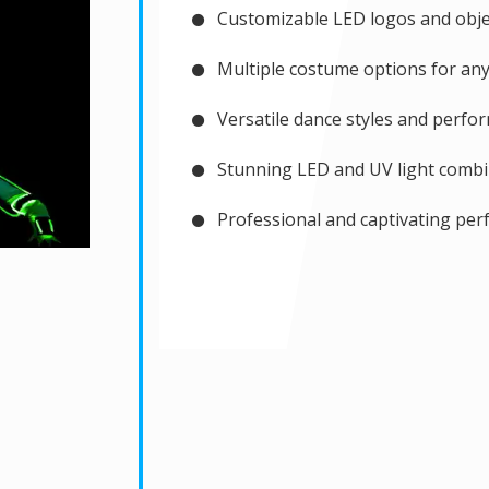
Customizable LED logos and objec
Multiple costume options for any
Versatile dance styles and perfo
Stunning LED and UV light combi
Professional and captivating pe