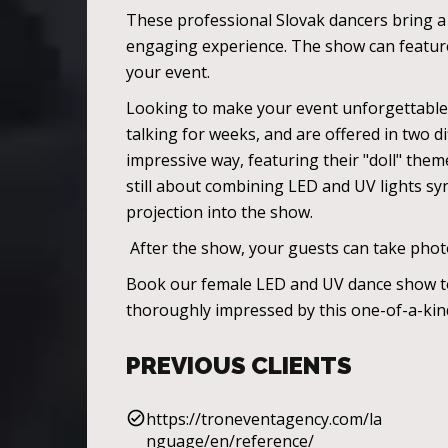
These professional Slovak dancers bring a r
engaging experience. The show can feature 
your event.
Looking to make your event unforgettable? 
talking for weeks, and are offered in two di
impressive way, featuring their "doll" the
still about combining LED and UV lights syn
projection into the show.
After the show, your guests can take photo
Book our female LED and UV dance show toda
thoroughly impressed by this one-of-a-ki
PREVIOUS CLIENTS
https://troneventagency.com/la
nguage/en/reference/