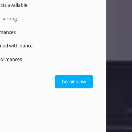
ts available
 setting
rmances
ned with dance
rformances
BOOK NOW