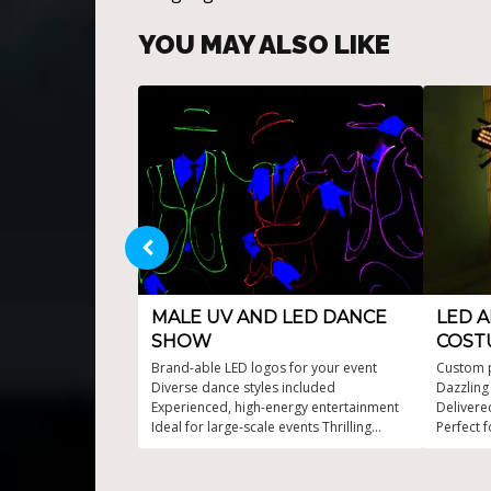
YOU MAY ALSO LIKE
MALE UV AND LED DANCE
LED A
SHOW
COST
Brand-able LED logos for your event
Custom 
Diverse dance styles included
Dazzling
Experienced, high-energy entertainment
Delivere
Ideal for large-scale events Thrilling
Perfect f
choreography fused with LED/UV lights
support 
suits ava