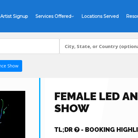
Artist Signup
Services Offered
Locations Served
Reso
nce Show
FEMALE LED A
SHOW
TL;DR
- BOOKING HIGHL