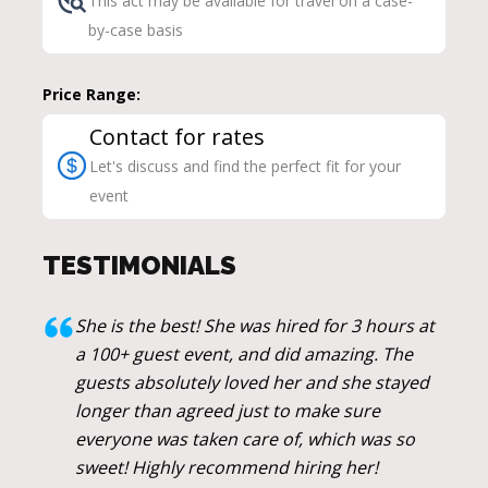
This act may be available for travel on a case-
by-case basis
Price Range:
Contact for rates
Let's discuss and find the perfect fit for your
event
TESTIMONIALS
She is the best! She was hired for 3 hours at
a 100+ guest event, and did amazing. The
guests absolutely loved her and she stayed
longer than agreed just to make sure
everyone was taken care of, which was so
sweet! Highly recommend hiring her!