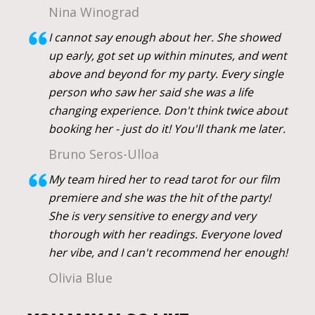
Nina Winograd
I cannot say enough about her. She showed
up early, got set up within minutes, and went
above and beyond for my party. Every single
person who saw her said she was a life
changing experience. Don't think twice about
booking her - just do it! You'll thank me later.
Bruno Seros-Ulloa
My team hired her to read tarot for our film
premiere and she was the hit of the party!
She is very sensitive to energy and very
thorough with her readings. Everyone loved
her vibe, and I can't recommend her enough!
Olivia Blue