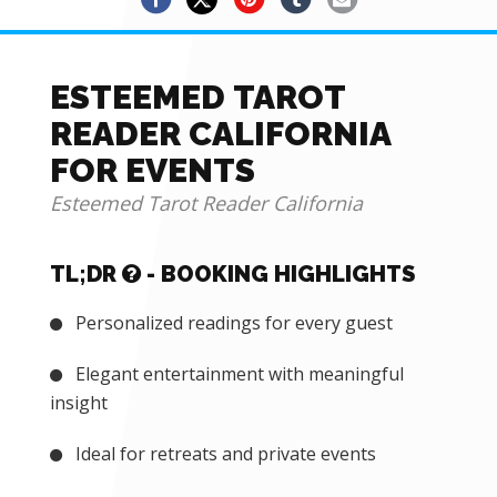
ESTEEMED TAROT
READER CALIFORNIA
FOR EVENTS
Esteemed Tarot Reader California
TL;DR
- BOOKING HIGHLIGHTS
Personalized readings for every guest
Elegant entertainment with meaningful
insight
Ideal for retreats and private events