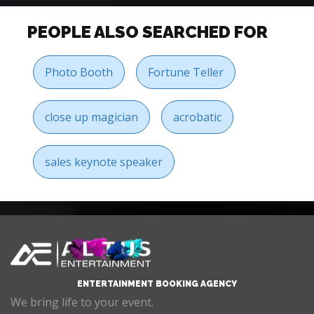
PEOPLE ALSO SEARCHED FOR
Photo Booth
Fortune Teller
close up magician
acrobatic
sales keynote speaker
ENTERTAINMENT BOOKING AGENCY
We bring life to your event.