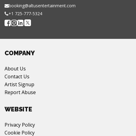
booking@altusentertainment.com
+1 725-777-5324
COMPANY
About Us
Contact Us
Artist Signup
Report Abuse
WEBSITE
Privacy Policy
Cookie Policy