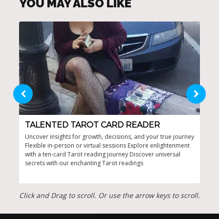
YOU MAY ALSO LIKE
TALENTED TAROT CARD READER
TA
Uncover insights for growth, decisions, and your true journey
Incl
Flexible in-person or virtual sessions Explore enlightenment
from
with a ten-card Tarot reading journey Discover universal
attr
secrets with our enchanting Tarot readings
auth
Click and Drag to scroll. Or use the arrow keys to scroll.