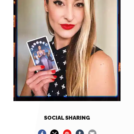
SOCIAL SHARING