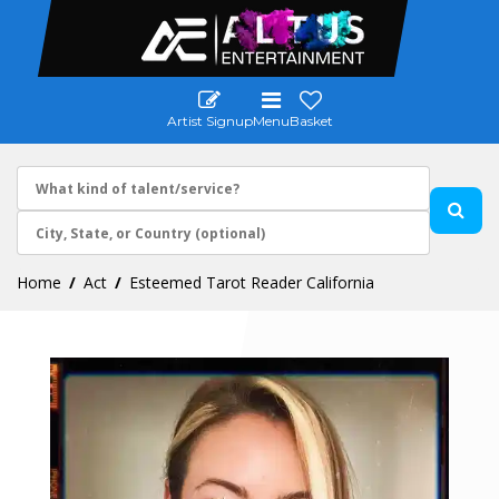
Artist Signup
Menu
Basket
Home
Act
Esteemed Tarot Reader California