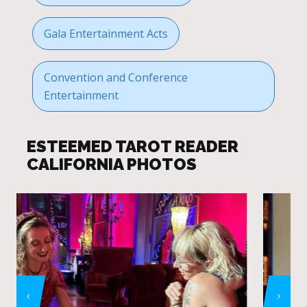
Gala Entertainment Acts
Convention and Conference
Entertainment
ESTEEMED TAROT READER
CALIFORNIA PHOTOS