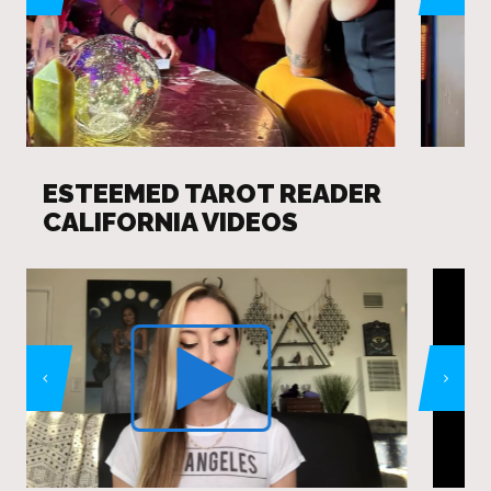
ESTEEMED TAROT READER
CALIFORNIA VIDEOS