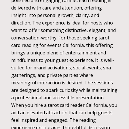
polished and engaging format. Each reading is
delivered with care and attention, offering
insight into personal growth, clarity, and
direction. The experience is ideal for hosts who
want to offer something distinctive, elegant, and
conversation-worthy. For those seeking tarot
card reading for events California, this offering
brings a unique blend of entertainment and
mindfulness to your guest experience. It is well-
suited for brand activations, social events, spa
gatherings, and private parties where
meaningful interaction is desired. The sessions
are designed to spark curiosity while maintaining
a professional and accessible presentation.
When you hire a tarot card reader California, you
add an elevated attraction that can help guests
feel inspired and engaged. The reading
experience encourages thoughtful discussion