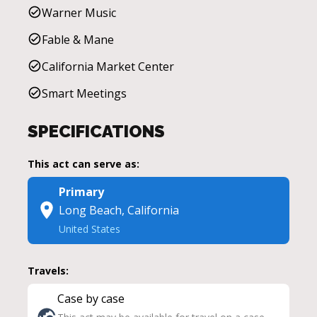
Warner Music
Fable & Mane
California Market Center
Smart Meetings
SPECIFICATIONS
This act can serve as:
Primary
Long Beach, California
United States
Travels:
Case by case