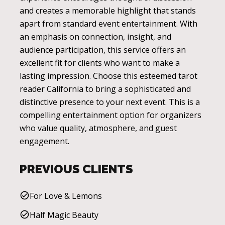
and creates a memorable highlight that stands
apart from standard event entertainment. With
an emphasis on connection, insight, and
audience participation, this service offers an
excellent fit for clients who want to make a
lasting impression. Choose this esteemed tarot
reader California to bring a sophisticated and
distinctive presence to your next event. This is a
compelling entertainment option for organizers
who value quality, atmosphere, and guest
engagement.
PREVIOUS CLIENTS
For Love & Lemons
Half Magic Beauty