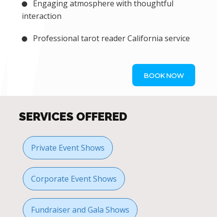
Engaging atmosphere with thoughtful
interaction
Professional tarot reader California service
BOOK NOW
SERVICES OFFERED
Private Event Shows
Corporate Event Shows
Fundraiser and Gala Shows