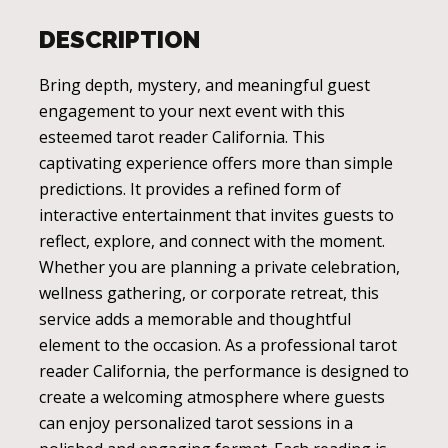
DESCRIPTION
Bring depth, mystery, and meaningful guest
engagement to your next event with this
esteemed tarot reader California. This
captivating experience offers more than simple
predictions. It provides a refined form of
interactive entertainment that invites guests to
reflect, explore, and connect with the moment.
Whether you are planning a private celebration,
wellness gathering, or corporate retreat, this
service adds a memorable and thoughtful
element to the occasion. As a professional tarot
reader California, the performance is designed to
create a welcoming atmosphere where guests
can enjoy personalized tarot sessions in a