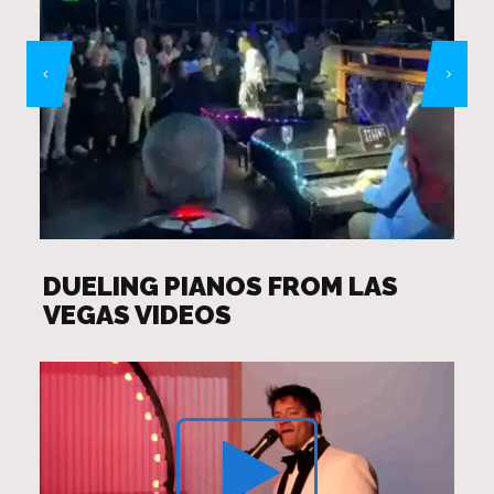
DUELING PIANOS FROM LAS
VEGAS VIDEOS