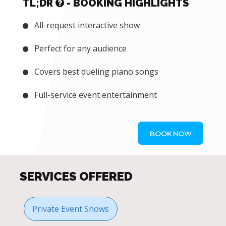
TL;DR
- BOOKING HIGHLIGHTS
All-request interactive show
Perfect for any audience
Covers best dueling piano songs
Full-service event entertainment
BOOK NOW
SERVICES OFFERED
Private Event Shows