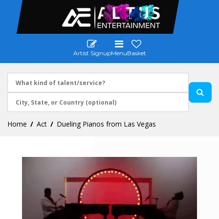
Artist Signup
Menu
Basket
Home
Act
Dueling Pianos from Las Vegas