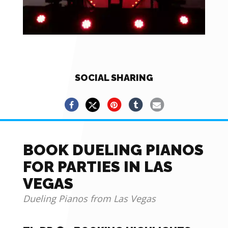
SOCIAL SHARING
BOOK DUELING PIANOS
FOR PARTIES IN LAS
VEGAS
Dueling Pianos from Las Vegas