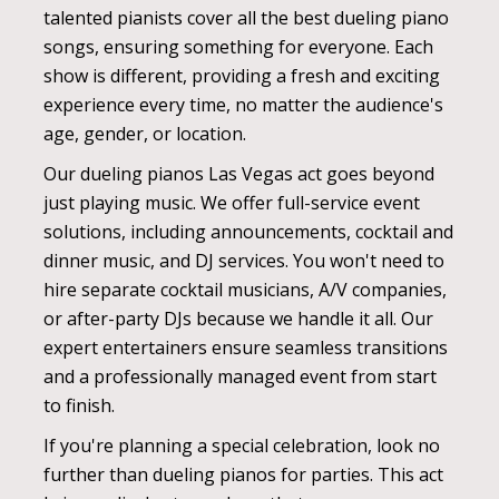
talented pianists cover all the best dueling piano
songs, ensuring something for everyone. Each
show is different, providing a fresh and exciting
experience every time, no matter the audience's
age, gender, or location.
Our dueling pianos Las Vegas act goes beyond
just playing music. We offer full-service event
solutions, including announcements, cocktail and
dinner music, and DJ services. You won't need to
hire separate cocktail musicians, A/V companies,
or after-party DJs because we handle it all. Our
expert entertainers ensure seamless transitions
and a professionally managed event from start
to finish.
If you're planning a special celebration, look no
further than dueling pianos for parties. This act