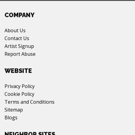
COMPANY
About Us
Contact Us
Artist Signup
Report Abuse
WEBSITE
Privacy Policy
Cookie Policy
Terms and Conditions
Sitemap
Blogs
NEIGHBOR SITES