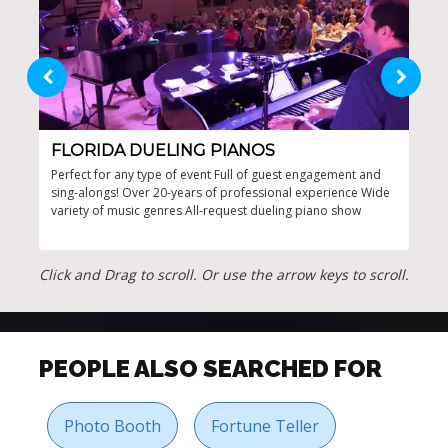
FLORIDA DUELING PIANOS
LA
Perfect for any type of event Full of guest engagement and
High
sing-alongs! Over 20-years of professional experience Wide
even
variety of music genres All-request dueling piano show
ever
Click and Drag to scroll. Or use the arrow keys to scroll.
PEOPLE ALSO SEARCHED FOR
Photo Booth
Fortune Teller