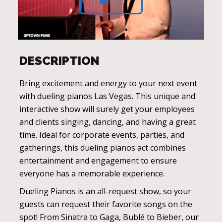
DESCRIPTION
Bring excitement and energy to your next event
with dueling pianos Las Vegas. This unique and
interactive show will surely get your employees
and clients singing, dancing, and having a great
time. Ideal for corporate events, parties, and
gatherings, this dueling pianos act combines
entertainment and engagement to ensure
everyone has a memorable experience.
Dueling Pianos is an all-request show, so your
guests can request their favorite songs on the
spot! From Sinatra to Gaga, Bublé to Bieber, our