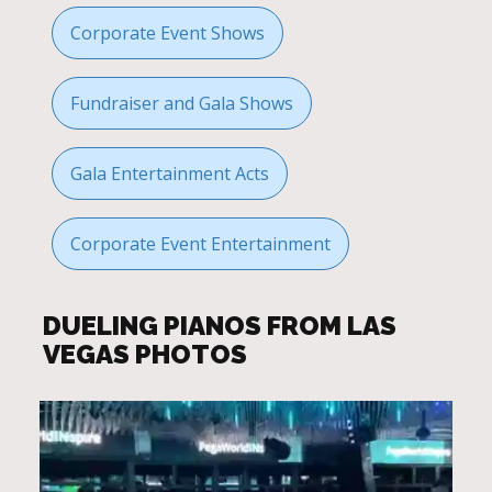
Corporate Event Shows
Fundraiser and Gala Shows
Gala Entertainment Acts
Corporate Event Entertainment
DUELING PIANOS FROM LAS
VEGAS PHOTOS