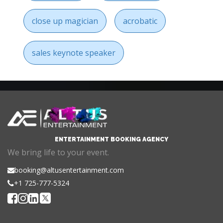
close up magician
acrobatic
sales keynote speaker
ENTERTAINMENT BOOKING AGENCY
We bring life to your event.
booking@altusentertainment.com
+1 725-777-5324