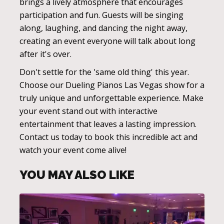
brings a lively atmosphere that encourages
participation and fun. Guests will be singing
along, laughing, and dancing the night away,
creating an event everyone will talk about long
after it's over.
Don't settle for the 'same old thing' this year.
Choose our Dueling Pianos Las Vegas show for a
truly unique and unforgettable experience. Make
your event stand out with interactive
entertainment that leaves a lasting impression.
Contact us today to book this incredible act and
watch your event come alive!
YOU MAY ALSO LIKE