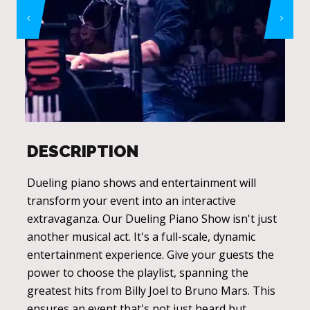
DESCRIPTION
Dueling piano shows and entertainment will
transform your event into an interactive
extravaganza. Our Dueling Piano Show isn't just
another musical act. It's a full-scale, dynamic
entertainment experience. Give your guests the
power to choose the playlist, spanning the
greatest hits from Billy Joel to Bruno Mars. This
ensures an event that's not just heard but