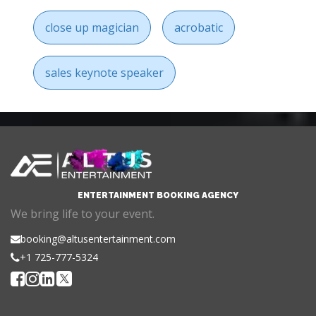
close up magician
acrobatic
sales keynote speaker
ENTERTAINMENT BOOKING AGENCY
We bring life to your event.
booking@altusentertainment.com
+1 725-777-5324