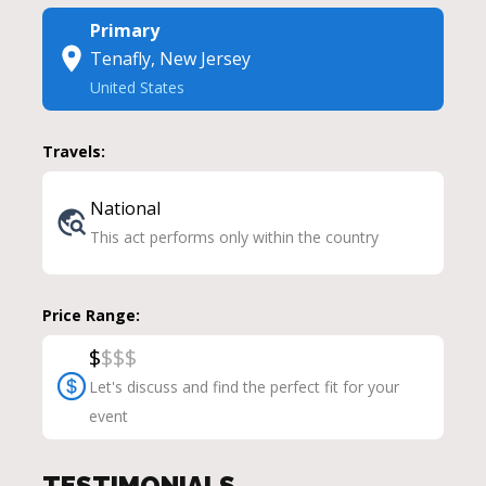
Primary
Tenafly, New Jersey
United States
Travels:
National
This act performs only within the country
Price Range:
$
$
$
$
Let's discuss and find the perfect fit for your
event
TESTIMONIALS