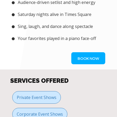
Audience-driven setlist and high energy
Saturday nights alive in Times Square
Sing, laugh, and dance along spectacle
Your favorites played in a piano face-off
BOOK NOW
SERVICES OFFERED
Private Event Shows
Corporate Event Shows