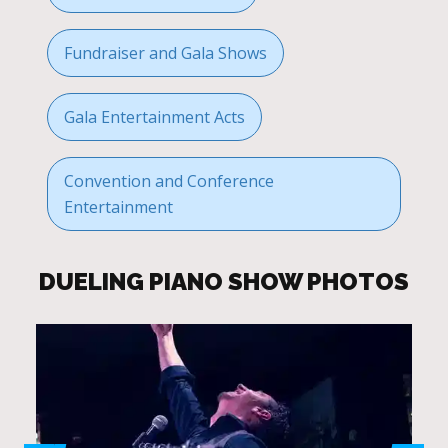
Fundraiser and Gala Shows
Gala Entertainment Acts
Convention and Conference
Entertainment
DUELING PIANO SHOW PHOTOS