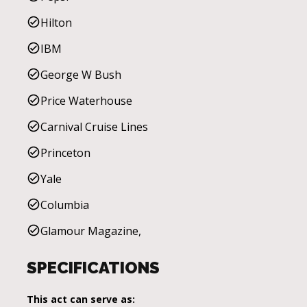
Hilton
IBM
George W Bush
Price Waterhouse
Carnival Cruise Lines
Princeton
Yale
Columbia
Glamour Magazine,
SPECIFICATIONS
This act can serve as: