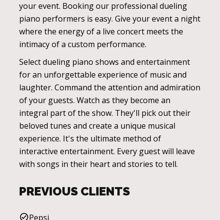
your event. Booking our professional dueling
piano performers is easy. Give your event a night
where the energy of a live concert meets the
intimacy of a custom performance.
Select dueling piano shows and entertainment
for an unforgettable experience of music and
laughter. Command the attention and admiration
of your guests. Watch as they become an
integral part of the show. They'll pick out their
beloved tunes and create a unique musical
experience. It's the ultimate method of
interactive entertainment. Every guest will leave
with songs in their heart and stories to tell.
PREVIOUS CLIENTS
Pepsi