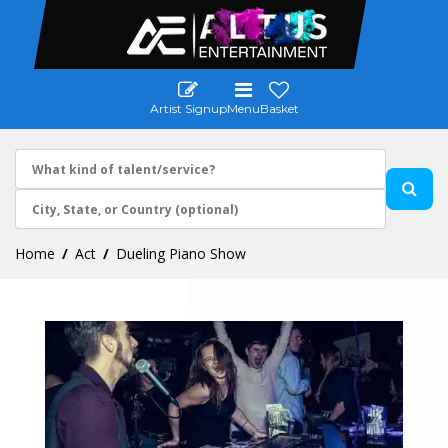
Artist Signup
Menu
Basket
Home
Act
Dueling Piano Show