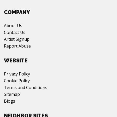
COMPANY
About Us
Contact Us
Artist Signup
Report Abuse
WEBSITE
Privacy Policy
Cookie Policy
Terms and Conditions
Sitemap
Blogs
NEIGHBOR SITES