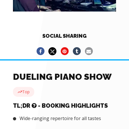
SOCIAL SHARING
DUELING PIANO SHOW
Top
TL;DR
- BOOKING HIGHLIGHTS
Wide-ranging repertoire for all tastes