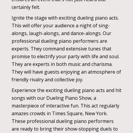
certainly felt.
Ignite the stage with exciting dueling piano acts.
This will offer your audience a night of sing-
alongs, laugh-alongs, and dance-alongs. Our
professional dueling piano performers are
experts. They command extensive tunes that
promise to electrify your party with life and soul.
They are experts in both music and charisma.
They will have guests enjoying an atmosphere of
friendly rivalry and collective joy.
Experience the exciting dueling piano acts and hit
songs with our Dueling Piano Show, a
masterpiece of interactive fun. This act regularly
amazes crowds in Times Square, New York.
These professional dueling piano performers
are ready to bring their show-stopping duels to