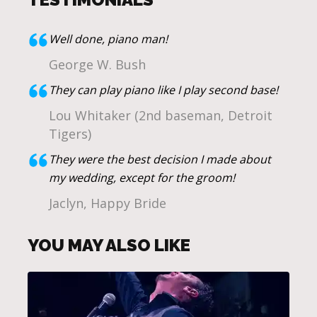
Well done, piano man!
George W. Bush
They can play piano like I play second base!
Lou Whitaker (2nd baseman, Detroit
Tigers)
They were the best decision I made about
my wedding, except for the groom!
Jaclyn, Happy Bride
YOU MAY ALSO LIKE