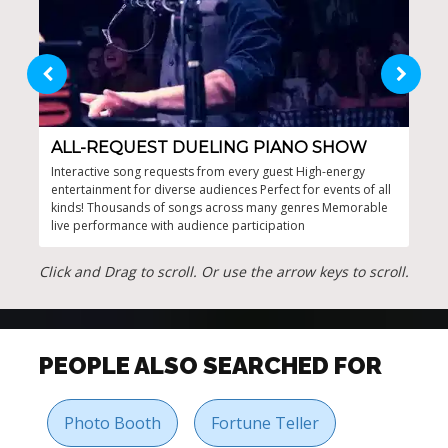
ALL-REQUEST DUELING PIANO SHOW
DU
Interactive song requests from every guest High-energy
Unwa
entertainment for diverse audiences Perfect for events of all
Ulti
kinds! Thousands of songs across many genres Memorable
perf
live performance with audience participation
duel
duri
Click and Drag to scroll. Or use the arrow keys to scroll.
PEOPLE ALSO SEARCHED FOR
Photo Booth
Fortune Teller