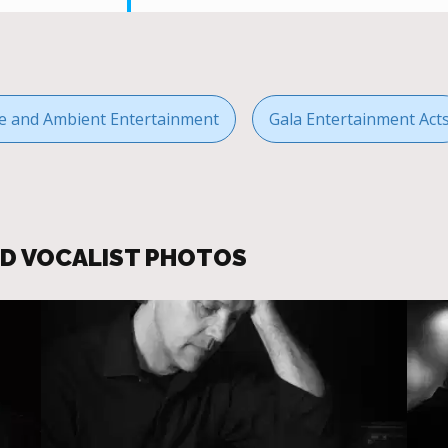
 and Ambient Entertainment
Gala Entertainment Act
ND VOCALIST PHOTOS