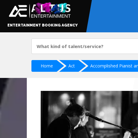
ENTERTAINMENT BOOKING AGENCY
Home
Act
Accomplished Pianist an