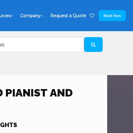
urces
Company
Request a Quote
Book Now
 PIANIST AND
IGHTS