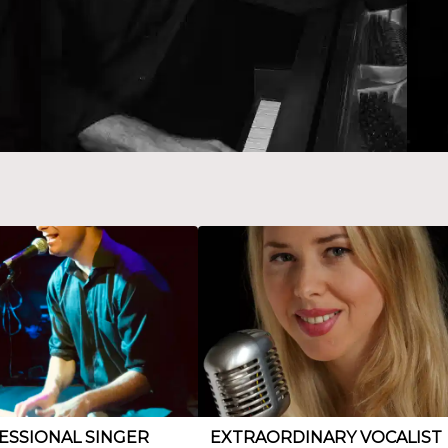
ESSIONAL SINGER
EXTRAORDINARY VOCALIST