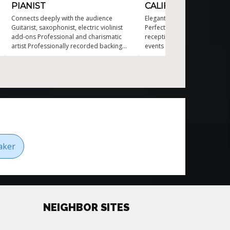
PIANIST
CALIFORNIA
Connects deeply with the audience
Elegant live piano for upscal
Guitarist, saxophonist, electric violinist
Perfect for weddings and fo
add-ons Professional and charismatic
receptions Classical piano mu
artist Professionally recorded backing
events Ideal live music for pr
tracks added Transitions between
Professional corporate event
various musical styles Versatile one-man
California
piano show
aker
NEIGHBOR SITES