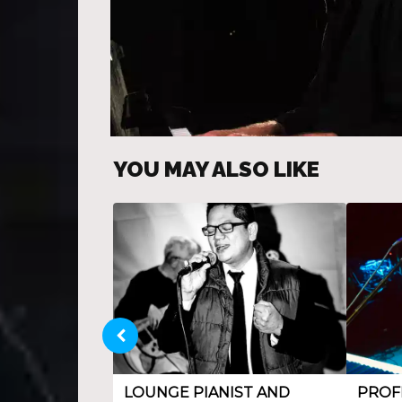
YOU MAY ALSO LIKE
LOUNGE PIANIST AND
PROF