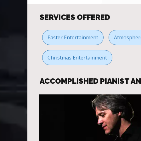
SERVICES OFFERED
Easter Entertainment
Atmosphere
Christmas Entertainment
ACCOMPLISHED PIANIST A