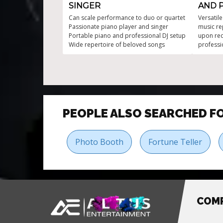
SINGER
AND 
Can scale performance to duo or quartet
Versatil
Passionate piano player and singer
music re
Portable piano and professional DJ setup
upon req
Wide repertoire of beloved songs
professi
kind of e
PEOPLE ALSO SEARCHED F
Photo Booth
Fortune Teller
COM