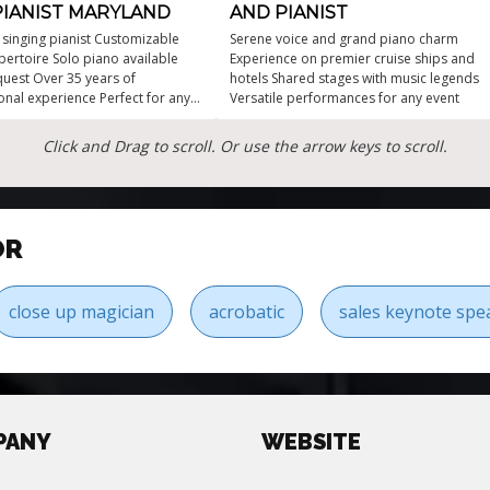
PIANIST MARYLAND
AND PIANIST
e singing pianist Customizable
Serene voice and grand piano charm
pertoire Solo piano available
Experience on premier cruise ships and
uest Over 35 years of
hotels Shared stages with music legends
onal experience Perfect for any
Versatile performances for any event
vent!
Click and Drag to scroll. Or use the arrow keys to scroll.
OR
close up magician
acrobatic
sales keynote spe
PANY
WEBSITE