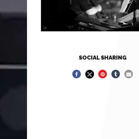
SOCIAL SHARING