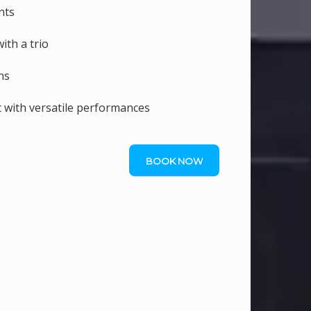
nts
ith a trio
ns
 with versatile performances
BOOK NOW