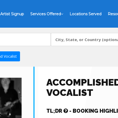
Artist Signup
Services Offered
Locations Served
Reso
d Vocalist
ACCOMPLISHED
VOCALIST
TL;DR
- BOOKING HIGHL