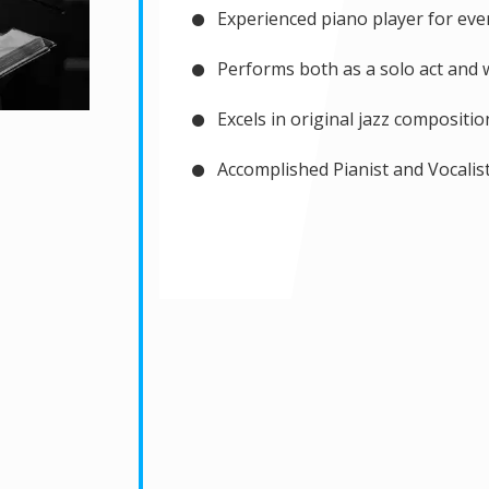
Experienced piano player for eve
Performs both as a solo act and w
Excels in original jazz compositio
Accomplished Pianist and Vocalist