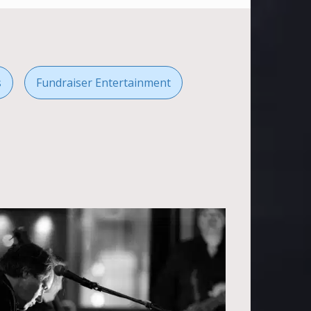
s
Fundraiser Entertainment