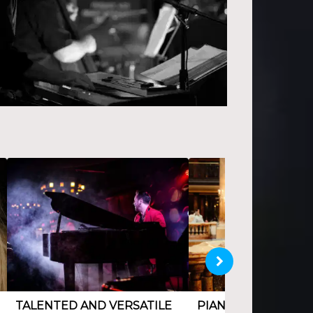
TALENTED AND VERSATILE
PIANIST AND COM