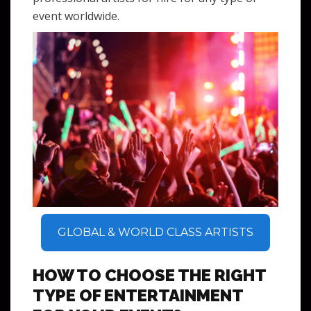
event worldwide.
GLOBAL & WORLD CLASS ARTISTS
HOW TO CHOOSE THE RIGHT
TYPE OF ENTERTAINMENT