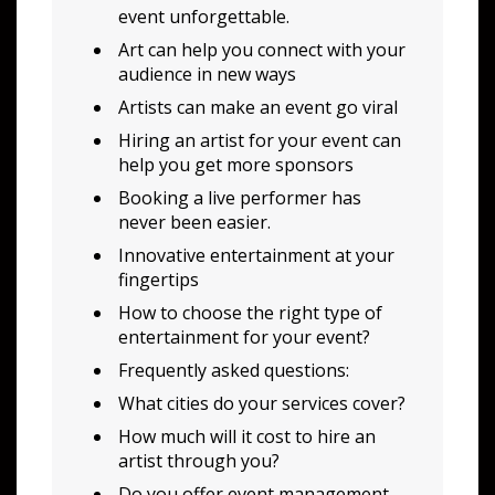
event unforgettable.
Art can help you connect with your
audience in new ways
Artists can make an event go viral
Hiring an artist for your event can
help you get more sponsors
Booking a live performer has
never been easier.
Innovative entertainment at your
fingertips
How to choose the right type of
entertainment for your event?
Frequently asked questions:
What cities do your services cover?
How much will it cost to hire an
artist through you?
Do you offer event management