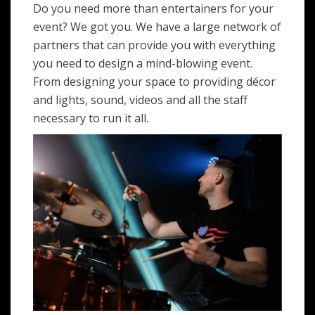
Do you need more than entertainers for your
event? We got you. We have a large network of
partners that can provide you with everything
you need to design a mind-blowing event.
From designing your space to providing décor
and lights, sound, videos and all the staff
necessary to run it all.