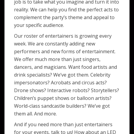
job is to take what you imagine and turn it into
reality. We can help you find the perfect acts to
complement the party’s theme and appeal to
your specific audience.
Our roster of entertainers is growing every
week. We are constantly adding new
performers and new forms of entertainment.
We offer much more than just singers,
dancers, and magicians. Want food artists and
drink specialists? We’ve got them. Celebrity
impersonators? Acrobats and circus acts?
Drone shows? Interactive robots? Storytellers?
Children’s puppet shows or balloon artists?
World-class sandcastle builders? We’ve got
them all. And more.
And if you need more than just entertainers
for your events, talk to us! How about an LED