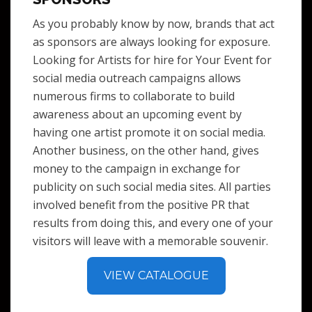
As you probably know by now, brands that act
as sponsors are always looking for exposure.
Looking for Artists for hire for Your Event for
social media outreach campaigns allows
numerous firms to collaborate to build
awareness about an upcoming event by
having one artist promote it on social media.
Another business, on the other hand, gives
money to the campaign in exchange for
publicity on such social media sites. All parties
involved benefit from the positive PR that
results from doing this, and every one of your
visitors will leave with a memorable souvenir.
VIEW CATALOGUE