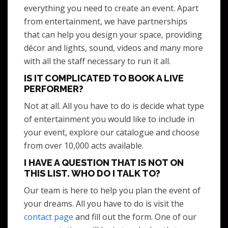
everything you need to create an event. Apart
from entertainment, we have partnerships
that can help you design your space, providing
décor and lights, sound, videos and many more
with all the staff necessary to run it all.
IS IT COMPLICATED TO BOOK A LIVE
PERFORMER?
Not at all. All you have to do is decide what type
of entertainment you would like to include in
your event, explore our catalogue and choose
from over 10,000 acts available.
I HAVE A QUESTION THAT IS NOT ON
THIS LIST. WHO DO I TALK TO?
Our team is here to help you plan the event of
your dreams. All you have to do is visit the
contact page
and fill out the form. One of our