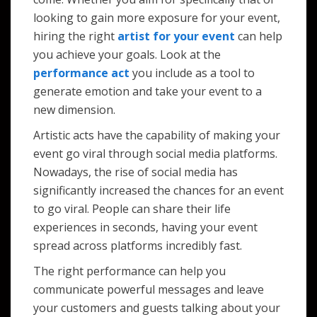
looking to gain more exposure for your event,
hiring the right
artist for your event
can help
you achieve your goals. Look at the
performance act
you include as a tool to
generate emotion and take your event to a
new dimension.
Artistic acts have the capability of making your
event go viral through social media platforms.
Nowadays, the rise of social media has
significantly increased the chances for an event
to go viral. People can share their life
experiences in seconds, having your event
spread across platforms incredibly fast.
The right performance can help you
communicate powerful messages and leave
your customers and guests talking about your