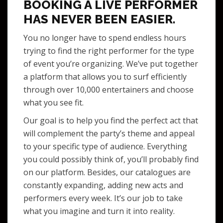
BOOKING A LIVE PERFORMER
HAS NEVER BEEN EASIER.
You no longer have to spend endless hours
trying to find the right performer for the type
of event you’re organizing. We’ve put together
a platform that allows you to surf efficiently
through over 10,000 entertainers and choose
what you see fit.
Our goal is to help you find the perfect act that
will complement the party’s theme and appeal
to your specific type of audience. Everything
you could possibly think of, you’ll probably find
on our platform. Besides, our catalogues are
constantly expanding, adding new acts and
performers every week. It’s our job to take
what you imagine and turn it into reality.