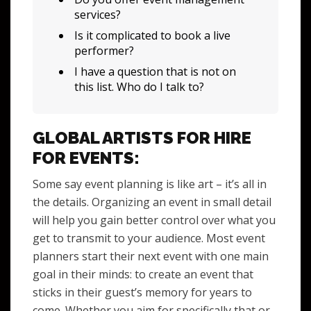
services?
Is it complicated to book a live
performer?
I have a question that is not on
this list. Who do I talk to?
GLOBAL ARTISTS FOR HIRE
FOR EVENTS:
Some say event planning is like art – it’s all in
the details. Organizing an event in small detail
will help you gain better control over what you
get to transmit to your audience. Most event
planners start their next event with one main
goal in their minds: to create an event that
sticks in their guest’s memory for years to
come. Whether you aim for specifically that or