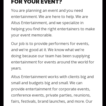
FOR YOUR EVENT?
You are planning an event and you need
entertainment. We are here to help. We are
Altus Entertainment, and we specialize in
helping you find the right entertainers to make
your event memorable.
Our job is to provide performers for events,
and we’re good at it. We know what we’re
doing because our team has been supplying
entertainment for events around the world for
years.
Altus Entertainment works with clients big and
small and budgets big and small. We can
provide entertainment for corporate events,
conference events, private parties, reunions,
fairs, festivals, brand launches, and more. Our