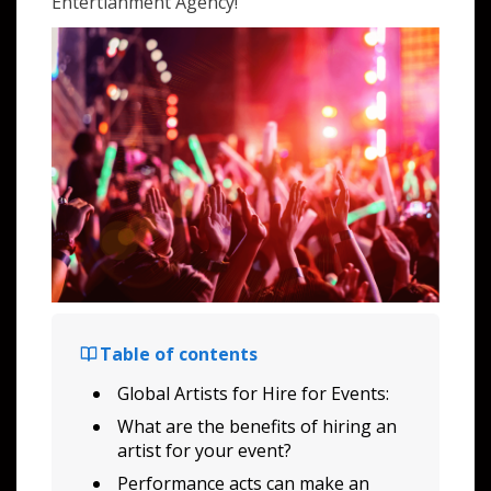
Entertianment Agency!
Table of contents
Global Artists for Hire for Events:
What are the benefits of hiring an
artist for your event?
Performance acts can make an