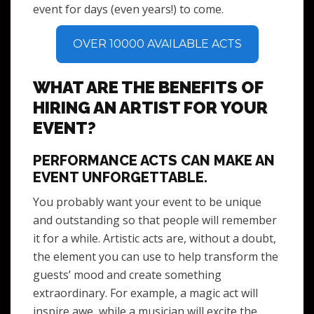
event for days (even years!) to come.
OVER 10000 AVAILABLE ACTS
WHAT ARE THE BENEFITS OF
HIRING AN ARTIST FOR YOUR
EVENT?
PERFORMANCE ACTS CAN MAKE AN
EVENT UNFORGETTABLE.
You probably want your event to be unique
and outstanding so that people will remember
it for a while. Artistic acts are, without a doubt,
the element you can use to help transform the
guests’ mood and create something
extraordinary. For example, a magic act will
inspire awe, while a musician will excite the