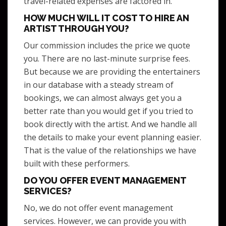
travel-related expenses are factored in.
HOW MUCH WILL IT COST TO HIRE AN
ARTIST THROUGH YOU?
Our commission includes the price we quote
you. There are no last-minute surprise fees.
But because we are providing the entertainers
in our database with a steady stream of
bookings, we can almost always get you a
better rate than you would get if you tried to
book directly with the artist. And we handle all
the details to make your event planning easier.
That is the value of the relationships we have
built with these performers.
DO YOU OFFER EVENT MANAGEMENT
SERVICES?
No, we do not offer event management
services. However, we can provide you with