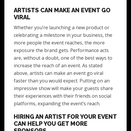
ARTISTS CAN MAKE AN EVENT GO
VIRAL
Whether you’re launching a new product or
celebrating a milestone in your business, the
more people the event reaches, the more
exposure the brand gets. Performance acts
are, without a doubt, one of the best ways to
increase the reach of an event. As stated
above, artists can make an event go viral
faster than you would expect. Putting on an
impressive show will make your guests share
their experiences with their friends on social
platforms, expanding the event’s reach.
HIRING AN ARTIST FOR YOUR EVENT
CAN HELP YOU GET MORE
SPONSORS