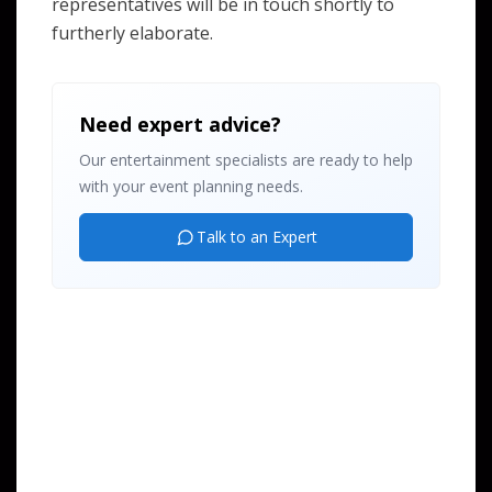
representatives will be in touch shortly to
furtherly elaborate.
Need expert advice?
Our entertainment specialists are ready to help
with your event planning needs.
Talk to an Expert