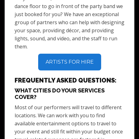
dance floor to go in front of the party band we
just booked for you? We have an exceptional
group of partners who can help with designing
your space, providing décor, and providing
lights, sound, and video, and the staff to run
them.
ARTISTS FOR HIRE
FREQUENTLY ASKED QUESTIONS:
WHAT CITIES DO YOUR SERVICES
COVER?
Most of our performers will travel to different
locations. We can work with you to find
available entertainment options to travel to
your event and still fit within your budget once