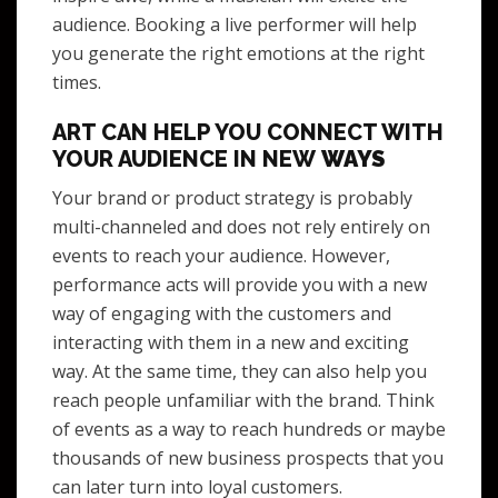
audience. Booking a live performer will help
you generate the right emotions at the right
times.
ART CAN HELP YOU CONNECT WITH
YOUR AUDIENCE IN NEW
WAYS
Your brand or product strategy is probably
multi-channeled and does not rely entirely on
events to reach your audience. However,
performance acts will provide you with a new
way of engaging with the customers and
interacting with them in a new and exciting
way. At the same time, they can also help you
reach people unfamiliar with the brand. Think
of events as a way to reach hundreds or maybe
thousands of new business prospects that you
can later turn into loyal customers.