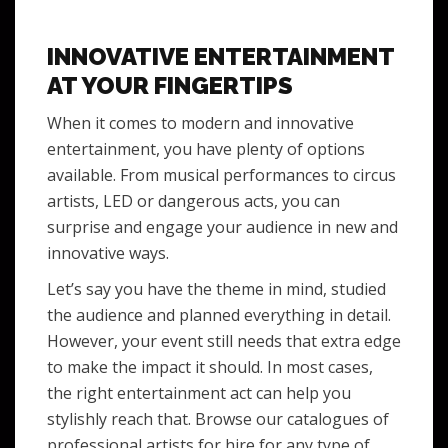
INNOVATIVE ENTERTAINMENT
AT YOUR FINGERTIPS
When it comes to modern and innovative
entertainment, you have plenty of options
available. From musical performances to circus
artists, LED or dangerous acts, you can
surprise and engage your audience in new and
innovative ways.
Let’s say you have the theme in mind, studied
the audience and planned everything in detail.
However, your event still needs that extra edge
to make the impact it should. In most cases,
the right entertainment act can help you
stylishly reach that. Browse our catalogues of
professional artists for hire for any type of