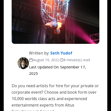
Written by:
Seth Yudof
August 19, 2022
.
8 minute(s) read
Last Updated On: September 17,
2025
Do you need artists for hire for your private or
corporate event? Choose and book form over
10,000 worlds class acts and experienced
entertainment experts from Altus