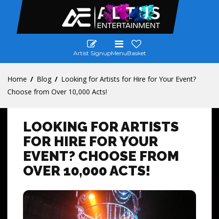
Artist Signup
Menu
Basket
Home
Blog
Looking for Artists for Hire for Your Event?
Choose from Over 10,000 Acts!
LOOKING FOR ARTISTS
FOR HIRE FOR YOUR
EVENT? CHOOSE FROM
OVER 10,000 ACTS!