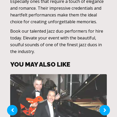
Especially ones that require a touch of elegance
and romance. Their impressive credentials and
heartfelt performances make them the ideal
choice for creating unforgettable memories.
Book our talented Jazz duo performers for hire
today. Elevate your event with the beautiful,
soulful sounds of one of the finest jazz duos in
the industry.
YOU MAY ALSO LIKE