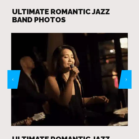
ULTIMATE ROMANTIC JAZZ
BAND PHOTOS