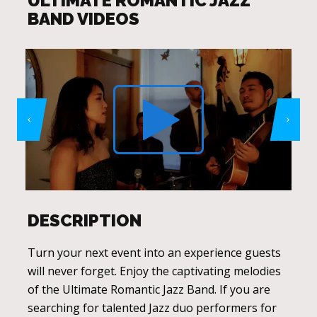
ULTIMATE ROMANTIC JAZZ
BAND VIDEOS
DESCRIPTION
Turn your next event into an experience guests
will never forget. Enjoy the captivating melodies
of the Ultimate Romantic Jazz Band. If you are
searching for talented Jazz duo performers for