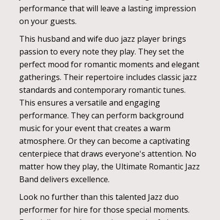
performance that will leave a lasting impression
on your guests.
This husband and wife duo jazz player brings
passion to every note they play. They set the
perfect mood for romantic moments and elegant
gatherings. Their repertoire includes classic jazz
standards and contemporary romantic tunes.
This ensures a versatile and engaging
performance. They can perform background
music for your event that creates a warm
atmosphere. Or they can become a captivating
centerpiece that draws everyone's attention. No
matter how they play, the Ultimate Romantic Jazz
Band delivers excellence.
Look no further than this talented Jazz duo
performer for hire for those special moments.