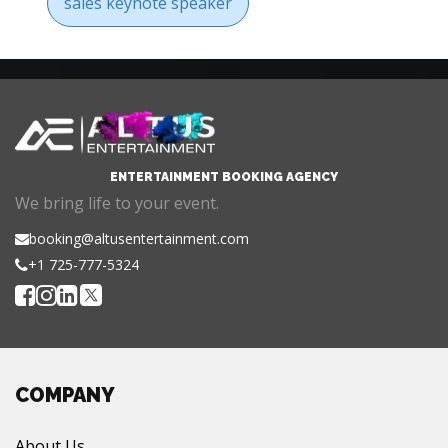
sales keynote speaker
ENTERTAINMENT BOOKING AGENCY
We bring life to your event.
booking@altusentertainment.com
+1 725-777-5324
COMPANY
About Us