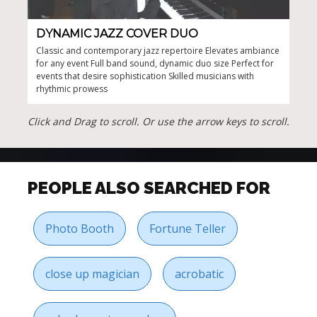
DYNAMIC JAZZ COVER DUO
CU
Classic and contemporary jazz repertoire Elevates ambiance
Unfo
for any event Full band sound, dynamic duo size Perfect for
any 
events that desire sophistication Skilled musicians with
clas
rhythmic prowess
ense
Click and Drag to scroll. Or use the arrow keys to scroll.
PEOPLE ALSO SEARCHED FOR
Photo Booth
Fortune Teller
close up magician
acrobatic