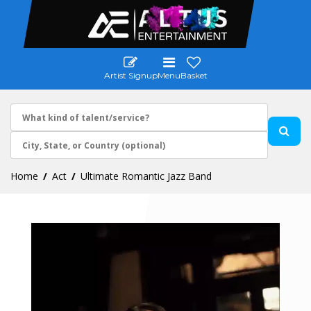
Artist Signup
Menu
Basket
Home
Act
Ultimate Romantic Jazz Band