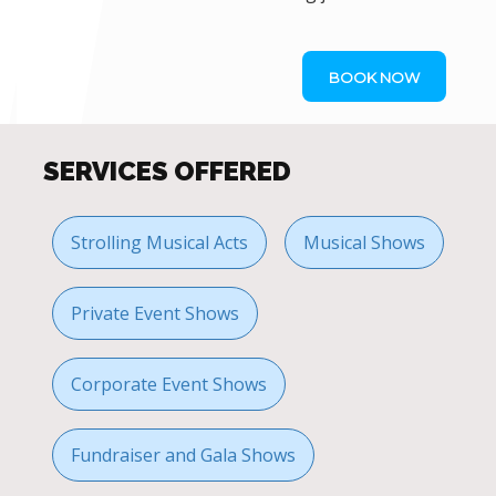
BOOK NOW
SERVICES OFFERED
Strolling Musical Acts
Musical Shows
Private Event Shows
Corporate Event Shows
Fundraiser and Gala Shows