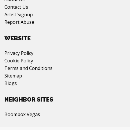
Contact Us
Artist Signup
Report Abuse
WEBSITE
Privacy Policy
Cookie Policy
Terms and Conditions
Sitemap
Blogs
NEIGHBOR SITES
Boombox Vegas