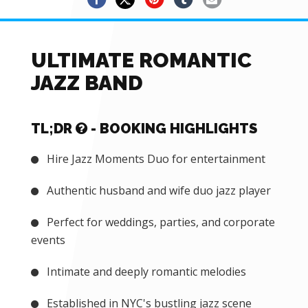
ULTIMATE ROMANTIC
JAZZ BAND
TL;DR
- BOOKING HIGHLIGHTS
Hire Jazz Moments Duo for entertainment
Authentic husband and wife duo jazz player
Perfect for weddings, parties, and corporate
events
Intimate and deeply romantic melodies
Established in NYC's bustling jazz scene