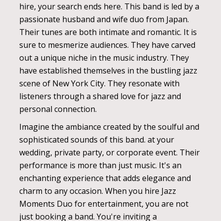
hire, your search ends here. This band is led by a
passionate husband and wife duo from Japan.
Their tunes are both intimate and romantic. It is
sure to mesmerize audiences. They have carved
out a unique niche in the music industry. They
have established themselves in the bustling jazz
scene of New York City. They resonate with
listeners through a shared love for jazz and
personal connection.
Imagine the ambiance created by the soulful and
sophisticated sounds of this band. at your
wedding, private party, or corporate event. Their
performance is more than just music. It's an
enchanting experience that adds elegance and
charm to any occasion. When you hire Jazz
Moments Duo for entertainment, you are not
just booking a band. You're inviting a