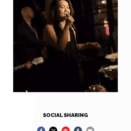
SOCIAL SHARING