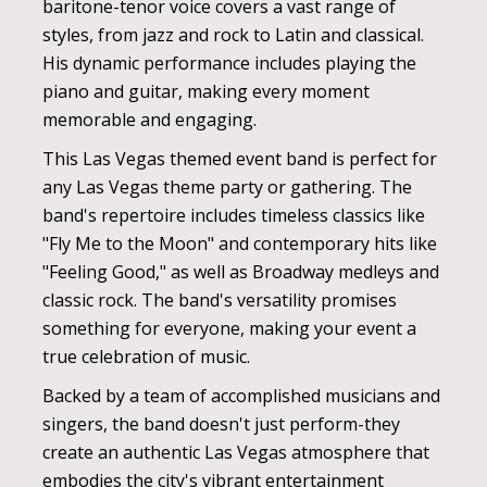
baritone-tenor voice covers a vast range of
styles, from jazz and rock to Latin and classical.
His dynamic performance includes playing the
piano and guitar, making every moment
memorable and engaging.
This Las Vegas themed event band is perfect for
any Las Vegas theme party or gathering. The
band's repertoire includes timeless classics like
"Fly Me to the Moon" and contemporary hits like
"Feeling Good," as well as Broadway medleys and
classic rock. The band's versatility promises
something for everyone, making your event a
true celebration of music.
Backed by a team of accomplished musicians and
singers, the band doesn't just perform-they
create an authentic Las Vegas atmosphere that
embodies the city's vibrant entertainment