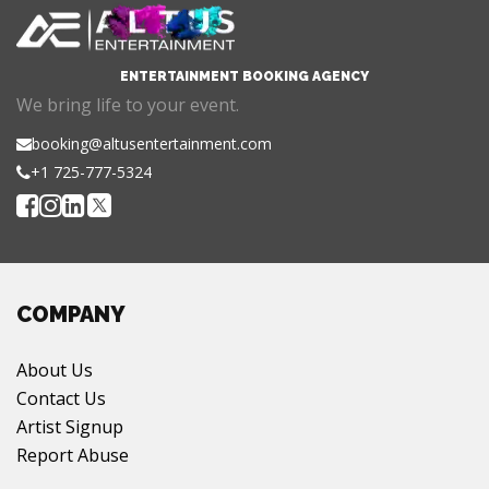
ENTERTAINMENT BOOKING AGENCY
We bring life to your event.
booking@altusentertainment.com
+1 725-777-5324
COMPANY
About Us
Contact Us
Artist Signup
Report Abuse