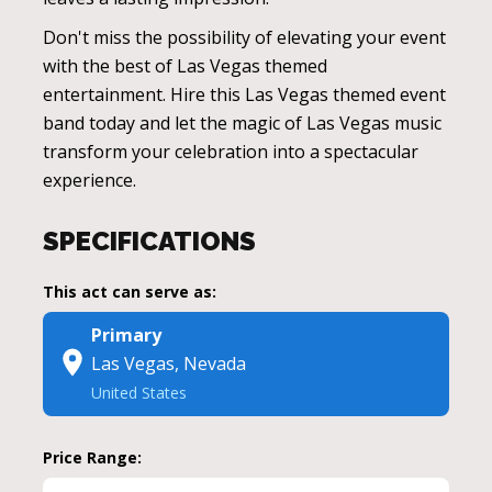
Don't miss the possibility of elevating your event
with the best of Las Vegas themed
entertainment. Hire this Las Vegas themed event
band today and let the magic of Las Vegas music
transform your celebration into a spectacular
experience.
SPECIFICATIONS
This act can serve as:
Primary
Las Vegas, Nevada
United States
Price Range: