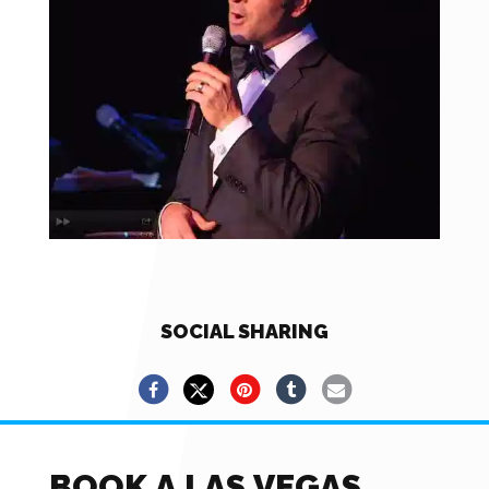
SOCIAL SHARING
BOOK A LAS VEGAS