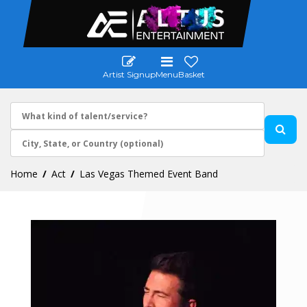
Artist Signup
Menu
Basket
Home
Act
Las Vegas Themed Event Band