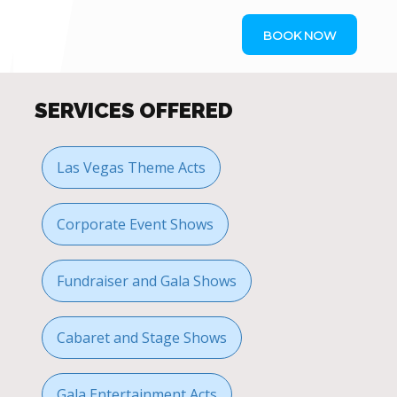
BOOK NOW
SERVICES OFFERED
Las Vegas Theme Acts
Corporate Event Shows
Fundraiser and Gala Shows
Cabaret and Stage Shows
Gala Entertainment Acts