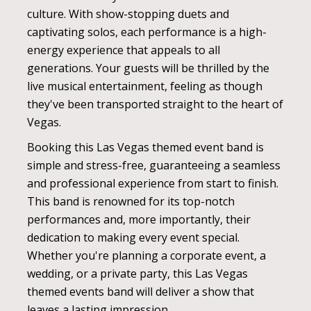
culture. With show-stopping duets and
captivating solos, each performance is a high-
energy experience that appeals to all
generations. Your guests will be thrilled by the
live musical entertainment, feeling as though
they've been transported straight to the heart of
Vegas.
Booking this Las Vegas themed event band is
simple and stress-free, guaranteeing a seamless
and professional experience from start to finish.
This band is renowned for its top-notch
performances and, more importantly, their
dedication to making every event special.
Whether you're planning a corporate event, a
wedding, or a private party, this Las Vegas
themed events band will deliver a show that
leaves a lasting impression.