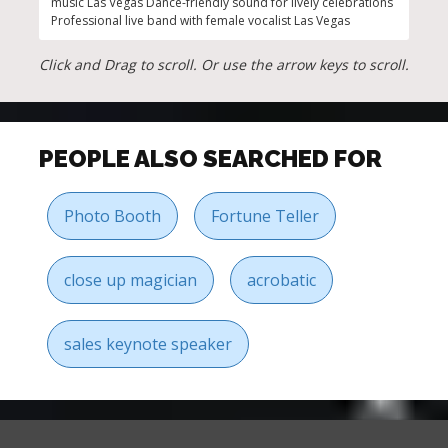
music Las Vegas Dance-friendly sound for lively celebrations
setli
Professional live band with female vocalist Las Vegas
Click and Drag to scroll. Or use the arrow keys to scroll.
PEOPLE ALSO SEARCHED FOR
Photo Booth
Fortune Teller
close up magician
acrobatic
sales keynote speaker