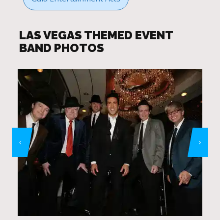
LAS VEGAS THEMED EVENT
BAND PHOTOS