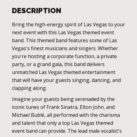
DESCRIPTION
Bring the high-energy spirit of Las Vegas to your
next event with this Las Vegas themed event
band. This themed band features some of Las
Vegas's finest musicians and singers. Whether
you're hosting a corporate function, a private
party, or a grand gala, this band delivers
unmatched Las Vegas themed entertainment
that will have your guests singing, dancing, and
clapping along.
Imagine your guests being serenaded by the
iconic tunes of Frank Sinatra, Elton John, and
Michael Bublé, all performed with the charisma
and talent that only a top Las Vegas themed
event band can provide. The lead male vocalist's