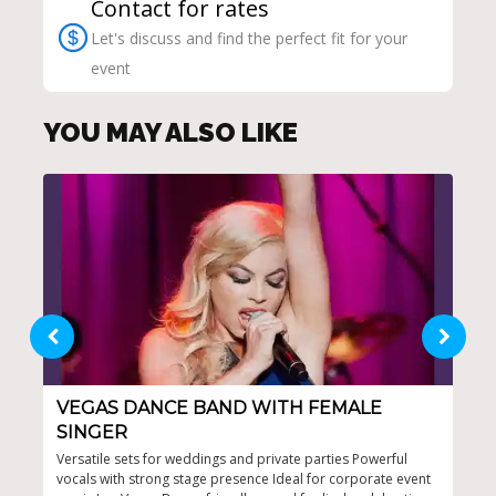
Contact for rates
Let's discuss and find the perfect fit for your
event
YOU MAY ALSO LIKE
VEGAS DANCE BAND WITH FEMALE
LA
SINGER
High
repe
Versatile sets for weddings and private parties Powerful
line
vocals with strong stage presence Ideal for corporate event
for 