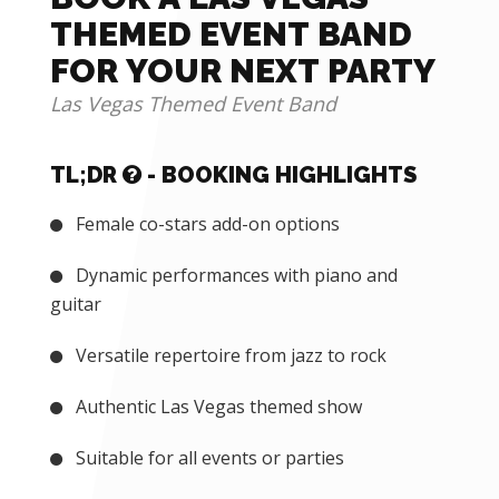
THEMED EVENT BAND
FOR YOUR NEXT PARTY
Las Vegas Themed Event Band
TL;DR
- BOOKING HIGHLIGHTS
Female co-stars add-on options
Dynamic performances with piano and
guitar
Versatile repertoire from jazz to rock
Authentic Las Vegas themed show
Suitable for all events or parties