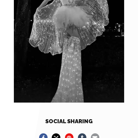
SOCIAL SHARING