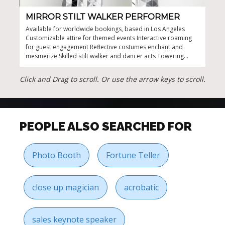
MIRROR STILT WALKER PERFORMER
TH
Available for worldwide bookings, based in Los Angeles
Dyna
Customizable attire for themed events Interactive roaming
perf
for guest engagement Reflective costumes enchant and
make
mesmerize Skilled stilt walker and dancer acts Towering
any 
presence for eye-catching entertainment
Click and Drag to scroll. Or use the arrow keys to scroll.
PEOPLE ALSO SEARCHED FOR
Photo Booth
Fortune Teller
close up magician
acrobatic
sales keynote speaker