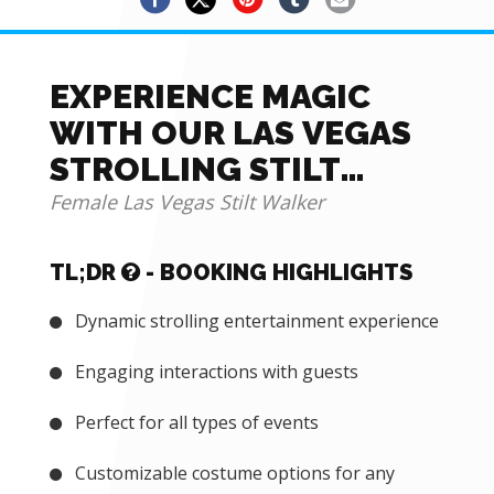
EXPERIENCE MAGIC
WITH OUR LAS VEGAS
STROLLING STILT
WALKER
Female Las Vegas Stilt Walker
TL;DR
- BOOKING HIGHLIGHTS
Dynamic strolling entertainment experience
Engaging interactions with guests
Perfect for all types of events
Customizable costume options for any