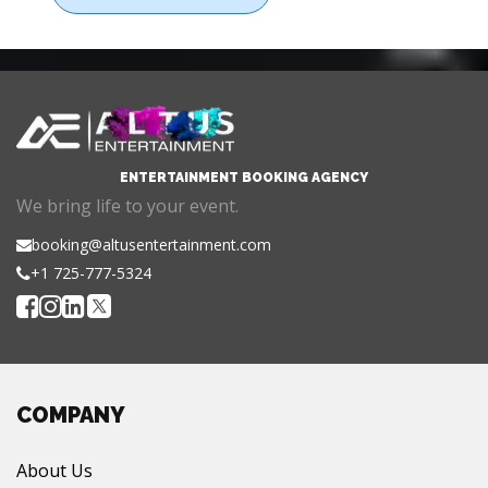
ENTERTAINMENT BOOKING AGENCY
We bring life to your event.
booking@altusentertainment.com
+1 725-777-5324
COMPANY
About Us