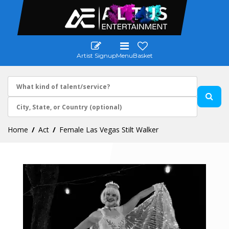
Artist Signup
Menu
Basket
Home
Act
Female Las Vegas Stilt Walker