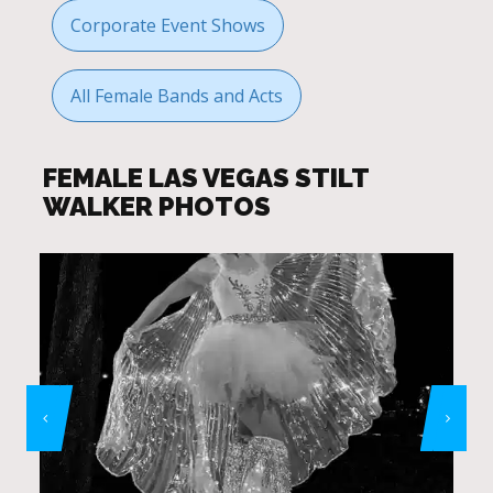
Corporate Event Shows
All Female Bands and Acts
FEMALE LAS VEGAS STILT
WALKER PHOTOS