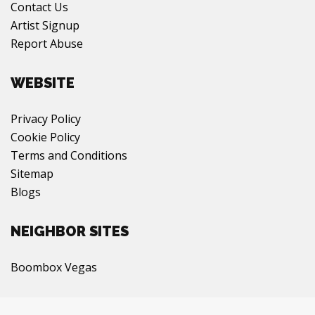
Contact Us
Artist Signup
Report Abuse
WEBSITE
Privacy Policy
Cookie Policy
Terms and Conditions
Sitemap
Blogs
NEIGHBOR SITES
Boombox Vegas