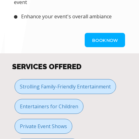
event
Enhance your event's overall ambiance
BOOK NOW
SERVICES OFFERED
Strolling Family-Friendly Entertainment
Entertainers for Children
Private Event Shows