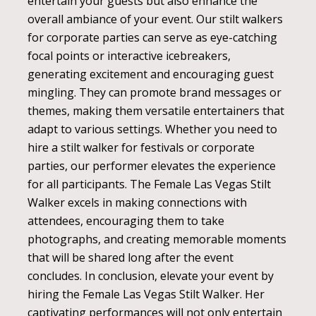
entertain your guests but also enhance the
overall ambiance of your event. Our stilt walkers
for corporate parties can serve as eye-catching
focal points or interactive icebreakers,
generating excitement and encouraging guest
mingling. They can promote brand messages or
themes, making them versatile entertainers that
adapt to various settings. Whether you need to
hire a stilt walker for festivals or corporate
parties, our performer elevates the experience
for all participants. The Female Las Vegas Stilt
Walker excels in making connections with
attendees, encouraging them to take
photographs, and creating memorable moments
that will be shared long after the event
concludes. In conclusion, elevate your event by
hiring the Female Las Vegas Stilt Walker. Her
captivating performances will not only entertain