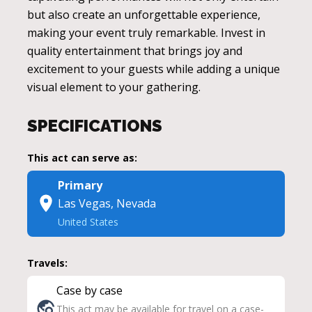
but also create an unforgettable experience,
making your event truly remarkable. Invest in
quality entertainment that brings joy and
excitement to your guests while adding a unique
visual element to your gathering.
SPECIFICATIONS
This act can serve as:
Primary
Las Vegas, Nevada
United States
Travels:
Case by case
This act may be available for travel on a case-