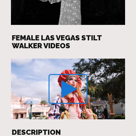
FEMALE LAS VEGAS STILT
WALKER VIDEOS
DESCRIPTION