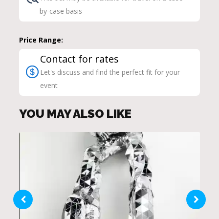
by-case basis
Price Range:
Contact for rates
Let's discuss and find the perfect fit for your
event
YOU MAY ALSO LIKE