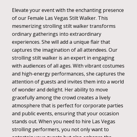
Elevate your event with the enchanting presence
of our Female Las Vegas Stilt Walker. This
mesmerizing strolling stilt walker transforms
ordinary gatherings into extraordinary
experiences. She will add a unique flair that
captures the imagination of all attendees. Our
strolling stilt walker is an expert in engaging
with audiences of all ages. With vibrant costumes
and high-energy performances, she captures the
attention of guests and invites them into a world
of wonder and delight. Her ability to move
gracefully among the crowd creates a lively
atmosphere that is perfect for corporate parties
and public events, ensuring that your occasion
stands out. When you need to hire Las Vegas
strolling performers, you not only want to