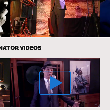
ONATOR VIDEOS