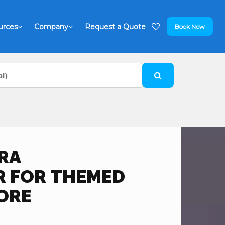
urces
Company
Request a Quote
Book Now
RA
 FOR THEMED
ORE