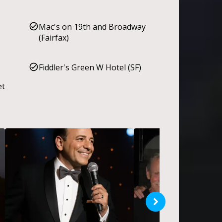
Mac's on 19th and Broadway
(Fairfax)
Fiddler's Green W Hotel (SF)
et