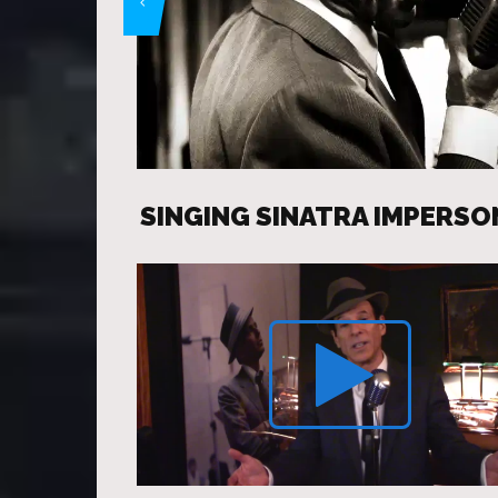
SINGING SINATRA IMPERS