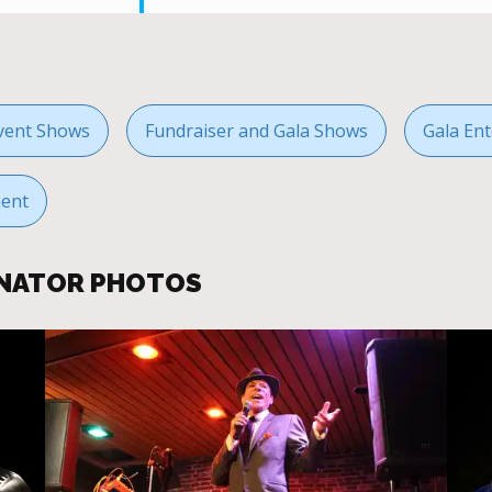
vent Shows
Fundraiser and Gala Shows
Gala Ent
ment
ONATOR PHOTOS