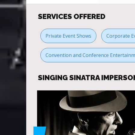
SERVICES OFFERED
Private Event Shows
Corporate E
Convention and Conference Entertain
SINGING SINATRA IMPERS