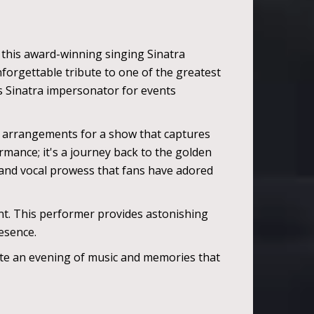
 this award-winning singing Sinatra
unforgettable tribute to one of the greatest
is Sinatra impersonator for events
d arrangements for a show that captures
rmance; it's a journey back to the golden
 and vocal prowess that fans have adored
ent. This performer provides astonishing
resence.
eate an evening of music and memories that