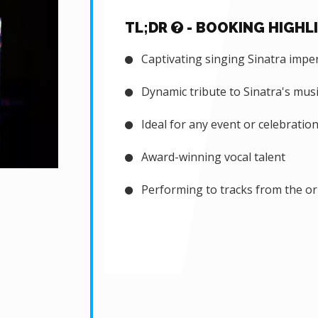
TL;DR
- BOOKING HIGHL
Captivating singing Sinatra impe
Dynamic tribute to Sinatra's musi
Ideal for any event or celebratio
Award-winning vocal talent
Performing to tracks from the or