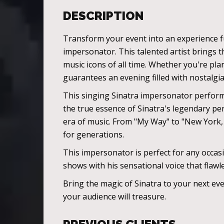
DESCRIPTION
Transform your event into an experience fu
impersonator. This talented artist brings th
music icons of all time. Whether you're pla
guarantees an evening filled with nostalgia
This singing Sinatra impersonator perform
the true essence of Sinatra's legendary per
era of music. From "My Way" to "New York,
for generations.
This impersonator is perfect for any occas
shows with his sensational voice that flawl
Bring the magic of Sinatra to your next ev
your audience will treasure.