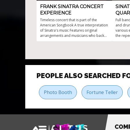
FRANK SINATRA CONCERT
SINA
EXPERIENCE
QUAR
Timeless concert that is part of the
Full band
American Songbook A true interpretation
and drum
of Sinatra's music Features original
various 
arrangements and musicians who backed
the repe
up Frank Sinatra Live music entertainment
Tribute 
that transports you back to the golden
age
PEOPLE ALSO SEARCHED F
Photo Booth
Fortune Teller
COM