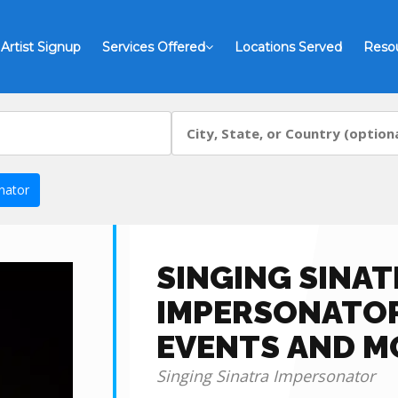
Artist Signup
Services Offered
Locations Served
Reso
nator
SINGING SINAT
IMPERSONATOR
EVENTS AND M
Singing Sinatra Impersonator