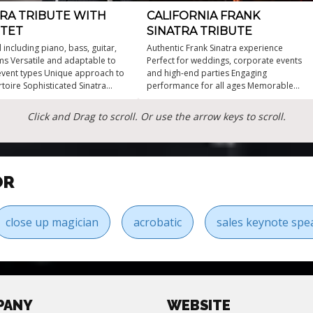
TRA TRIBUTE WITH
CALIFORNIA FRANK
TET
SINATRA TRIBUTE
 including piano, bass, guitar,
Authentic Frank Sinatra experience
s Versatile and adaptable to
Perfect for weddings, corporate events
event types Unique approach to
and high-end parties Engaging
rtoire Sophisticated Sinatra
performance for all ages Memorable
with Jazz Quartet
music that resonates Hire a Sinatra
impersonator for unforgettable
Click and Drag to scroll. Or use the arrow keys to scroll.
moments
OR
close up magician
acrobatic
sales keynote spe
PANY
WEBSITE