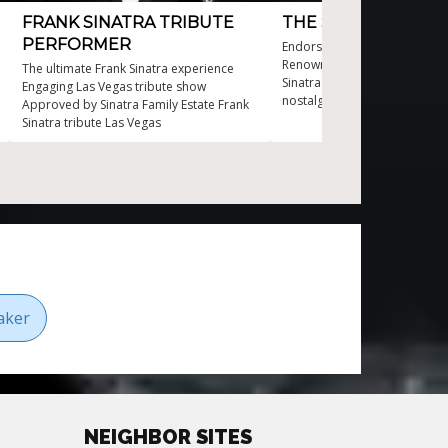
FRANK SINATRA TRIBUTE
THE SOUNDS OF SI
PERFORMER
Endorsed by well-known pers
Renowned performer of iconi
The ultimate Frank Sinatra experience
Sinatra tunes The Sounds of S
Engaging Las Vegas tribute show
nostalgic journey Timeless e
Approved by Sinatra Family Estate Frank
any event
Sinatra tribute Las Vegas
aker
NEIGHBOR SITES