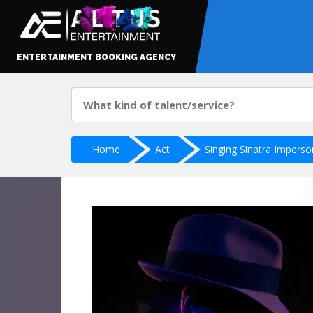
ENTERTAINMENT BOOKING AGENCY
Home
Act
Singing Sinatra Imperso