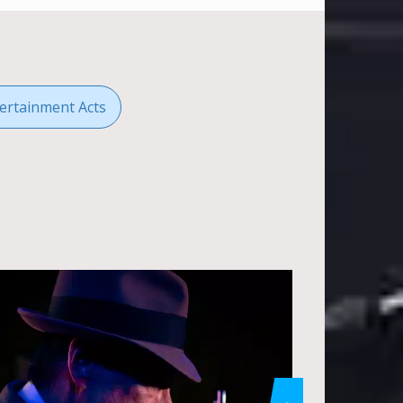
ertainment Acts