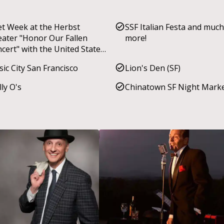
et Week at the Herbst
SSF Italian Festa and much
ater "Honor Our Fallen
more!
cert" with the United States
ine Corps 1st Marine
ic City San Francisco
Lion's Den (SF)
ision Band
ly O's
Chinatown SF Night Mark