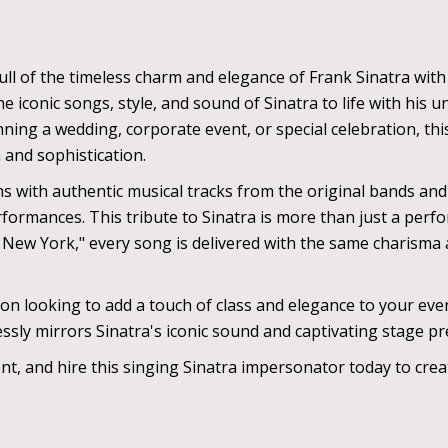
ll of the timeless charm and elegance of Frank Sinatra with
e iconic songs, style, and sound of Sinatra to life with his 
nning a wedding, corporate event, or special celebration, th
 and sophistication.
s with authentic musical tracks from the original bands an
formances. This tribute to Sinatra is more than just a perfo
 New York," every song is delivered with the same charisma
ion looking to add a touch of class and elegance to your ev
essly mirrors Sinatra's iconic sound and captivating stage p
ent, and hire this singing Sinatra impersonator today to cr