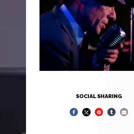
SOCIAL SHARING