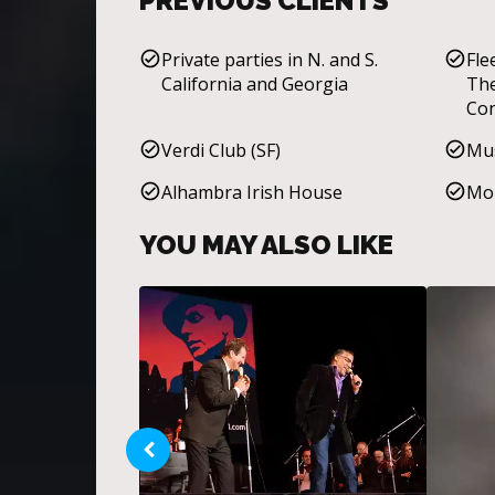
PREVIOUS CLIENTS
Private parties in N. and S.
Fle
California and Georgia
The
Con
Mar
Verdi Club (SF)
Mus
Div
Alhambra Irish House
Mol
YOU MAY ALSO LIKE