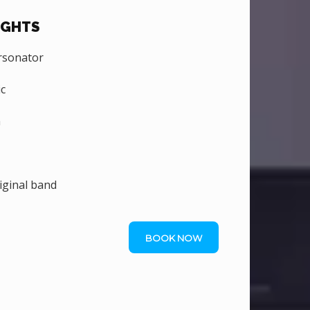
IGHTS
rsonator
c
n
iginal band
BOOK NOW