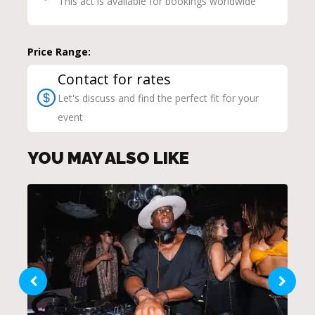
This act is available for bookings worldwide
Price Range:
Contact for rates
Let's discuss and find the perfect fit for your
event
YOU MAY ALSO LIKE