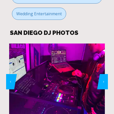
Wedding Entertainment
SAN DIEGO DJ PHOTOS