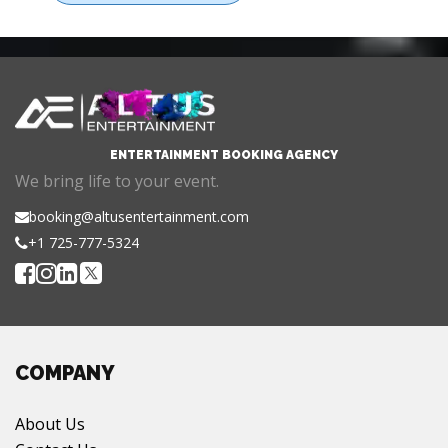
ENTERTAINMENT BOOKING AGENCY
We bring life to your event.
booking@altusentertainment.com
+1 725-777-5324
COMPANY
About Us