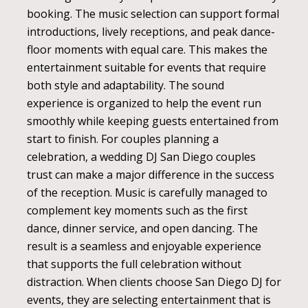
booking. The music selection can support formal
introductions, lively receptions, and peak dance-
floor moments with equal care. This makes the
entertainment suitable for events that require
both style and adaptability. The sound
experience is organized to help the event run
smoothly while keeping guests entertained from
start to finish. For couples planning a
celebration, a wedding DJ San Diego couples
trust can make a major difference in the success
of the reception. Music is carefully managed to
complement key moments such as the first
dance, dinner service, and open dancing. The
result is a seamless and enjoyable experience
that supports the full celebration without
distraction. When clients choose San Diego DJ for
events, they are selecting entertainment that is