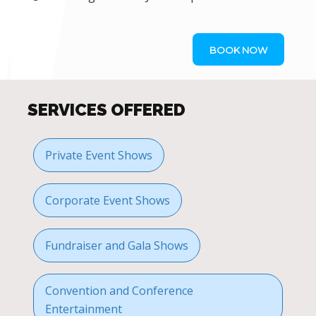
BOOK NOW
SERVICES OFFERED
Private Event Shows
Corporate Event Shows
Fundraiser and Gala Shows
Convention and Conference
Entertainment