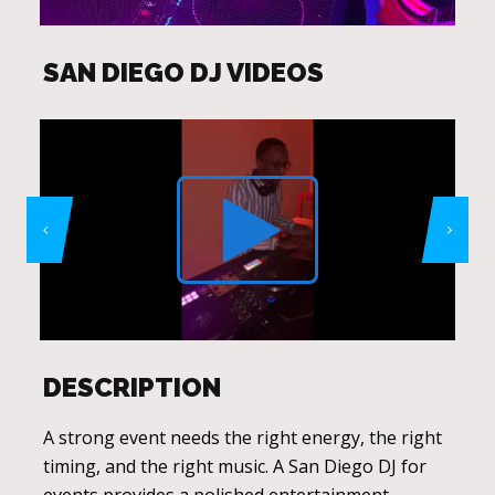
SAN DIEGO DJ VIDEOS
DESCRIPTION
A strong event needs the right energy, the right
timing, and the right music. A San Diego DJ for