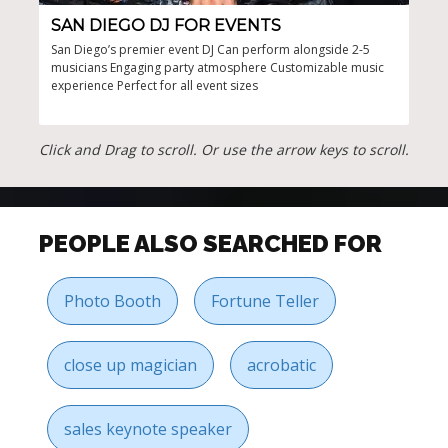
SAN DIEGO DJ FOR EVENTS
SA
San Diego’s premier event DJ Can perform alongside 2-5
Cove
musicians Engaging party atmosphere Customizable music
perf
experience Perfect for all event sizes
atmo
Click and Drag to scroll. Or use the arrow keys to scroll.
PEOPLE ALSO SEARCHED FOR
Photo Booth
Fortune Teller
close up magician
acrobatic
sales keynote speaker