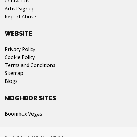
Contact Us
Artist Signup
Report Abuse
WEBSITE
Privacy Policy
Cookie Policy
Terms and Conditions
Sitemap
Blogs
NEIGHBOR SITES
Boombox Vegas