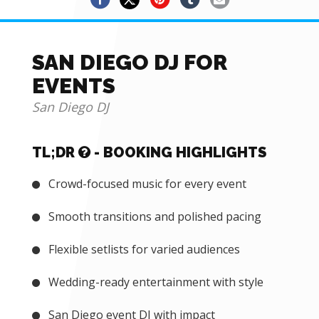
SAN DIEGO DJ FOR
EVENTS
San Diego DJ
TL;DR
- BOOKING HIGHLIGHTS
Crowd-focused music for every event
Smooth transitions and polished pacing
Flexible setlists for varied audiences
Wedding-ready entertainment with style
San Diego event DJ with impact