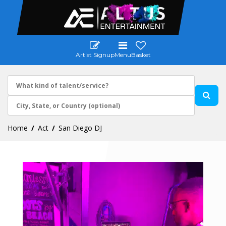
Artist Signup
Menu
Basket
Home
Act
San Diego DJ