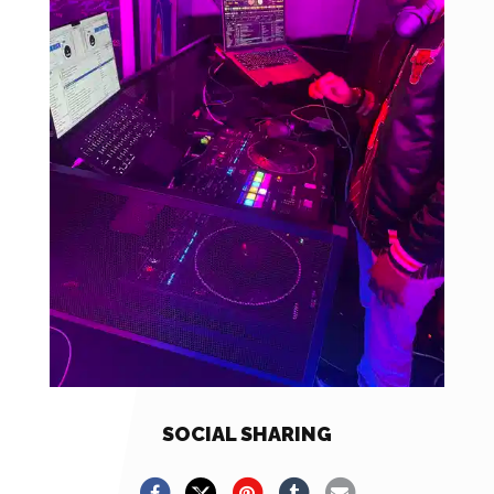
SOCIAL SHARING