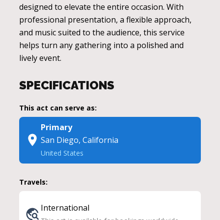
designed to elevate the entire occasion. With
professional presentation, a flexible approach,
and music suited to the audience, this service
helps turn any gathering into a polished and
lively event.
SPECIFICATIONS
This act can serve as:
Primary
San Diego, California
United States
Travels:
International