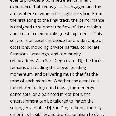
events provides a polished entertainment
experience that keeps guests engaged and the
atmosphere moving in the right direction. From
the first song to the final track, the performance
is designed to support the flow of the occasion
and create a memorable guest experience. This
service is an excellent choice for a wide range of
occasions, including private parties, corporate
functions, weddings, and community
celebrations. As a San Diego event DJ, the focus
remains on reading the crowd, building
momentum, and delivering music that fits the
tone of each moment. Whether the event calls
for relaxed background music, high-energy
dance sets, or a balanced mix of both, the
entertainment can be tailored to match the
setting. A versatile DJ San Diego clients can rely
on brings flexibility and professionalism to every