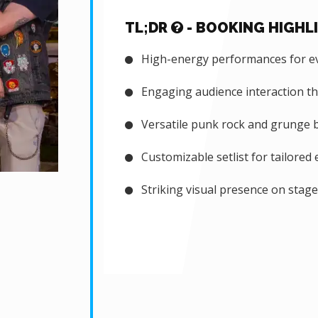
TL;DR
- BOOKING HIGHL
High-energy performances for ev
Engaging audience interaction t
Versatile punk rock and grunge ba
Customizable setlist for tailored 
Striking visual presence on stage