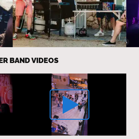
ER BAND VIDEOS