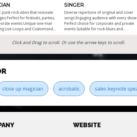
CIAN
SINGER
c punk rock vibes that resonate
Diverse repertoire of original and cover
ages Perfect for festivals, parties,
songs Engaging audience with every show
porate events Unique one-man
Perfect choice for corporate and private
ng Live Loops and Customized
events Suitable for rock blues and
igh-energy performances that
Americana fans High-energy
he crowd
performances for any occasion
Click and Drag to scroll. Or use the arrow keys to scroll.
OR
close up magician
acrobatic
sales keynote spe
PANY
WEBSITE