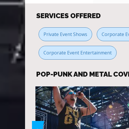
SERVICES OFFERED
Private Event Shows
Corporate E
Corporate Event Entertainment
POP-PUNK AND METAL COV