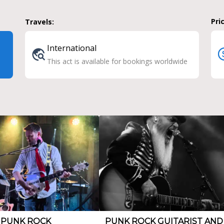
Pri
Travels:
International
This act is available for bookings worldwide
 PUNK ROCK
PUNK ROCK GUITARIST AND