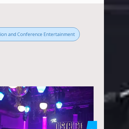
ion and Conference Entertainment