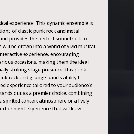
ical experience. This dynamic ensemble is
tions of classic punk rock and metal
band provides the perfect soundtrack to
will be drawn into a world of vivid musical
nteractive experience, encouraging
various occasions, making them the ideal
ally striking stage presence, this punk
unk rock and grunge band’s ability to
ized experience tailored to your audience's
stands out as a premier choice, combining
 spirited concert atmosphere or a lively
rtainment experience that will leave