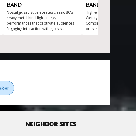
BAND
BAND
Nostalgic setlist celebrates classic 80's
High-energy four piece cove
heavy metal hits High-energy
Variety from classics to mod
performances that captivate audiences
Combines music with engagin
Engaging interaction with guests
presence Striking visual pres
throughout the show Versatile metal
enhances the experience Perf
cover band for any event type Stunning
event type
visual effects enhance the concert
experience
aker
NEIGHBOR SITES