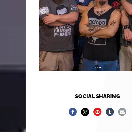
SOCIAL SHARING