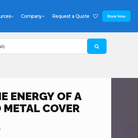
urces
Company
Request a Quote
Book Now
E ENERGY OF A
 METAL COVER