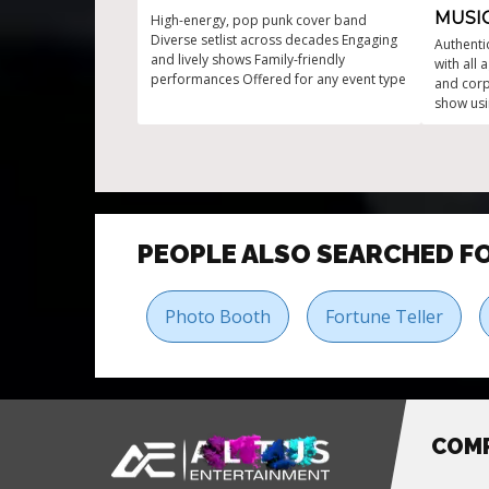
MUSI
High-energy, pop punk cover band
Diverse setlist across decades Engaging
Authenti
and lively shows Family-friendly
with all 
performances Offered for any event type
and cor
show usi
Drums. H
ignite t
PEOPLE ALSO SEARCHED F
Photo Booth
Fortune Teller
COM