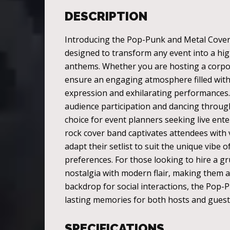
DESCRIPTION
Introducing the Pop-Punk and Metal Cover B
designed to transform any event into a hig
anthems. Whether you are hosting a corpora
ensure an engaging atmosphere filled with 
expression and exhilarating performances.
audience participation and dancing througho
choice for event planners seeking live ente
rock cover band captivates attendees with 
adapt their setlist to suit the unique vibe
preferences. For those looking to hire a g
nostalgia with modern flair, making them a 
backdrop for social interactions, the Pop
lasting memories for both hosts and guests
SPECIFICATIONS