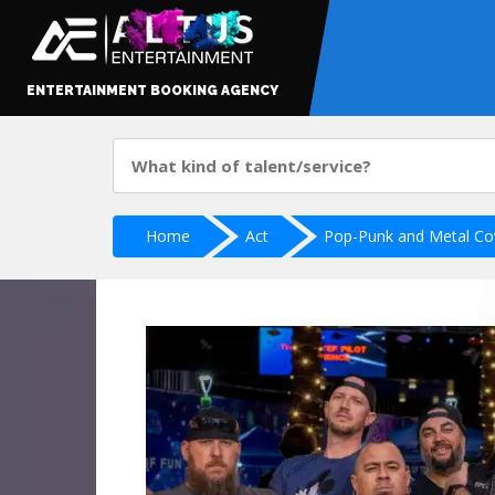
ENTERTAINMENT BOOKING AGENCY
Home
Act
Pop-Punk and Metal Co