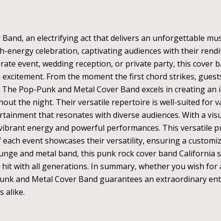
and, an electrifying act that delivers an unforgettable mus
h-energy celebration, captivating audiences with their rendi
te event, wedding reception, or private party, this cover 
excitement. From the moment the first chord strikes, guests 
 The Pop-Punk and Metal Cover Band excels in creating an i
ut the night. Their versatile repertoire is well-suited for 
rtainment that resonates with diverse audiences. With a visu
vibrant energy and powerful performances. This versatile p
 of each event showcases their versatility, ensuring a custom
runge and metal band, this punk rock cover band California 
hit with all generations. In summary, whether you wish for a
-Punk and Metal Cover Band guarantees an extraordinary ente
 alike.