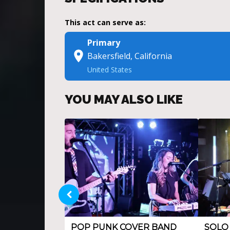
This act can serve as:
Primary
Bakersfield, California
United States
YOU MAY ALSO LIKE
POP PUNK COVER BAND
SOLO