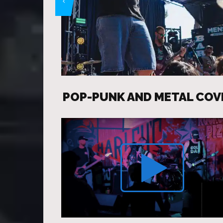
POP-PUNK AND METAL COV