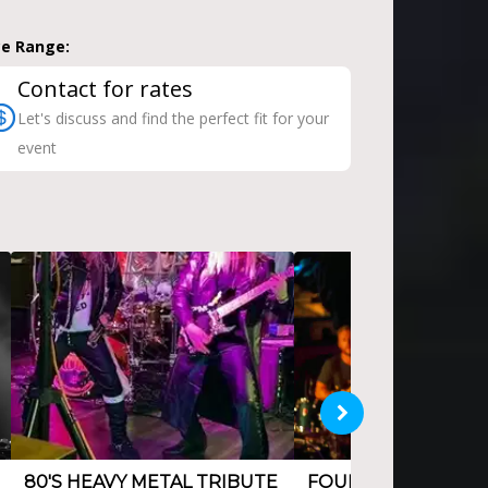
ce Range:
Contact for rates
Let's discuss and find the perfect fit for your
event
80'S HEAVY METAL TRIBUTE
FOUR PIECE ROCK 