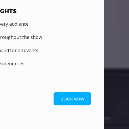
IGHTS
ery audience
hroughout the show
nd for all events
experiences
BOOK NOW