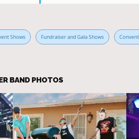
vent Shows
Fundraiser and Gala Shows
Convent
ER BAND PHOTOS