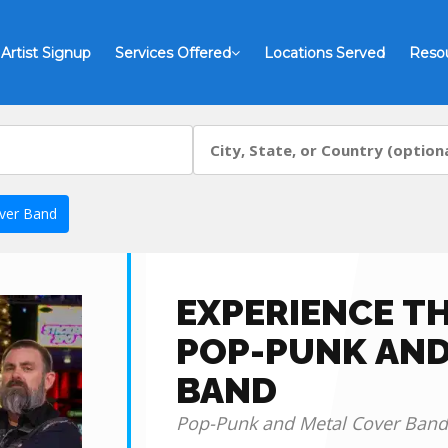
Artist Signup
Services Offered
Locations Served
Reso
ver Band
EXPERIENCE TH
POP-PUNK AND
BAND
Pop-Punk and Metal Cover Band