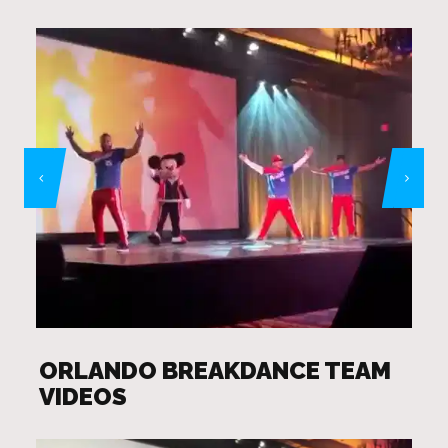
ORLANDO BREAKDANCE TEAM
VIDEOS