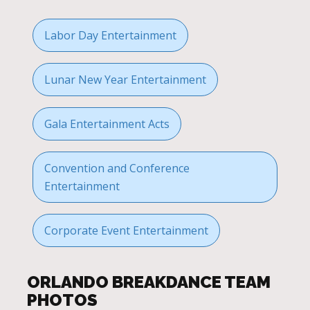
Labor Day Entertainment
Lunar New Year Entertainment
Gala Entertainment Acts
Convention and Conference
Entertainment
Corporate Event Entertainment
ORLANDO BREAKDANCE TEAM
PHOTOS