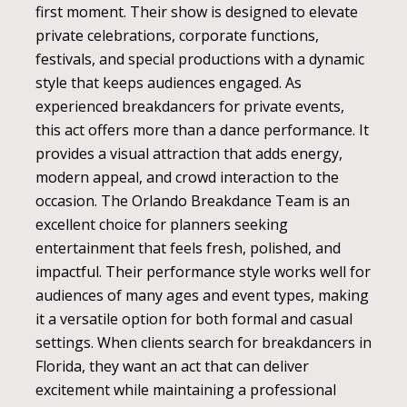
first moment. Their show is designed to elevate
private celebrations, corporate functions,
festivals, and special productions with a dynamic
style that keeps audiences engaged. As
experienced breakdancers for private events,
this act offers more than a dance performance. It
provides a visual attraction that adds energy,
modern appeal, and crowd interaction to the
occasion. The Orlando Breakdance Team is an
excellent choice for planners seeking
entertainment that feels fresh, polished, and
impactful. Their performance style works well for
audiences of many ages and event types, making
it a versatile option for both formal and casual
settings. When clients search for breakdancers in
Florida, they want an act that can deliver
excitement while maintaining a professional