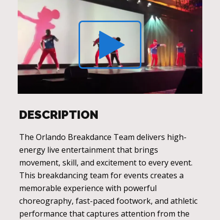
DESCRIPTION
The Orlando Breakdance Team delivers high-
energy live entertainment that brings
movement, skill, and excitement to every event.
This breakdancing team for events creates a
memorable experience with powerful
choreography, fast-paced footwork, and athletic
performance that captures attention from the