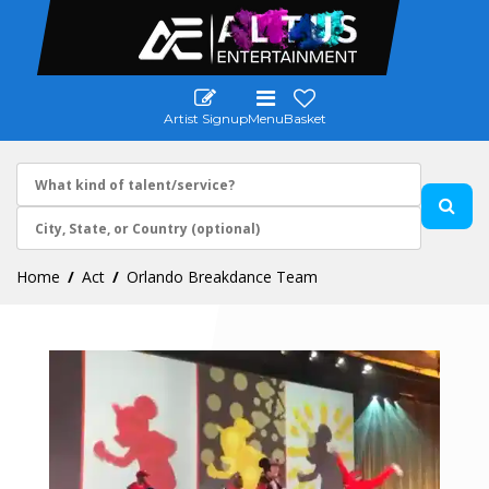
Artist Signup
Menu
Basket
Home
Act
Orlando Breakdance Team