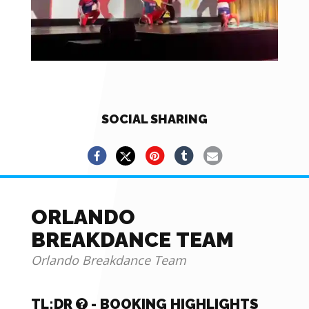
SOCIAL SHARING
ORLANDO
BREAKDANCE TEAM
Orlando Breakdance Team
TL;DR
- BOOKING HIGHLIGHTS