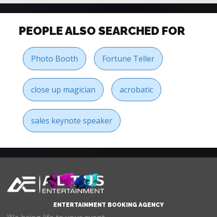
PEOPLE ALSO SEARCHED FOR
Photo Booth
Fortune Teller
close up magician
acrobatic
sales keynote speaker
ENTERTAINMENT BOOKING AGENCY