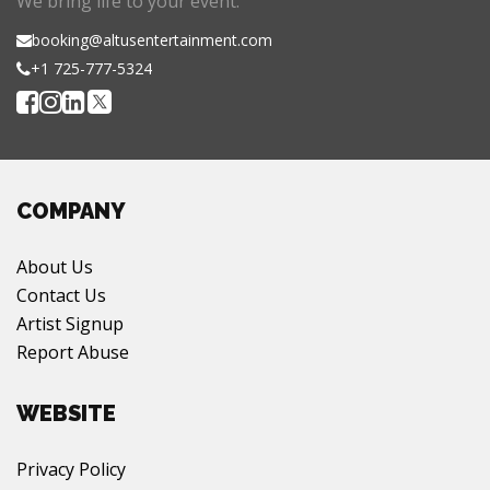
We bring life to your event.
booking@altusentertainment.com
+1 725-777-5324
COMPANY
About Us
Contact Us
Artist Signup
Report Abuse
WEBSITE
Privacy Policy