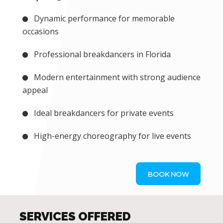
Dynamic performance for memorable
occasions
Professional breakdancers in Florida
Modern entertainment with strong audience
appeal
Ideal breakdancers for private events
High-energy choreography for live events
BOOK NOW
SERVICES OFFERED