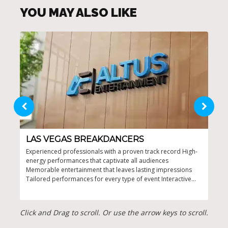
YOU MAY ALSO LIKE
LAS VEGAS BREAKDANCERS
OR
Experienced professionals with a proven track record High-
High
energy performances that captivate all audiences
for 
Memorable entertainment that leaves lasting impressions
stag
Tailored performances for every type of event Interactive
Orla
shows that encourage audience participation
Click and Drag to scroll. Or use the arrow keys to scroll.