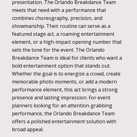
presentation. The Orlando Breakdance Team
meets that need with a performance that
combines choreography, precision, and
showmanship. Their routine can serve as a
featured stage act, a roaming entertainment
element, or a high-impact opening number that
sets the tone for the event. The Orlando
Breakdance Team is ideal for clients who want a
bold entertainment option that stands out.
Whether the goal is to energize a crowd, create
memorable photo moments, or add a modern
performance element, this act brings a strong
presence and lasting impression. For event
planners looking for an attention-grabbing
performance, the Orlando Breakdance Team
offers a polished entertainment solution with
broad appeal.