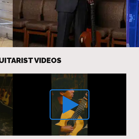
UITARIST VIDEOS