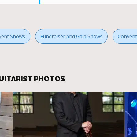
vent Shows
Fundraiser and Gala Shows
Convent
GUITARIST PHOTOS