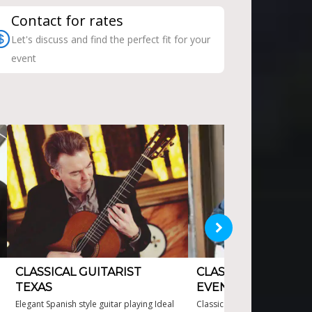
Contact for rates
Let's discuss and find the perfect fit for your
event
CLASSICAL GUITARIST
CLASSICAL GUITARI
TEXAS
EVENTS
Elegant Spanish style guitar playing Ideal
Classical Guitarist for Events