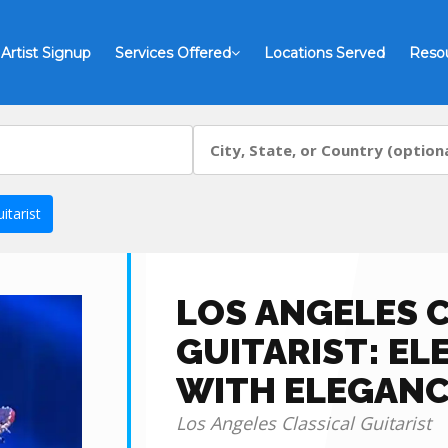
Artist Signup
Services Offered
Locations Served
Reso
itarist
LOS ANGELES 
GUITARIST: EL
WITH ELEGANC
Los Angeles Classical Guitarist