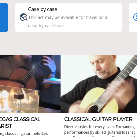
Case by case
This act may be available for travel on a
case-by-case basis
EGAS CLASSICAL
CLASSICAL GUITAR PLAYER
RIST
Diverse styles for every event Enchanting
performances by skilled guitarist Ideal at
ing classical guitar melodies