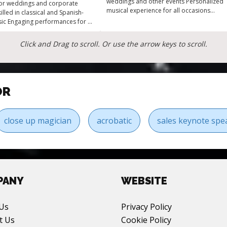
weddings and other events Personalized
for weddings and corporate
musical experience for all occasions
illed in classical and Spanish-
Unique blend of classical and
sic Engaging performances for all
contemporary
 Versatile instrumental guitarist
occasion
Click and Drag to scroll. Or use the arrow keys to scroll.
OR
close up magician
acrobatic
sales keynote spe
PANY
WEBSITE
Us
Privacy Policy
t Us
Cookie Policy