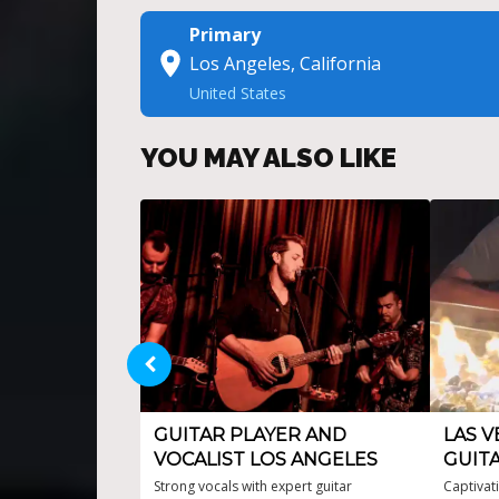
Primary
Los Angeles, California
United States
YOU MAY ALSO LIKE
GUITAR PLAYER AND
LAS V
VOCALIST LOS ANGELES
GUITA
Strong vocals with expert guitar
Captivat