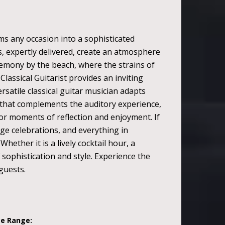
ms any occasion into a sophisticated
s, expertly delivered, create an atmosphere
emony by the beach, where the strains of
lassical Guitarist provides an inviting
satile classical guitar musician adapts
 that complements the auditory experience,
for moments of reflection and enjoyment. If
arge celebrations, and everything in
ether it is a lively cocktail hour, a
f sophistication and style. Experience the
guests.
ce Range: