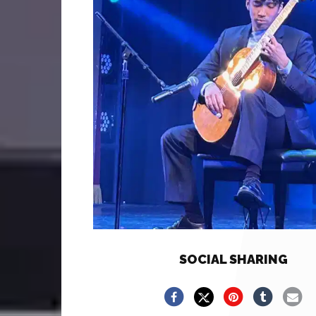
SOCIAL SHARING