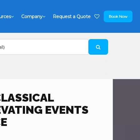
urces
Company
Request a Quote
Book Now
CLASSICAL
EVATING EVENTS
E