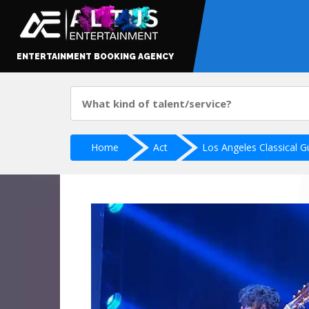
ENTERTAINMENT BOOKING AGENCY
Home
Act
Los Angeles Classical Gu