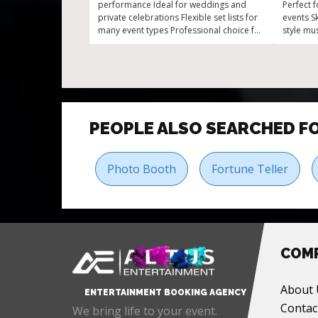
performance Ideal for weddings and
Perfect 
private celebrations Flexible set lists for
events Sk
many event types Professional choice for
style mu
corporate gatherings Engaging acoustic
audiences
music with broad appeal
for any 
PEOPLE ALSO SEARCHED F
Photo Booth
Fortune Teller
COM
About 
ENTERTAINMENT BOOKING AGENCY
Contac
We bring life to your event.