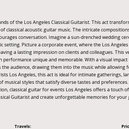
ds of the Los Angeles Classical Guitarist. This act transfor
f classical acoustic guitar music. The intricate composition
courages conversation. Imagine a sun-drenched wedding cer
 setting. Picture a corporate event, where the Los Angeles C
ing a lasting impression on clients and colleagues. This ver
ch performance unique and memorable. With a visual impact
s the audience, drawing them into the music while allowing 
rists Los Angeles, this act is ideal for intimate gatherings, l
usical styles that satisfy diverse tastes and preferences. Wh
ion, classical guitar for events Los Angeles offers a touch o
sical Guitarist and create unforgettable memories for your 
Travels:
Pri