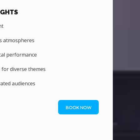
IGHTS
nt
us atmospheres
al performance
n for diverse themes
vated audiences
BOOK NOW