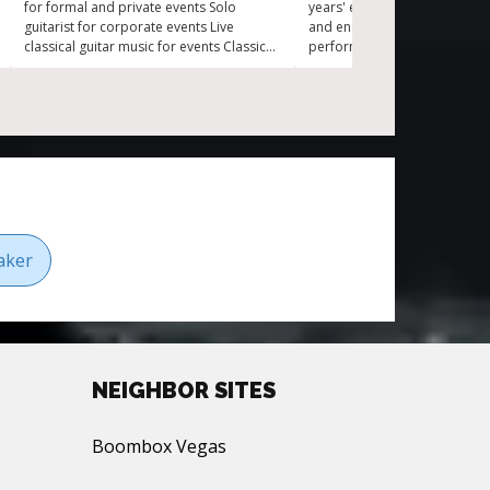
for formal and private events Solo
years' experience Experience
guitarist for corporate events Live
and ensemble performances 
classical guitar music for events Classical
performances for each event
guitarist for parties
atmosphere Trained under 
musicians Versatility across cl
electric, and folk guitar
aker
NEIGHBOR SITES
Boombox Vegas