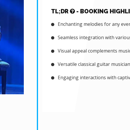
TL;DR
- BOOKING HIGHL
Enchanting melodies for any eve
Seamless integration with vario
Visual appeal complements music
Versatile classical guitar musicia
Engaging interactions with capti