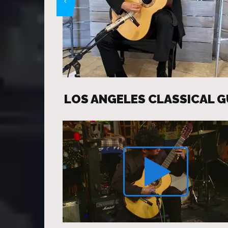
LOS ANGELES CLASSICAL G