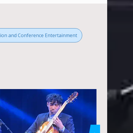
ion and Conference Entertainment