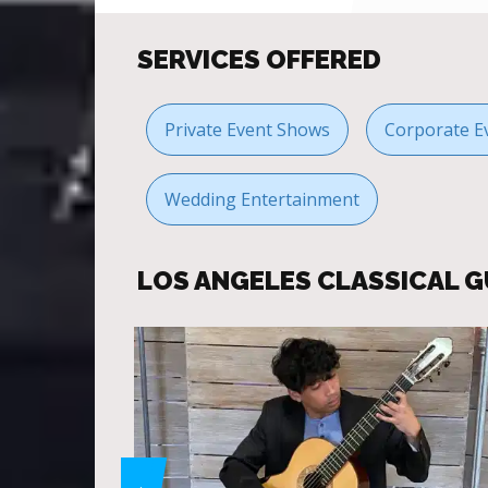
SERVICES OFFERED
Private Event Shows
Corporate E
Wedding Entertainment
LOS ANGELES CLASSICAL 