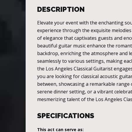
DESCRIPTION
Elevate your event with the enchanting soun
experience through the exquisite melodies o
of elegance that captivates guests and en
beautiful guitar music enhance the romantic
backdrop, enriching the atmosphere and leav
seamlessly to various settings, making ea
the Los Angeles Classical Guitarist engage
you are looking for classical acoustic guita
between, showcasing a remarkable range of m
serene dinner setting, or a vibrant celebrat
mesmerizing talent of the Los Angeles Clas
SPECIFICATIONS
This act can serve as: