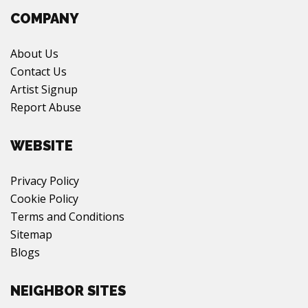
COMPANY
About Us
Contact Us
Artist Signup
Report Abuse
WEBSITE
Privacy Policy
Cookie Policy
Terms and Conditions
Sitemap
Blogs
NEIGHBOR SITES