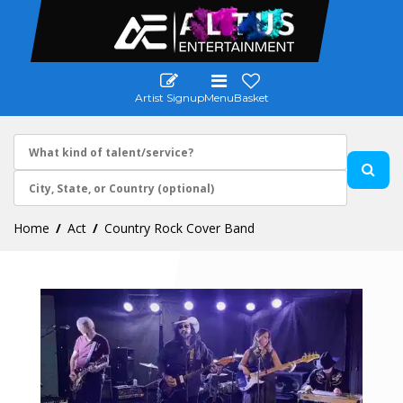
Artist Signup
Menu
Basket
Home
Act
Country Rock Cover Band