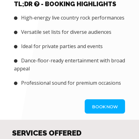
TL;DR
- BOOKING HIGHLIGHTS
High-energy live country rock performances
Versatile set lists for diverse audiences
Ideal for private parties and events
Dance-floor-ready entertainment with broad
appeal
Professional sound for premium occasions
BOOK NOW
SERVICES OFFERED