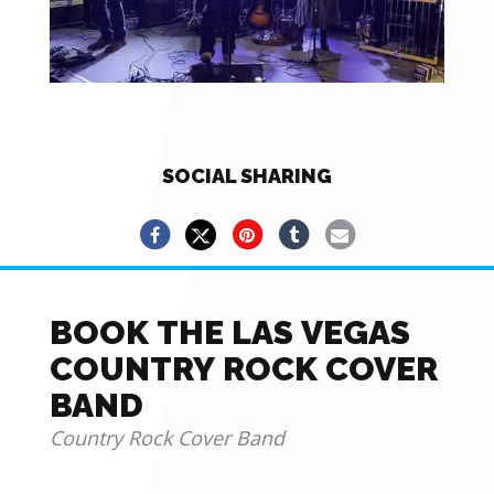
SOCIAL SHARING
BOOK THE LAS VEGAS
COUNTRY ROCK COVER
BAND
Country Rock Cover Band