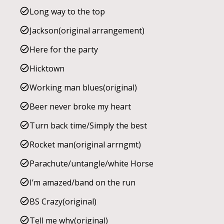
Long way to the top
Jackson(original arrangement)
Here for the party
Hicktown
Working man blues(original)
Beer never broke my heart
Turn back time/Simply the best
Rocket man(original arrngmt)
Parachute/untangle/white Horse
I’m amazed/band on the run
BS Crazy(original)
Tell me why(original)