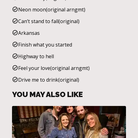
Neon moon(original arngmt)
Can’t stand to fall(original)
Arkansas
Finish what you started
Highway to hell
Feel your love(original arngmt)
Drive me to drink(original)
YOU MAY ALSO LIKE