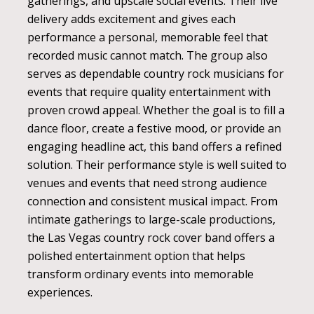
gatherings, and upscale social events. Their live
delivery adds excitement and gives each
performance a personal, memorable feel that
recorded music cannot match. The group also
serves as dependable country rock musicians for
events that require quality entertainment with
proven crowd appeal. Whether the goal is to fill a
dance floor, create a festive mood, or provide an
engaging headline act, this band offers a refined
solution. Their performance style is well suited to
venues and events that need strong audience
connection and consistent musical impact. From
intimate gatherings to large-scale productions,
the Las Vegas country rock cover band offers a
polished entertainment option that helps
transform ordinary events into memorable
experiences.