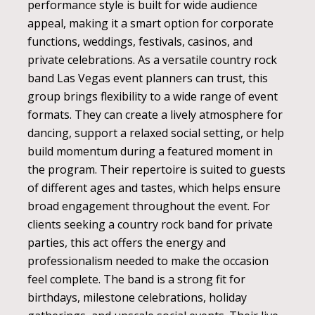
performance style is built for wide audience
appeal, making it a smart option for corporate
functions, weddings, festivals, casinos, and
private celebrations. As a versatile country rock
band Las Vegas event planners can trust, this
group brings flexibility to a wide range of event
formats. They can create a lively atmosphere for
dancing, support a relaxed social setting, or help
build momentum during a featured moment in
the program. Their repertoire is suited to guests
of different ages and tastes, which helps ensure
broad engagement throughout the event. For
clients seeking a country rock band for private
parties, this act offers the energy and
professionalism needed to make the occasion
feel complete. The band is a strong fit for
birthdays, milestone celebrations, holiday