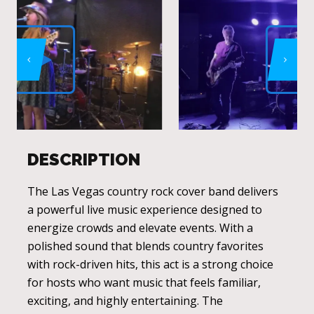
DESCRIPTION
The Las Vegas country rock cover band delivers
a powerful live music experience designed to
energize crowds and elevate events. With a
polished sound that blends country favorites
with rock-driven hits, this act is a strong choice
for hosts who want music that feels familiar,
exciting, and highly entertaining. The