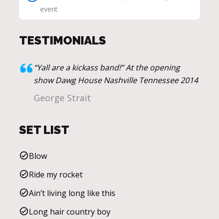
event
TESTIMONIALS
“Yall are a kickass band!” At the opening
show Dawg House Nashville Tennessee 2014
George Strait
SET LIST
Blow
Ride my rocket
Ain’t living long like this
Long hair country boy