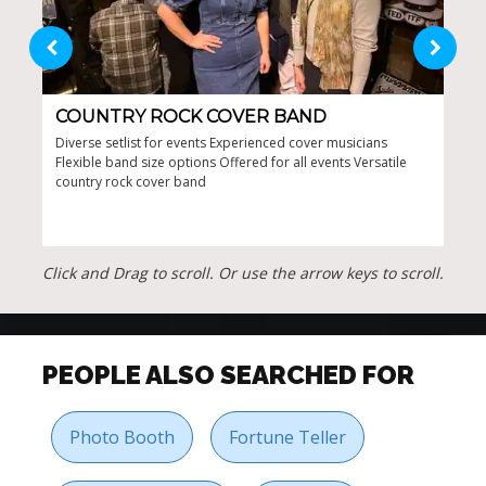
COUNTRY ROCK COVER BAND
PO
Diverse setlist for events Experienced cover musicians
Offe
Flexible band size options Offered for all events Versatile
arti
country rock cover band
danc
ener
Click and Drag to scroll. Or use the arrow keys to scroll.
PEOPLE ALSO SEARCHED FOR
Photo Booth
Fortune Teller