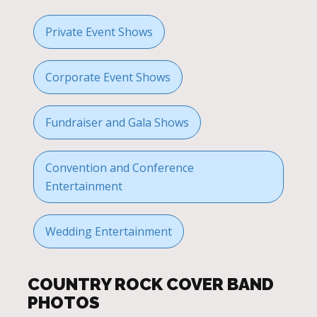
Private Event Shows
Corporate Event Shows
Fundraiser and Gala Shows
Convention and Conference
Entertainment
Wedding Entertainment
COUNTRY ROCK COVER BAND
PHOTOS