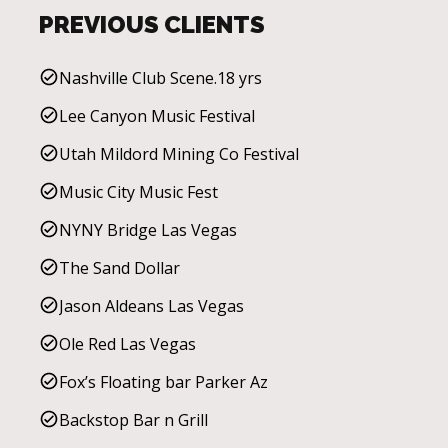
PREVIOUS CLIENTS
Nashville Club Scene.18 yrs
Lee Canyon Music Festival
Utah Mildord Mining Co Festival
Music City Music Fest
NYNY Bridge Las Vegas
The Sand Dollar
Jason Aldeans Las Vegas
Ole Red Las Vegas
Fox’s Floating bar Parker Az
Backstop Bar n Grill