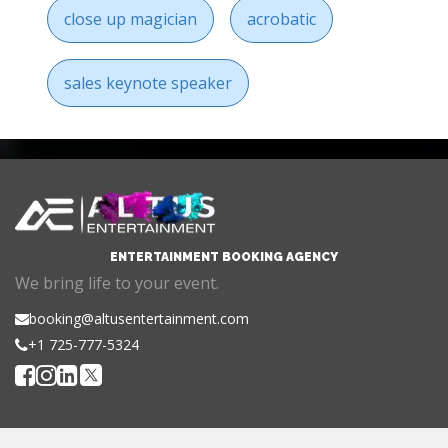
close up magician
acrobatic
sales keynote speaker
ENTERTAINMENT BOOKING AGENCY
We bring life to your event.
booking@altusentertainment.com
+1 725-777-5324