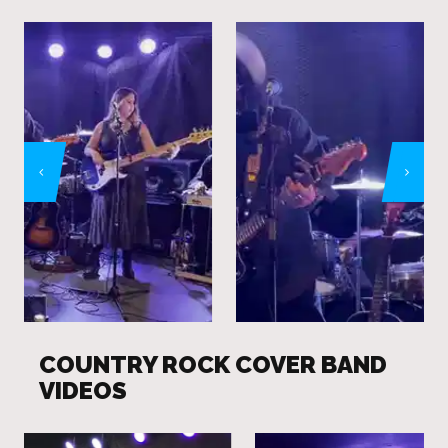
COUNTRY ROCK COVER BAND
VIDEOS