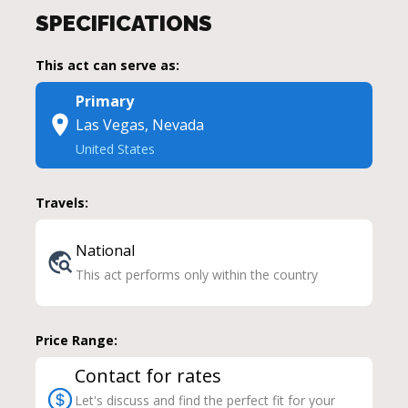
SPECIFICATIONS
This act can serve as:
Primary
Las Vegas, Nevada
United States
Travels:
National
This act performs only within the country
Price Range:
Contact for rates
Let's discuss and find the perfect fit for your