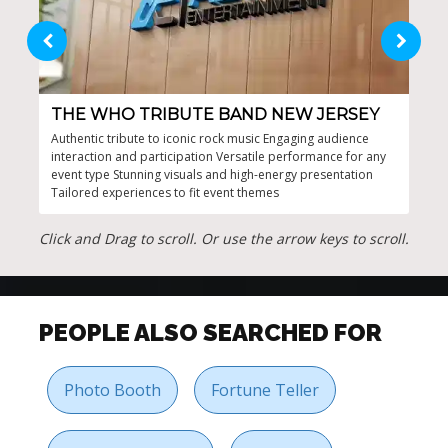
THE WHO TRIBUTE BAND NEW JERSEY
JO
Authentic tribute to iconic rock music Engaging audience
High
interaction and participation Versatile performance for any
musi
event type Stunning visuals and high-energy presentation
perf
Tailored experiences to fit event themes
Auth
Click and Drag to scroll. Or use the arrow keys to scroll.
PEOPLE ALSO SEARCHED FOR
Photo Booth
Fortune Teller