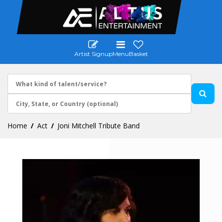
Artist Signup
Menu
Basket
Home
Act
Joni Mitchell Tribute Band