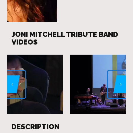
JONI MITCHELL TRIBUTE BAND
VIDEOS
DESCRIPTION