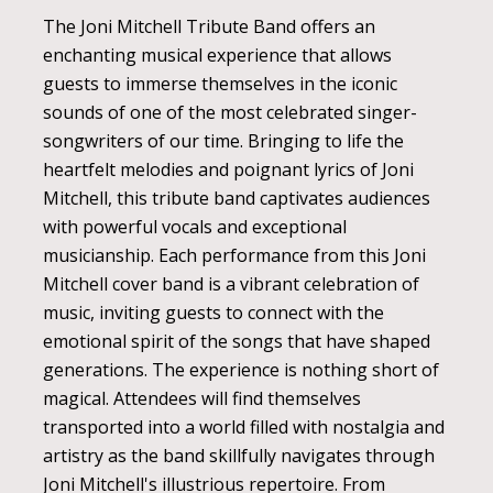
The Joni Mitchell Tribute Band offers an
enchanting musical experience that allows
guests to immerse themselves in the iconic
sounds of one of the most celebrated singer-
songwriters of our time. Bringing to life the
heartfelt melodies and poignant lyrics of Joni
Mitchell, this tribute band captivates audiences
with powerful vocals and exceptional
musicianship. Each performance from this Joni
Mitchell cover band is a vibrant celebration of
music, inviting guests to connect with the
emotional spirit of the songs that have shaped
generations. The experience is nothing short of
magical. Attendees will find themselves
transported into a world filled with nostalgia and
artistry as the band skillfully navigates through
Joni Mitchell's illustrious repertoire. From