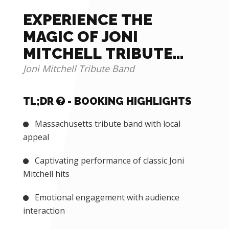
EXPERIENCE THE
MAGIC OF JONI
MITCHELL TRIBUTE
BAND
Joni Mitchell Tribute Band
TL;DR
- BOOKING HIGHLIGHTS
Massachusetts tribute band with local
appeal
Captivating performance of classic Joni
Mitchell hits
Emotional engagement with audience
interaction