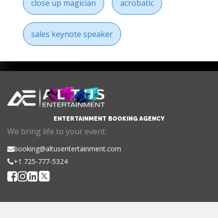
close up magician
acrobatic
sales keynote speaker
ENTERTAINMENT BOOKING AGENCY
We bring life to your event.
booking@altusentertainment.com
+1 725-777-5324