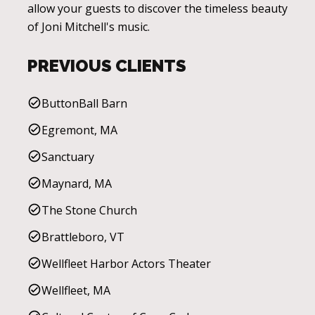
allow your guests to discover the timeless beauty
of Joni Mitchell's music.
PREVIOUS CLIENTS
ButtonBall Barn
Egremont, MA
Sanctuary
Maynard, MA
The Stone Church
Brattleboro, VT
Wellfleet Harbor Actors Theater
Wellfleet, MA