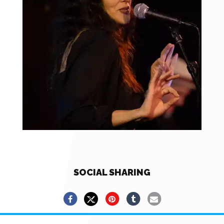
SOCIAL SHARING