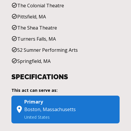
The Colonial Theatre
Pittsfield, MA
The Shea Theatre
Turners Falls, MA
52 Sumner Performing Arts
Springfield, MA
SPECIFICATIONS
This act can serve as:
Primary
Boston, Massachusetts
United States