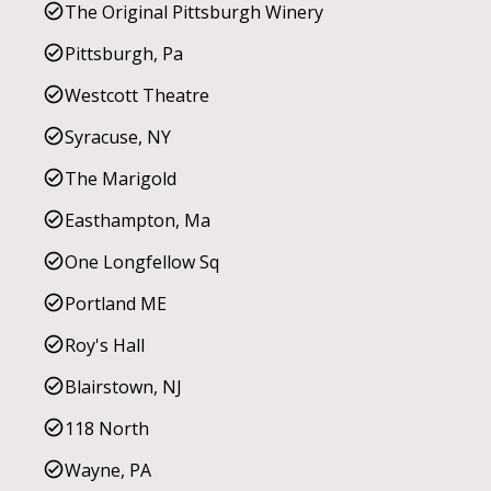
The Original Pittsburgh Winery
Pittsburgh, Pa
Westcott Theatre
Syracuse, NY
The Marigold
Easthampton, Ma
One Longfellow Sq
Portland ME
Roy's Hall
Blairstown, NJ
118 North
Wayne, PA