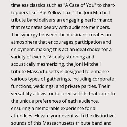
timeless classics such as "A Case of You" to chart-
toppers like "Big Yellow Taxi," the Joni Mitchell
tribute band delivers an engaging performance
that resonates deeply with audience members.
The synergy between the musicians creates an
atmosphere that encourages participation and
enjoyment, making this act an ideal choice for a
variety of events. Visually stunning and
acoustically mesmerizing, the Joni Mitchell
tribute Massachusetts is designed to enhance
various types of gatherings, including corporate
functions, weddings, and private parties. Their
versatility allows for tailored setlists that cater to
the unique preferences of each audience,
ensuring a memorable experience for all
attendees. Elevate your event with the distinctive
sounds of this Massachusetts tribute band and