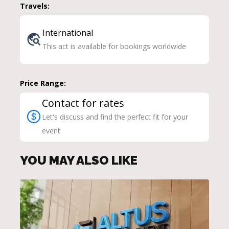
Travels:
International
This act is available for bookings worldwide
Price Range:
Contact for rates
Let's discuss and find the perfect fit for your
event
YOU MAY ALSO LIKE