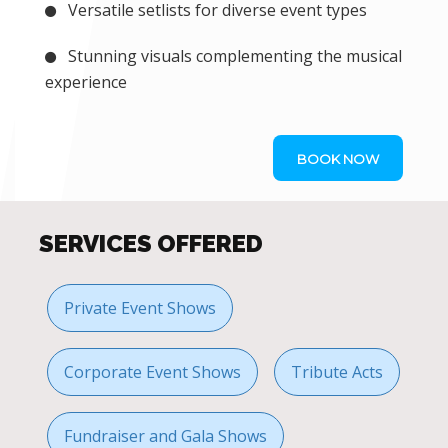
Versatile setlists for diverse event types
Stunning visuals complementing the musical
experience
BOOK NOW
SERVICES OFFERED
Private Event Shows
Corporate Event Shows
Tribute Acts
Fundraiser and Gala Shows