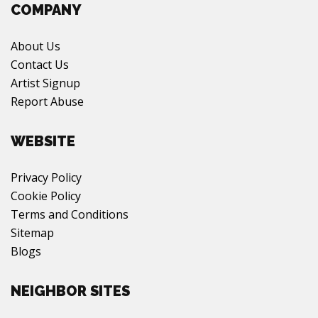
COMPANY
About Us
Contact Us
Artist Signup
Report Abuse
WEBSITE
Privacy Policy
Cookie Policy
Terms and Conditions
Sitemap
Blogs
NEIGHBOR SITES