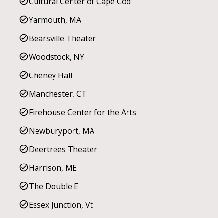
Cultural Center of Cape Cod
Yarmouth, MA
Bearsville Theater
Woodstock, NY
Cheney Hall
Manchester, CT
Firehouse Center for the Arts
Newburyport, MA
Deertrees Theater
Harrison, ME
The Double E
Essex Junction, Vt