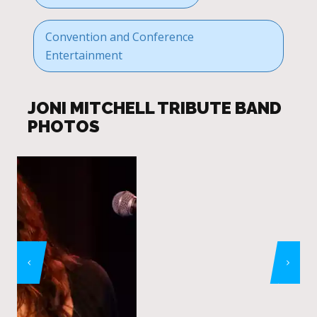
Convention and Conference
Entertainment
JONI MITCHELL TRIBUTE BAND
PHOTOS