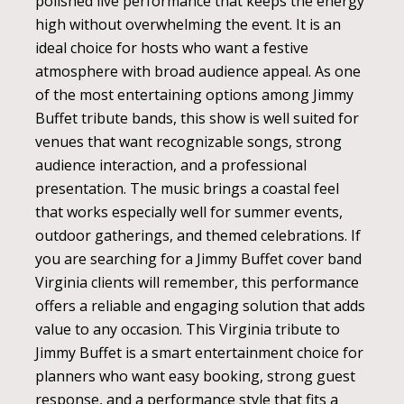
polished live performance that keeps the energy
high without overwhelming the event. It is an
ideal choice for hosts who want a festive
atmosphere with broad audience appeal. As one
of the most entertaining options among Jimmy
Buffet tribute bands, this show is well suited for
venues that want recognizable songs, strong
audience interaction, and a professional
presentation. The music brings a coastal feel
that works especially well for summer events,
outdoor gatherings, and themed celebrations. If
you are searching for a Jimmy Buffet cover band
Virginia clients will remember, this performance
offers a reliable and engaging solution that adds
value to any occasion. This Virginia tribute to
Jimmy Buffet is a smart entertainment choice for
planners who want easy booking, strong guest
response, and a performance style that fits a