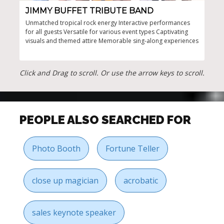
JIMMY BUFFET TRIBUTE BAND
AW
Unmatched tropical rock energy Interactive performances
Poli
for all guests Versatile for various event types Captivating
emce
visuals and themed attire Memorable sing-along experiences
bran
size
stro
incl
Click and Drag to scroll. Or use the arrow keys to scroll.
PEOPLE ALSO SEARCHED FOR
Photo Booth
Fortune Teller
close up magician
acrobatic
sales keynote speaker