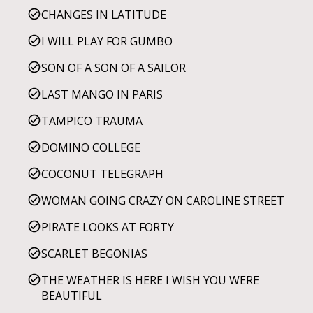
CHANGES IN LATITUDE
I WILL PLAY FOR GUMBO
SON OF A SON OF A SAILOR
LAST MANGO IN PARIS
TAMPICO TRAUMA
DOMINO COLLEGE
COCONUT TELEGRAPH
WOMAN GOING CRAZY ON CAROLINE STREET
PIRATE LOOKS AT FORTY
SCARLET BEGONIAS
THE WEATHER IS HERE I WISH YOU WERE
BEAUTIFUL