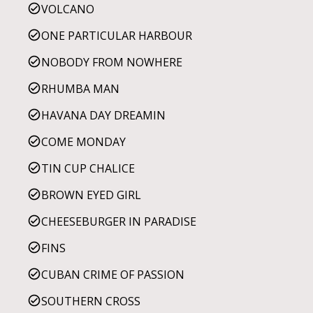
VOLCANO
ONE PARTICULAR HARBOUR
NOBODY FROM NOWHERE
RHUMBA MAN
HAVANA DAY DREAMIN
COME MONDAY
TIN CUP CHALICE
BROWN EYED GIRL
CHEESEBURGER IN PARADISE
FINS
CUBAN CRIME OF PASSION
SOUTHERN CROSS