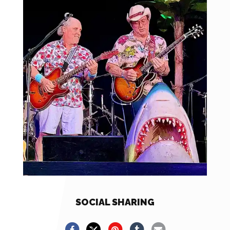
SOCIAL SHARING