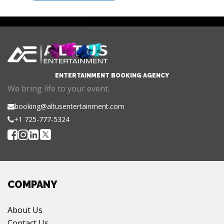
ENTERTAINMENT BOOKING AGENCY
We bring life to your event.
booking@altusentertainment.com
+1 725-777-5324
COMPANY
About Us
Contact Us