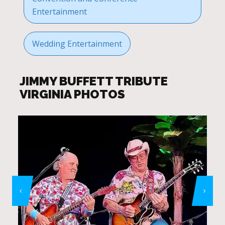
Entertainment
Wedding Entertainment
JIMMY BUFFETT TRIBUTE
VIRGINIA PHOTOS