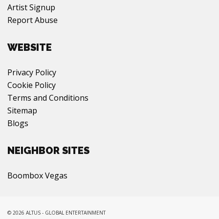
Artist Signup
Report Abuse
WEBSITE
Privacy Policy
Cookie Policy
Terms and Conditions
Sitemap
Blogs
NEIGHBOR SITES
Boombox Vegas
© 2026 ALTUS - GLOBAL ENTERTAINMENT