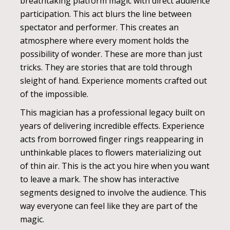
breathtaking platform magic with direct audience
participation. This act blurs the line between
spectator and performer. This creates an
atmosphere where every moment holds the
possibility of wonder. These are more than just
tricks. They are stories that are told through
sleight of hand. Experience moments crafted out
of the impossible.
This magician has a professional legacy built on
years of delivering incredible effects. Experience
acts from borrowed finger rings reappearing in
unthinkable places to flowers materializing out
of thin air. This is the act you hire when you want
to leave a mark. The show has interactive
segments designed to involve the audience. This
way everyone can feel like they are part of the
magic.