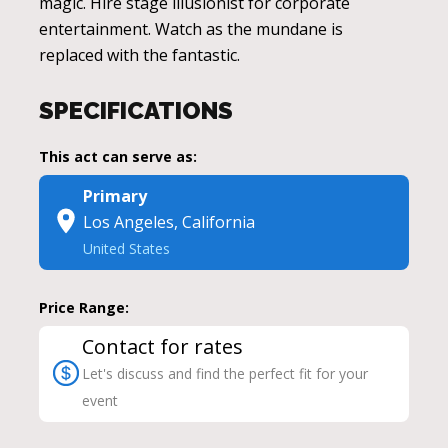
magic. Hire stage illusionist for corporate
entertainment. Watch as the mundane is
replaced with the fantastic.
SPECIFICATIONS
This act can serve as:
Primary
Los Angeles, California
United States
Price Range:
Contact for rates
Let's discuss and find the perfect fit for your
event