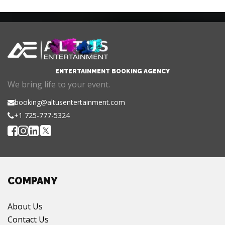
ENTERTAINMENT BOOKING AGENCY
We bring life to your event.
booking@altusentertainment.com
+1 725-777-5324
COMPANY
About Us
Contact Us