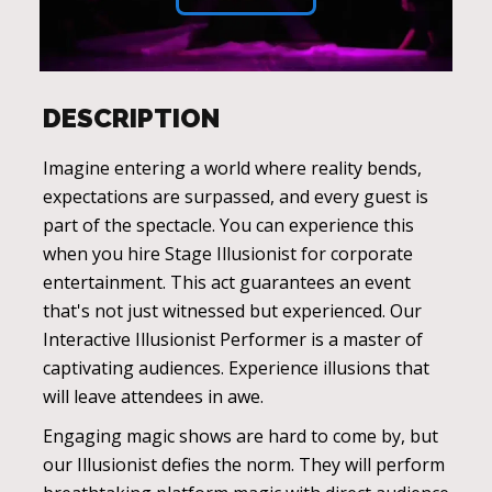
DESCRIPTION
Imagine entering a world where reality bends,
expectations are surpassed, and every guest is
part of the spectacle. You can experience this
when you hire Stage Illusionist for corporate
entertainment. This act guarantees an event
that's not just witnessed but experienced. Our
Interactive Illusionist Performer is a master of
captivating audiences. Experience illusions that
will leave attendees in awe.
Engaging magic shows are hard to come by, but
our Illusionist defies the norm. They will perform