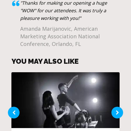
"Thanks for making our opening a huge
"WOW" for our attendees. It was truly a
pleasure working with you!"
Amanda Marijanovic, American
Marketing Association National
Conference, Orlando, FL
YOU MAY ALSO LIKE