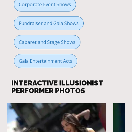
Corporate Event Shows
Fundraiser and Gala Shows
Cabaret and Stage Shows
Gala Entertainment Acts
INTERACTIVE ILLUSIONIST
PERFORMER PHOTOS