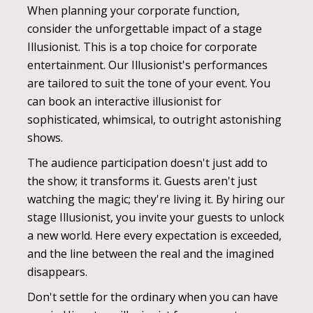
When planning your corporate function,
consider the unforgettable impact of a stage
Illusionist. This is a top choice for corporate
entertainment. Our Illusionist's performances
are tailored to suit the tone of your event. You
can book an interactive illusionist for
sophisticated, whimsical, to outright astonishing
shows.
The audience participation doesn't just add to
the show; it transforms it. Guests aren't just
watching the magic; they're living it. By hiring our
stage Illusionist, you invite your guests to unlock
a new world. Here every expectation is exceeded,
and the line between the real and the imagined
disappears.
Don't settle for the ordinary when you can have