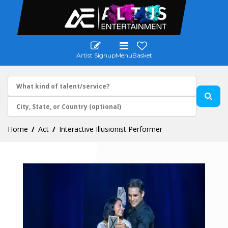
Artist Signup
Menu
Basket
Home
Act
Interactive Illusionist Performer