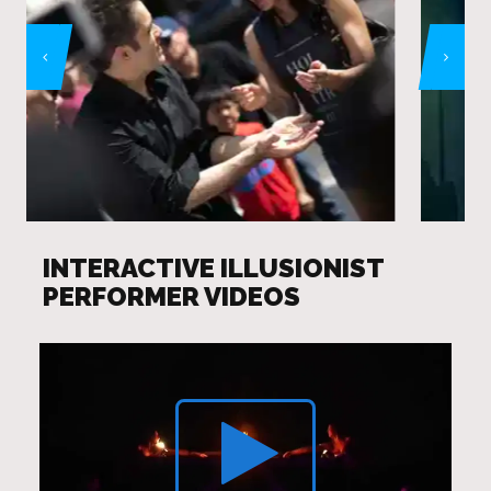
INTERACTIVE ILLUSIONIST
PERFORMER VIDEOS