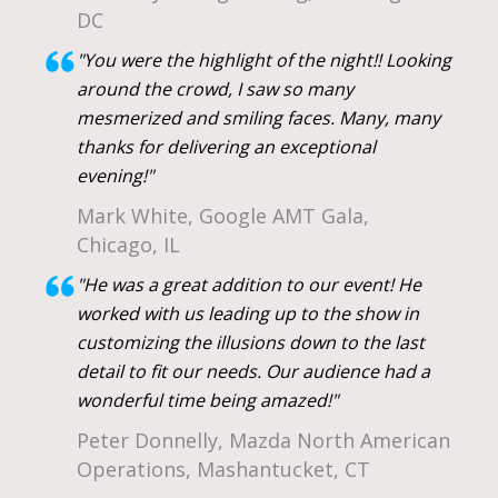
DC
"You were the highlight of the night!! Looking
around the crowd, I saw so many
mesmerized and smiling faces. Many, many
thanks for delivering an exceptional
evening!"
Mark White, Google AMT Gala,
Chicago, IL
"He was a great addition to our event! He
worked with us leading up to the show in
customizing the illusions down to the last
detail to fit our needs. Our audience had a
wonderful time being amazed!"
Peter Donnelly, Mazda North American
Operations, Mashantucket, CT