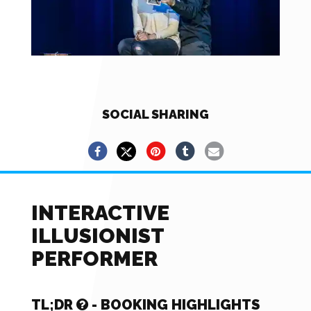
SOCIAL SHARING
INTERACTIVE
ILLUSIONIST
PERFORMER
TL;DR
- BOOKING HIGHLIGHTS