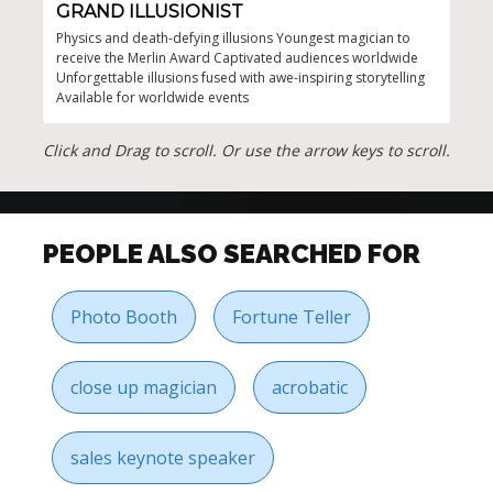
GRAND ILLUSIONIST
SE
Physics and death-defying illusions Youngest magician to
Capt
receive the Merlin Award Captivated audiences worldwide
enga
Unforgettable illusions fused with awe-inspiring storytelling
Stro
Available for worldwide events
mor
Click and Drag to scroll. Or use the arrow keys to scroll.
PEOPLE ALSO SEARCHED FOR
Photo Booth
Fortune Teller
close up magician
acrobatic
sales keynote speaker