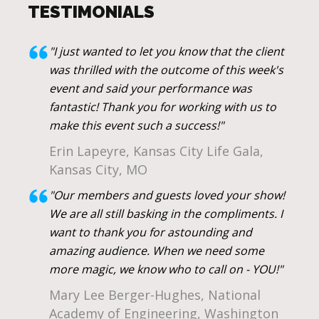
TESTIMONIALS
"I just wanted to let you know that the client
was thrilled with the outcome of this week's
event and said your performance was
fantastic! Thank you for working with us to
make this event such a success!"
Erin Lapeyre, Kansas City Life Gala,
Kansas City, MO
"Our members and guests loved your show!
We are all still basking in the compliments. I
want to thank you for astounding and
amazing audience. When we need some
more magic, we know who to call on - YOU!"
Mary Lee Berger-Hughes, National
Academy of Engineering, Washington