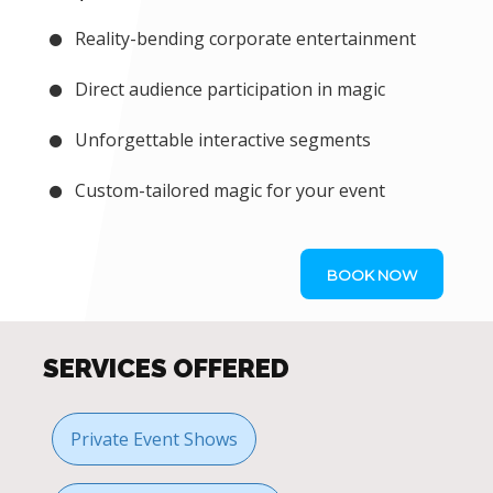
Reality-bending corporate entertainment
Direct audience participation in magic
Unforgettable interactive segments
Custom-tailored magic for your event
BOOK NOW
SERVICES OFFERED
Private Event Shows