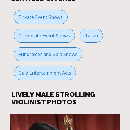
Private Event Shows
Corporate Event Shows
Italian
Fundraiser and Gala Shows
Gala Entertainment Acts
LIVELY MALE STROLLING
VIOLINIST PHOTOS