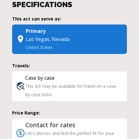
SPECIFICATIONS
This act can serve as:
Primary
Las Vegas, Nevada
United States
Travels:
Case by case
This act may be available for travel on a case-
by-case basis
Price Range:
Contact for rates
Let's discuss and find the perfect fit for your