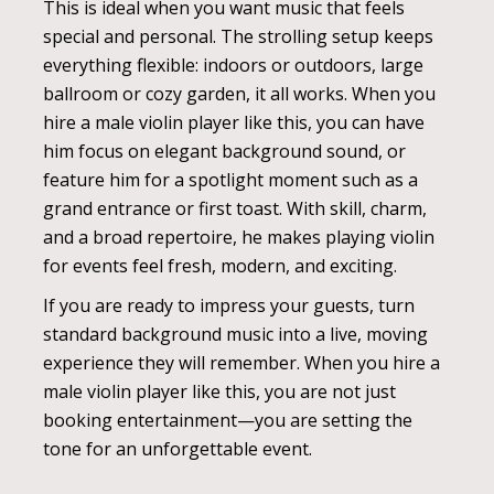
This is ideal when you want music that feels
special and personal. The strolling setup keeps
everything flexible: indoors or outdoors, large
ballroom or cozy garden, it all works. When you
hire a male violin player like this, you can have
him focus on elegant background sound, or
feature him for a spotlight moment such as a
grand entrance or first toast. With skill, charm,
and a broad repertoire, he makes playing violin
for events feel fresh, modern, and exciting.
If you are ready to impress your guests, turn
standard background music into a live, moving
experience they will remember. When you hire a
male violin player like this, you are not just
booking entertainment—you are setting the
tone for an unforgettable event.