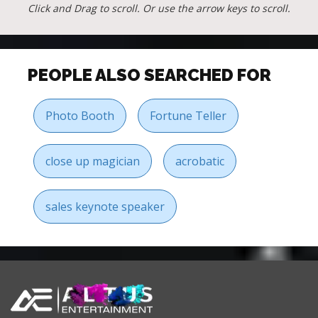
Click and Drag to scroll. Or use the arrow keys to scroll.
PEOPLE ALSO SEARCHED FOR
Photo Booth
Fortune Teller
close up magician
acrobatic
sales keynote speaker