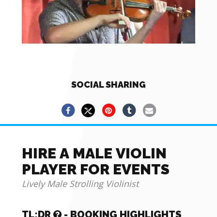
SOCIAL SHARING
HIRE A MALE VIOLIN
PLAYER FOR EVENTS
Lively Male Strolling Violinist
TL;DR
- BOOKING HIGHLIGHTS