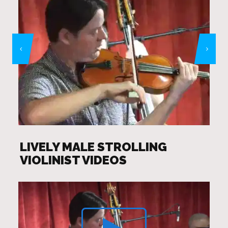
LIVELY MALE STROLLING
VIOLINIST VIDEOS