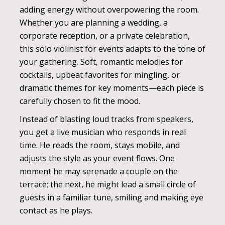
adding energy without overpowering the room.
Whether you are planning a wedding, a
corporate reception, or a private celebration,
this solo violinist for events adapts to the tone of
your gathering. Soft, romantic melodies for
cocktails, upbeat favorites for mingling, or
dramatic themes for key moments—each piece is
carefully chosen to fit the mood.
Instead of blasting loud tracks from speakers,
you get a live musician who responds in real
time. He reads the room, stays mobile, and
adjusts the style as your event flows. One
moment he may serenade a couple on the
terrace; the next, he might lead a small circle of
guests in a familiar tune, smiling and making eye
contact as he plays.