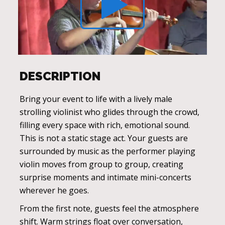
DESCRIPTION
Bring your event to life with a lively male
strolling violinist who glides through the crowd,
filling every space with rich, emotional sound.
This is not a static stage act. Your guests are
surrounded by music as the performer playing
violin moves from group to group, creating
surprise moments and intimate mini-concerts
wherever he goes.
From the first note, guests feel the atmosphere
shift. Warm strings float over conversation,