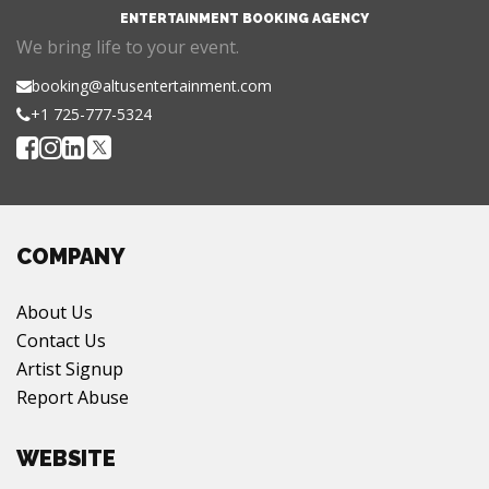
ENTERTAINMENT BOOKING AGENCY
We bring life to your event.
booking@altusentertainment.com
+1 725-777-5324
COMPANY
About Us
Contact Us
Artist Signup
Report Abuse
WEBSITE