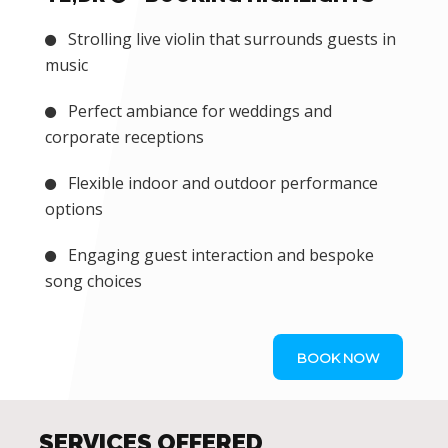
Strolling live violin that surrounds guests in
music
Perfect ambiance for weddings and
corporate receptions
Flexible indoor and outdoor performance
options
Engaging guest interaction and bespoke
song choices
BOOK NOW
SERVICES OFFERED