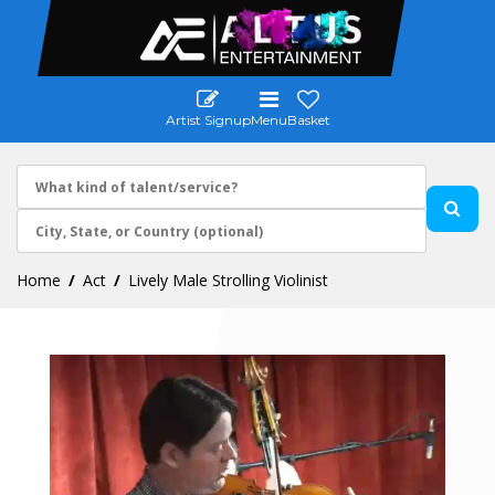
Artist Signup
Menu
Basket
Home
Act
Lively Male Strolling Violinist