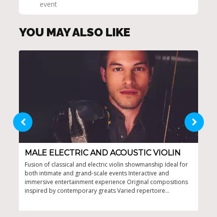
event
YOU MAY ALSO LIKE
MALE ELECTRIC AND ACOUSTIC VIOLIN
SU
Fusion of classical and electric violin showmanship Ideal for
Capt
both intimate and grand-scale events Interactive and
ente
immersive entertainment experience Original compositions
even
inspired by contemporary greats Varied repertoire
appealing to diverse musical tastes