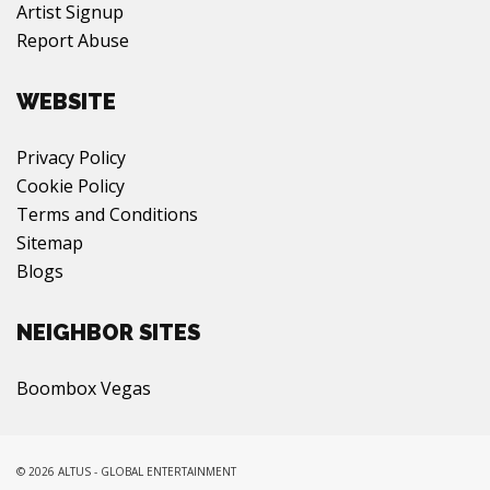
Artist Signup
Report Abuse
WEBSITE
Privacy Policy
Cookie Policy
Terms and Conditions
Sitemap
Blogs
NEIGHBOR SITES
Boombox Vegas
© 2026 ALTUS - GLOBAL ENTERTAINMENT