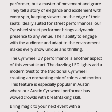
performer, but a master of movement and grace.
They tell a story of elegance and excitement with
every spin, keeping viewers on the edge of their
seats. Ideally suited for street performances, our
Cyr wheel street performer brings a dynamic
presence to any venue. Their ability to engage
with the audience and adapt to the environment
makes every show unique and thrilling.
The Cyr wheel UV performance is another aspect
of this versatile act. The dazzling LED lights add a
modern twist to the traditional Cyr wheel,
creating an enchanting mix of colors and motion.
This feature is especially popular in Austin,
where our Austin Cyr wheel performer has
wowed crowds with breathtaking skill.
Bring magic to your next event with a