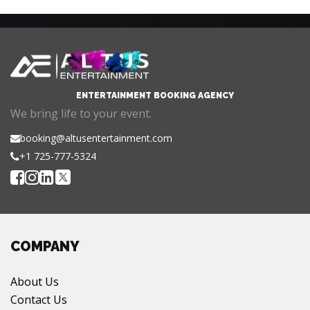
ENTERTAINMENT BOOKING AGENCY
We bring life to your event.
booking@altusentertainment.com
+1 725-777-5324
COMPANY
About Us
Contact Us