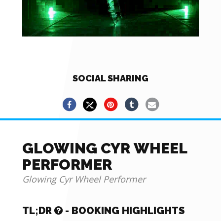
SOCIAL SHARING
GLOWING CYR WHEEL
PERFORMER
Glowing Cyr Wheel Performer
TL;DR
- BOOKING HIGHLIGHTS