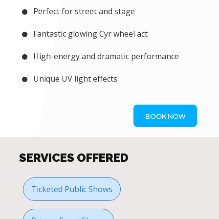
Perfect for street and stage
Fantastic glowing Cyr wheel act
High-energy and dramatic performance
Unique UV light effects
BOOK NOW
SERVICES OFFERED
Ticketed Public Shows