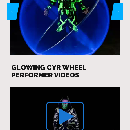
GLOWING CYR WHEEL
PERFORMER VIDEOS