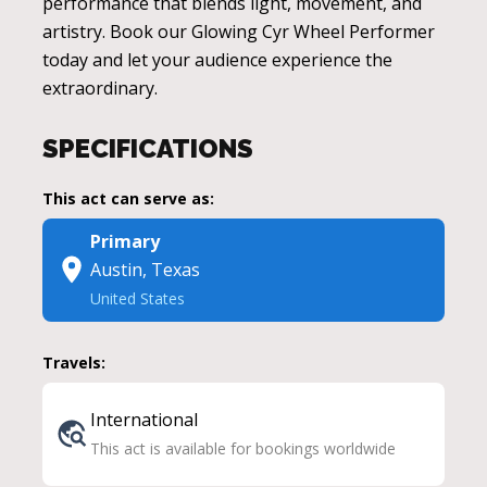
performance that blends light, movement, and
artistry. Book our Glowing Cyr Wheel Performer
today and let your audience experience the
extraordinary.
SPECIFICATIONS
This act can serve as:
Primary
Austin, Texas
United States
Travels:
International
This act is available for bookings worldwide