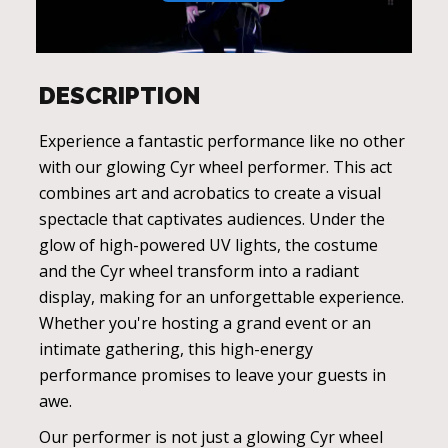
DESCRIPTION
Experience a fantastic performance like no other
with our glowing Cyr wheel performer. This act
combines art and acrobatics to create a visual
spectacle that captivates audiences. Under the
glow of high-powered UV lights, the costume
and the Cyr wheel transform into a radiant
display, making for an unforgettable experience.
Whether you're hosting a grand event or an
intimate gathering, this high-energy
performance promises to leave your guests in
awe.
Our performer is not just a glowing Cyr wheel