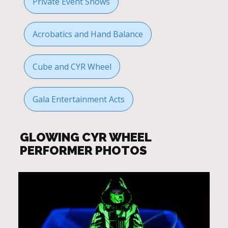
Private Event Shows
Acrobatics and Hand Balance
Cube and CYR Wheel
Gala Entertainment Acts
GLOWING CYR WHEEL
PERFORMER PHOTOS