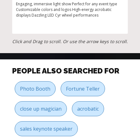
Engaging, immersive light show Perfect for any event type
Mesm
Customizable colors and logos High-energy acrobatic
arti
displays Dazzling LED Cyr wheel performances
inte
perf
Click and Drag to scroll. Or use the arrow keys to scroll.
PEOPLE ALSO SEARCHED FOR
Photo Booth
Fortune Teller
close up magician
acrobatic
sales keynote speaker