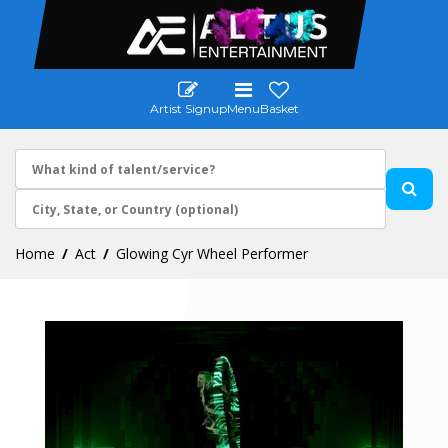
Artist Signup
Menu
Basket
Home
Act
Glowing Cyr Wheel Performer