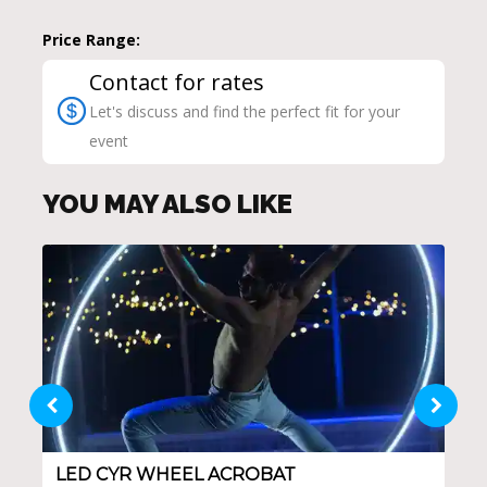
Price Range:
Contact for rates
Let's discuss and find the perfect fit for your
event
YOU MAY ALSO LIKE
LED CYR WHEEL ACROBAT
CA