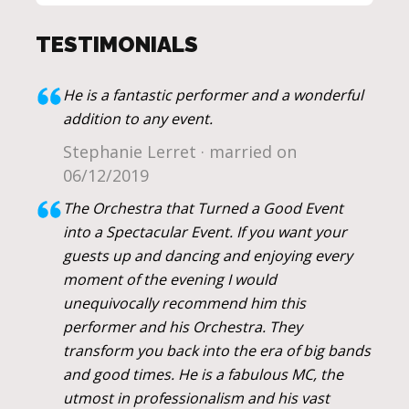
TESTIMONIALS
He is a fantastic performer and a wonderful
addition to any event.
Stephanie Lerret · married on
06/12/2019
The Orchestra that Turned a Good Event
into a Spectacular Event. If you want your
guests up and dancing and enjoying every
moment of the evening I would
unequivocally recommend him this
performer and his Orchestra. They
transform you back into the era of big bands
and good times. He is a fabulous MC, the
utmost in professionalism and his vast