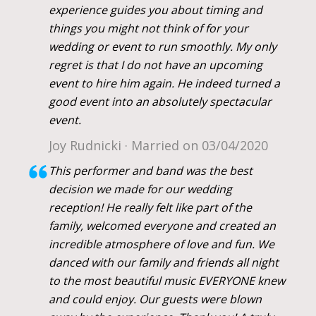
experience guides you about timing and
things you might not think of for your
wedding or event to run smoothly. My only
regret is that I do not have an upcoming
event to hire him again. He indeed turned a
good event into an absolutely spectacular
event.
Joy Rudnicki · Married on 03/04/2020
This performer and band was the best
decision we made for our wedding
reception! He really felt like part of the
family, welcomed everyone and created an
incredible atmosphere of love and fun. We
danced with our family and friends all night
to the most beautiful music EVERYONE knew
and could enjoy. Our guests were blown