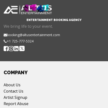
ENTERTAINMENT BOOKING AGENCY
We bring life to your event.
booking@altusentertainment.com
+1 725-777-5324
COMPANY
About Us
Contact Us
Artist Signup
Report Abuse