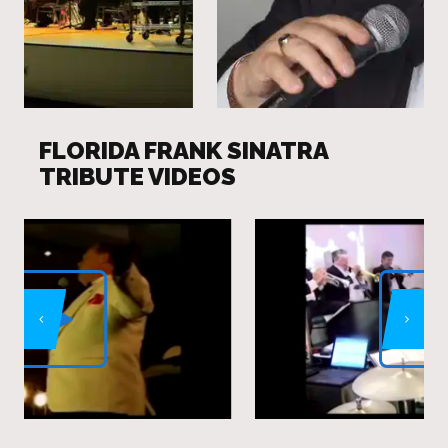
FLORIDA FRANK SINATRA
TRIBUTE VIDEOS