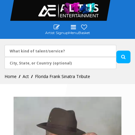
Artist Signup
Menu
Basket
Home
Act
Florida Frank Sinatra Tribute