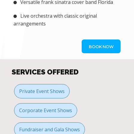
Versatile frank sinatra cover band Florida
Live orchestra with classic original
arrangements
BOOK NOW
SERVICES OFFERED
Private Event Shows
Corporate Event Shows
Fundraiser and Gala Shows