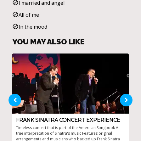
I married and angel
All of me
In the mood
YOU MAY ALSO LIKE
FRANK SINATRA CONCERT EXPERIENCE
EX
S
Timeless concert that is part of the American Songbook A
true interpretation of Sinatra's music Features original
Imme
arrangements and musicians who backed up Frank Sinatra
lege