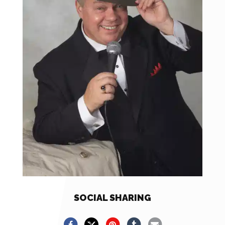
SOCIAL SHARING