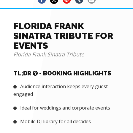
FLORIDA FRANK
SINATRA TRIBUTE FOR
EVENTS
Florida Frank Sinatra Tribute
TL;DR
- BOOKING HIGHLIGHTS
Audience interaction keeps every guest
engaged
Ideal for weddings and corporate events
Mobile DJ library for all decades