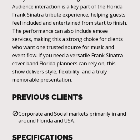
Audience interaction is a key part of the Florida
Frank Sinatra tribute experience, helping guests
feel included and entertained from start to finish.
The performance can also include emcee
services, making this a strong choice for clients
who want one trusted source for music and
event flow. If you need a versatile Frank Sinatra
cover band Florida planners can rely on, this
show delivers style, flexibility, and a truly
memorable presentation.
PREVIOUS CLIENTS
Corporate and Social markets primarily in and
around Florida and USA.
SPECIFICATIONS