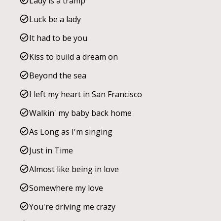
Lady is a tramp
Luck be a lady
It had to be you
Kiss to build a dream on
Beyond the sea
I left my heart in San Francisco
Walkin' my baby back home
As Long as I'm singing
Just in Time
Almost like being in love
Somewhere my love
You're driving me crazy