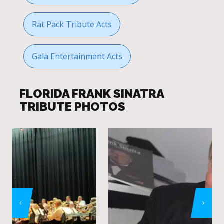
Rat Pack Tribute Acts
Gala Entertainment Acts
FLORIDA FRANK SINATRA
TRIBUTE PHOTOS