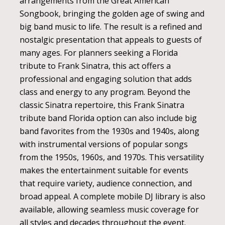
arrangements from the Great American
Songbook, bringing the golden age of swing and
big band music to life. The result is a refined and
nostalgic presentation that appeals to guests of
many ages. For planners seeking a Florida
tribute to Frank Sinatra, this act offers a
professional and engaging solution that adds
class and energy to any program. Beyond the
classic Sinatra repertoire, this Frank Sinatra
tribute band Florida option can also include big
band favorites from the 1930s and 1940s, along
with instrumental versions of popular songs
from the 1950s, 1960s, and 1970s. This versatility
makes the entertainment suitable for events
that require variety, audience connection, and
broad appeal. A complete mobile DJ library is also
available, allowing seamless music coverage for
all styles and decades throughout the event.