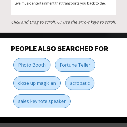
Live music entertainment that transports you back to the
show
golden age
corp
Click and Drag to scroll. Or use the arrow keys to scroll.
PEOPLE ALSO SEARCHED FOR
Photo Booth
Fortune Teller
close up magician
acrobatic
sales keynote speaker