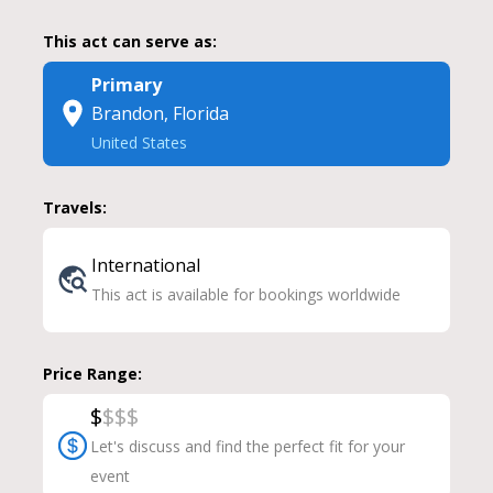
This act can serve as:
Primary
Brandon, Florida
United States
Travels:
International
This act is available for bookings worldwide
Price Range:
$
$
$
$
Let's discuss and find the perfect fit for your
event