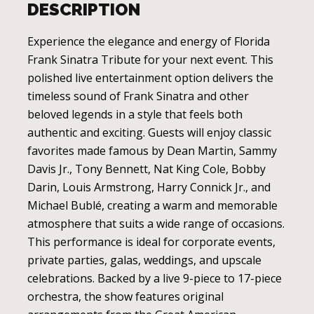
DESCRIPTION
Experience the elegance and energy of Florida
Frank Sinatra Tribute for your next event. This
polished live entertainment option delivers the
timeless sound of Frank Sinatra and other
beloved legends in a style that feels both
authentic and exciting. Guests will enjoy classic
favorites made famous by Dean Martin, Sammy
Davis Jr., Tony Bennett, Nat King Cole, Bobby
Darin, Louis Armstrong, Harry Connick Jr., and
Michael Bublé, creating a warm and memorable
atmosphere that suits a wide range of occasions.
This performance is ideal for corporate events,
private parties, galas, weddings, and upscale
celebrations. Backed by a live 9-piece to 17-piece
orchestra, the show features original