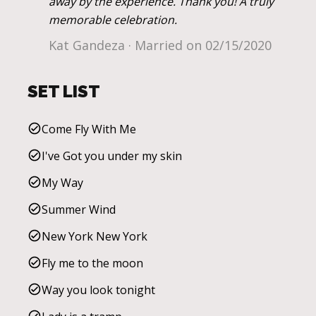
away by the experience. Thank you! A truly
memorable celebration.
Kat Gandeza · Married on 02/15/2020
SET LIST
Come Fly With Me
I've Got you under my skin
My Way
Summer Wind
New York New York
Fly me to the moon
Way you look tonight