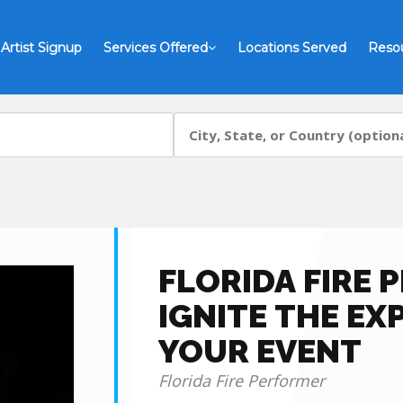
Artist Signup
Services Offered
Locations Served
Reso
FLORIDA FIRE 
IGNITE THE EX
YOUR EVENT
Florida Fire Performer