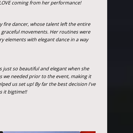
 LOVE coming from her performance!
fire dancer, whose talent left the entire
d, graceful movements. Her routines were
ery elements with elegant dance in a way
is just so beautiful and elegant when she
s we needed prior to the event, making it
ed us set up! By far the best decision I've
it bigtime!!