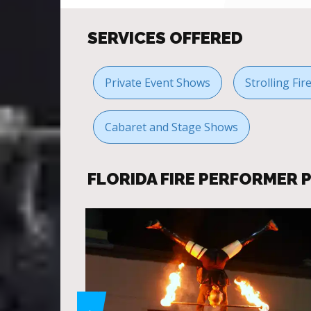
SERVICES OFFERED
Private Event Shows
Strolling Fi
Cabaret and Stage Shows
FLORIDA FIRE PERFORMER