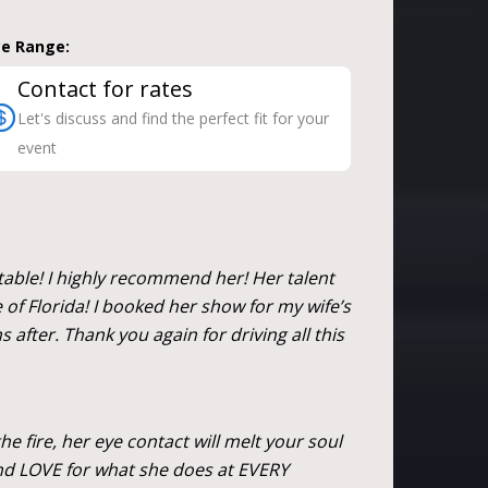
ce Range:
Contact for rates
Let's discuss and find the perfect fit for your
event
table! I highly recommend her! Her talent
e of Florida! I booked her show for my wife’s
 after. Thank you again for driving all this
he fire, her eye contact will melt your soul
and LOVE for what she does at EVERY