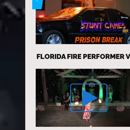
FLORIDA FIRE PERFORMER 