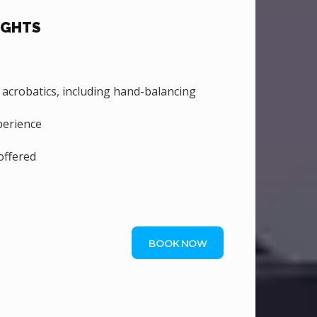
IGHTS
crobatics, including hand-balancing
perience
ffered
BOOK NOW