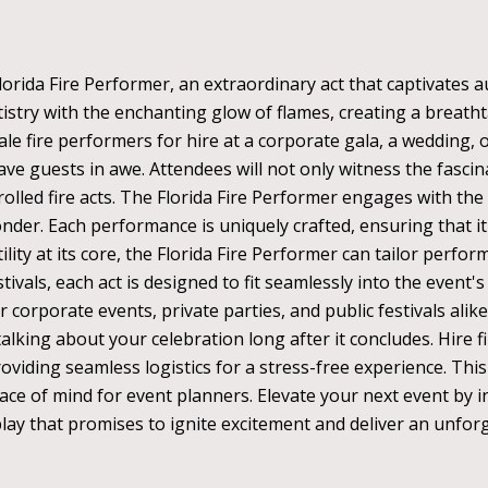
orida Fire Performer, an extraordinary act that captivates au
stry with the enchanting glow of flames, creating a breathta
e fire performers for hire at a corporate gala, a wedding, or
eave guests in awe. Attendees will not only witness the fasci
lled fire acts. The Florida Fire Performer engages with the 
der. Each performance is uniquely crafted, ensuring that it
ility at its core, the Florida Fire Performer can tailor perf
tivals, each act is designed to fit seamlessly into the event
r corporate events, private parties, and public festivals alike
alking about your celebration long after it concludes. Hire f
roviding seamless logistics for a stress-free experience. T
e of mind for event planners. Elevate your next event by i
play that promises to ignite excitement and deliver an unforg