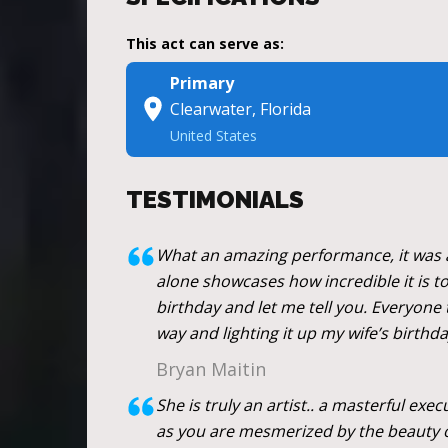
This act can serve as:
Primary
Clearwater, Florida
United States
TESTIMONIALS
What an amazing performance, it was a 
alone showcases how incredible it is to 
birthday and let me tell you. Everyone t
way and lighting it up my wife’s birthda
Bryan Maitin
She is truly an artist.. a masterful exe
as you are mesmerized by the beauty o