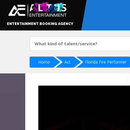
ENTERTAINMENT BOOKING AGENCY
Home
Act
Florida Fire Performer