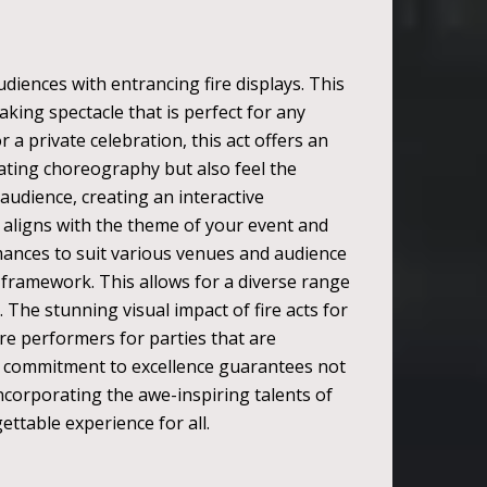
diences with entrancing fire displays. This
king spectacle that is perfect for any
 a private celebration, this act offers an
nating choreography but also feel the
audience, creating an interactive
 aligns with the theme of your event and
ormances to suit various venues and audience
's framework. This allows for a diverse range
. The stunning visual impact of fire acts for
ire performers for parties that are
his commitment to excellence guarantees not
ncorporating the awe-inspiring talents of
ettable experience for all.