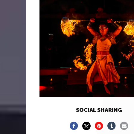
SOCIAL SHARING