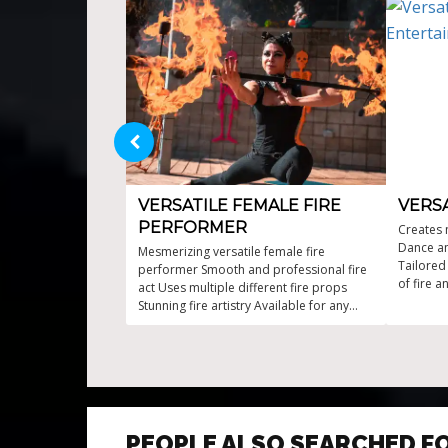
VERSATILE FEMALE FIRE
VERSA
PERFORMER
Creates 
Dance an
Mesmerizing versatile female fire
Tailored
performer Smooth and professional fire
of fire 
act Uses multiple different fire props
of fire 
Stunning fire artistry Available for any
events
PEOPLE ALSO SEARCHED F