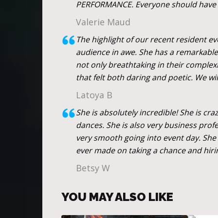
PERFORMANCE. Everyone should have a 
Valerie Maud
The highlight of our recent resident e
audience in awe. She has a remarkable 
not only breathtaking in their complex
that felt both daring and poetic. We wi
Latoya B
She is absolutely incredible! She is cr
dances. She is also very business prof
very smooth going into event day. She 
ever made on taking a chance and hiri
Betsy W
YOU MAY ALSO LIKE