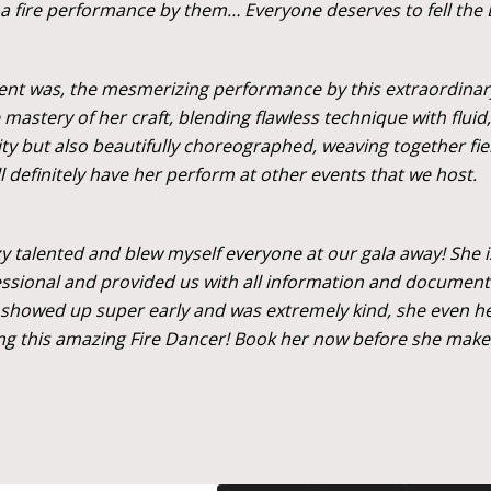
fire performance by them… Everyone deserves to fell the
vent was, the mesmerizing performance by this extraordinary 
mastery of her craft, blending flawless technique with flui
ity but also beautifully choreographed, weaving together fi
ll definitely have her perform at other events that we host.
azy talented and blew myself everyone at our gala away! She 
essional and provided us with all information and document
showed up super early and was extremely kind, she even help
ng this amazing Fire Dancer! Book her now before she makes 