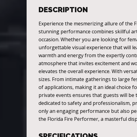
DESCRIPTION
Experience the mesmerizing allure of the Fl
stunning performance combines skillful arti
occasion. Whether you are looking for femal
unforgettable visual experience that will l
warmth and energy from the expertly contro
atmosphere that invites excitement and won
elevates the overall experience. With versat
sizes. From intimate gatherings to large fes
of applications, making it an ideal choice fo
private events ensures that guests will be t
dedicated to safety and professionalism, p
only an engaging performance but also peac
the Florida Fire Performer, a masterful dis
SPECIFICATIONS