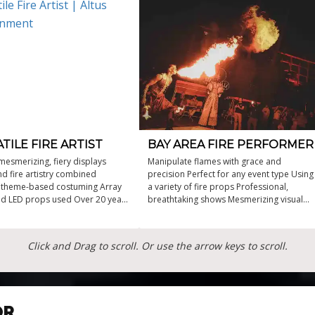
TILE FIRE ARTIST
BAY AREA FIRE PERFORMER
mesmerizing, fiery displays
Manipulate flames with grace and
d fire artistry combined
precision Perfect for any event type Using
 theme-based costuming Array
a variety of fire props Professional,
and LED props used Over 20 years
breathtaking shows Mesmerizing visual
dance expertise
fire performer
Click and Drag to scroll. Or use the arrow keys to scroll.
OR