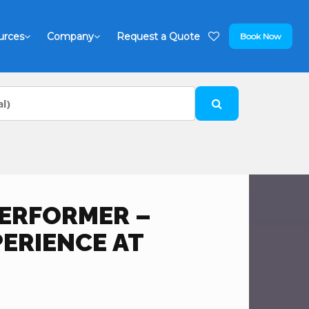
urces
Company
Request a Quote
Book Now
PERFORMER –
PERIENCE AT