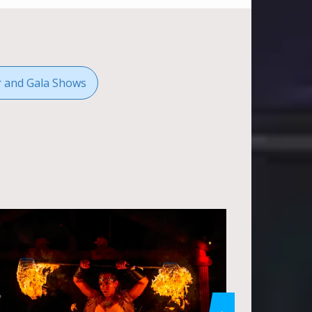
r and Gala Shows