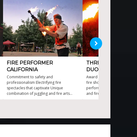
FIRE PERFORMER
THRILLING ACROBAT
CALIFORNIA
DUO ACT
Commitment to safety and
Award winning, acrobatic, d
professionalism Electrifying fire
fire show. Captivating and saf
spectacles that captivate Unique
performances High-energy a
combination of juggling and fire arts
and fire artistry Ideal for co
World class fire juggling and stunning fire
events and private parties Pe
dancing
choreographed fire routines