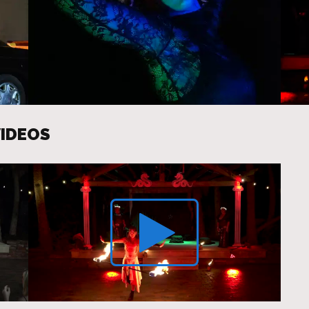
VIDEOS