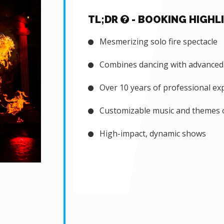
TL;DR
- BOOKING HIGHL
Mesmerizing solo fire spectacle
Combines dancing with advanced a
Over 10 years of professional ex
Customizable music and themes o
High-impact, dynamic shows