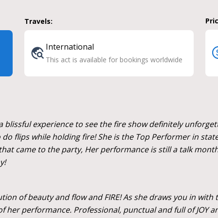
Pri
Travels:
International
This act is available for bookings worldwide
blissful experience to see the fire show definitely unforget
do flips while holding fire! She is the Top Performer in stat
hat came to the party, Her performance is still a talk months
y!
cution of beauty and flow and FIRE! As she draws you in with t
f her performance. Professional, punctual and full of JOY 