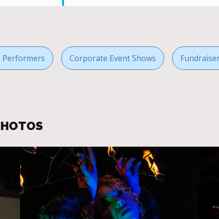
re Performers
Corporate Event Shows
Fundraise
 PHOTOS