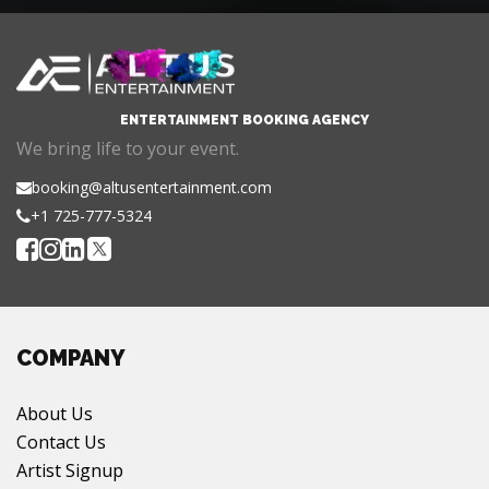
ENTERTAINMENT BOOKING AGENCY
We bring life to your event.
booking@altusentertainment.com
+1 725-777-5324
COMPANY
About Us
Contact Us
Artist Signup