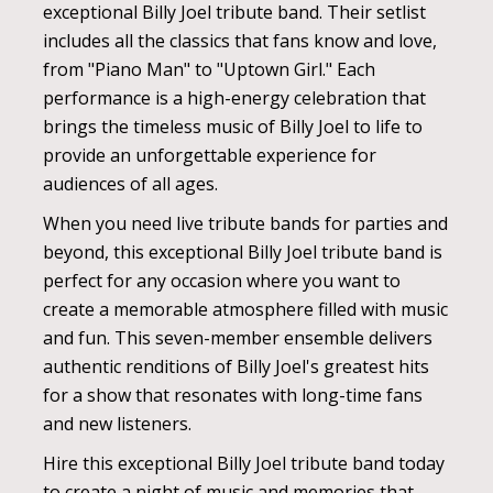
exceptional Billy Joel tribute band. Their setlist
includes all the classics that fans know and love,
from "Piano Man" to "Uptown Girl." Each
performance is a high-energy celebration that
brings the timeless music of Billy Joel to life to
provide an unforgettable experience for
audiences of all ages.
When you need live tribute bands for parties and
beyond, this exceptional Billy Joel tribute band is
perfect for any occasion where you want to
create a memorable atmosphere filled with music
and fun. This seven-member ensemble delivers
authentic renditions of Billy Joel's greatest hits
for a show that resonates with long-time fans
and new listeners.
Hire this exceptional Billy Joel tribute band today
to create a night of music and memories that