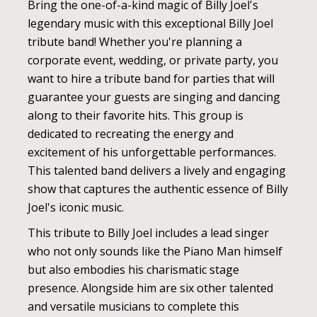
Bring the one-of-a-kind magic of Billy Joel's
legendary music with this exceptional Billy Joel
tribute band! Whether you're planning a
corporate event, wedding, or private party, you
want to hire a tribute band for parties that will
guarantee your guests are singing and dancing
along to their favorite hits. This group is
dedicated to recreating the energy and
excitement of his unforgettable performances.
This talented band delivers a lively and engaging
show that captures the authentic essence of Billy
Joel's iconic music.
This tribute to Billy Joel includes a lead singer
who not only sounds like the Piano Man himself
but also embodies his charismatic stage
presence. Alongside him are six other talented
and versatile musicians to complete this