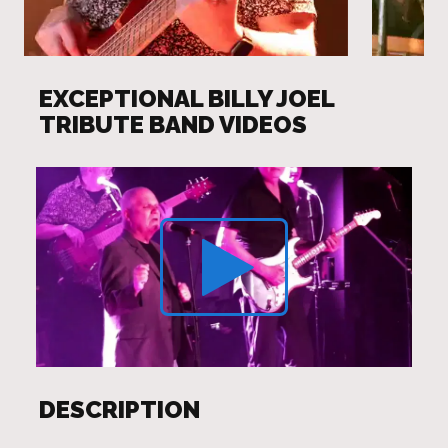
EXCEPTIONAL BILLY JOEL
TRIBUTE BAND VIDEOS
DESCRIPTION