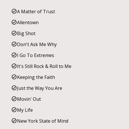
A Matter of Trust
Allentown
Big Shot
Don't Ask Me Why
I Go To Extremes
It's Still Rock & Roll to Me
Keeping the Faith
Just the Way You Are
Movin' Out
My Life
New York State of Mind