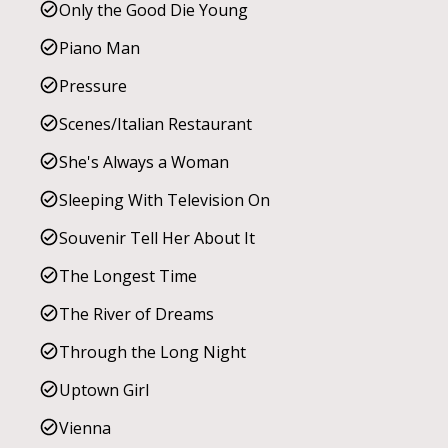
Only the Good Die Young
Piano Man
Pressure
Scenes/Italian Restaurant
She's Always a Woman
Sleeping With Television On
Souvenir Tell Her About It
The Longest Time
The River of Dreams
Through the Long Night
Uptown Girl
Vienna