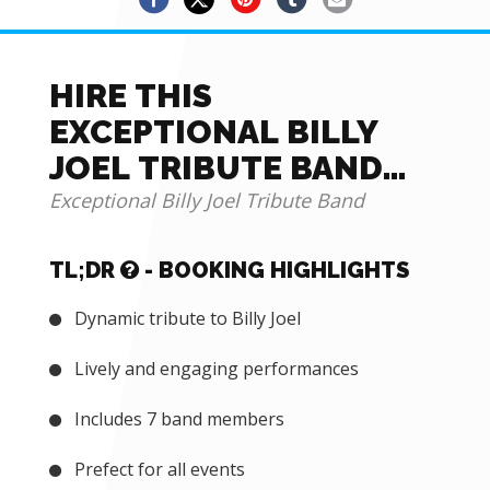
HIRE THIS
EXCEPTIONAL BILLY
JOEL TRIBUTE BAND
FOR EVENTS
Exceptional Billy Joel Tribute Band
TL;DR
- BOOKING HIGHLIGHTS
Dynamic tribute to Billy Joel
Lively and engaging performances
Includes 7 band members
Prefect for all events