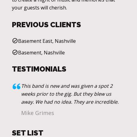
your guests will cherish.
PREVIOUS CLIENTS
Basement East, Nashville
Basement, Nashville
TESTIMONIALS
This band is new and was given a spot 2
weeks prior to the gig. But they blew us
away. We had no idea. They are incredible.
Mike Grimes
SET LIST