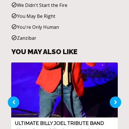
We Didn't Start the Fire
You May Be Right
You're Only Human
Zanzibar
YOU MAY ALSO LIKE
ULTIMATE BILLY JOEL TRIBUTE BAND
SA