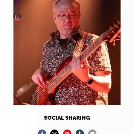
SOCIAL SHARING