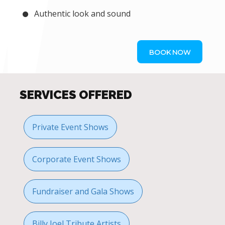
Authentic look and sound
BOOK NOW
SERVICES OFFERED
Private Event Shows
Corporate Event Shows
Fundraiser and Gala Shows
Billy Joel Tribute Artists