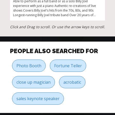
Able to perform as a full band or as a solo Billy Joel
Guar
experience with just a piano Authentic re-creations of live
auth
shows Covers Billy Joel's hits from the 70s, 80s, and 90s
piec
Longest-running Billy Joel tribute band Over 20 years of
prod
national touring
Click and Drag to scroll. Or use the arrow keys to scroll.
PEOPLE ALSO SEARCHED FOR
Photo Booth
Fortune Teller
close up magician
acrobatic
sales keynote speaker