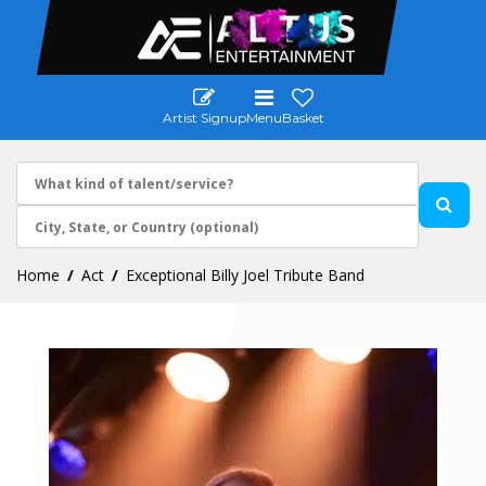
Artist Signup
Menu
Basket
Home
Act
Exceptional Billy Joel Tribute Band