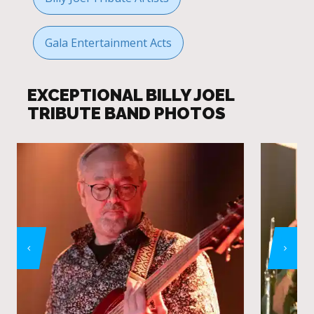
Gala Entertainment Acts
EXCEPTIONAL BILLY JOEL
TRIBUTE BAND PHOTOS