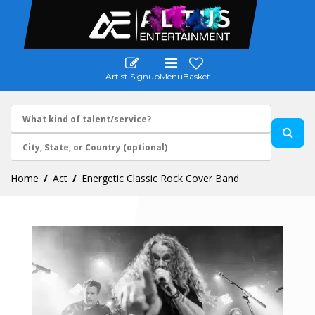
Artist Signup
Menu
Basket
Home
Act
Energetic Classic Rock Cover Band