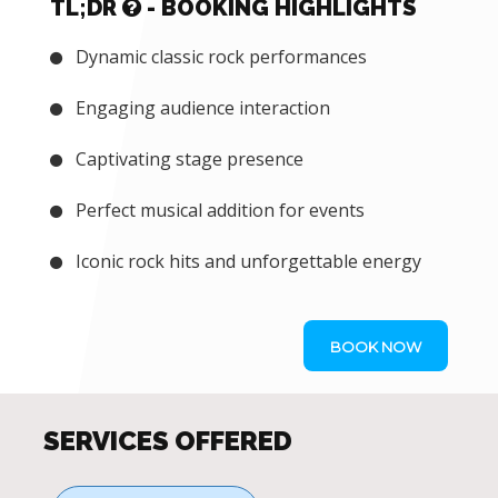
TL;DR
- BOOKING HIGHLIGHTS
Dynamic classic rock performances
Engaging audience interaction
Captivating stage presence
Perfect musical addition for events
Iconic rock hits and unforgettable energy
BOOK NOW
SERVICES OFFERED