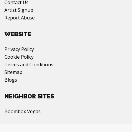
Contact Us
Artist Signup
Report Abuse
WEBSITE
Privacy Policy
Cookie Policy
Terms and Conditions
Sitemap
Blogs
NEIGHBOR SITES
Boombox Vegas