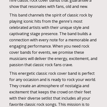
hire classic rock cover bands that guarantee a
show that resonates with fans, old and new.
This band channels the spirit of classic rock by
playing iconic hits from the genre's most
celebrated artists with their unique style and
captivating stage presence. The band builds a
connection with every note for a memorable and
engaging performance. When you need rock
cover bands for events, we promise these
musicians will deliver the energy, excitement, and
passion that classic rock fans crave.
This energetic classic rock cover band is perfect
for any occasion and is ready to rock your world.
They create an atmosphere of nostalgia and
excitement that keeps the crowd on their feet
with their diverse setlist that includes all your
favorite classic rock songs. This mission is to