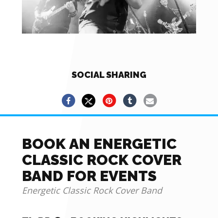
SOCIAL SHARING
BOOK AN ENERGETIC
CLASSIC ROCK COVER
BAND FOR EVENTS
Energetic Classic Rock Cover Band