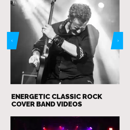
ENERGETIC CLASSIC ROCK
COVER BAND VIDEOS