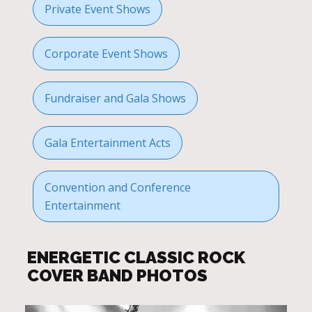
Private Event Shows
Corporate Event Shows
Fundraiser and Gala Shows
Gala Entertainment Acts
Convention and Conference
Entertainment
ENERGETIC CLASSIC ROCK
COVER BAND PHOTOS