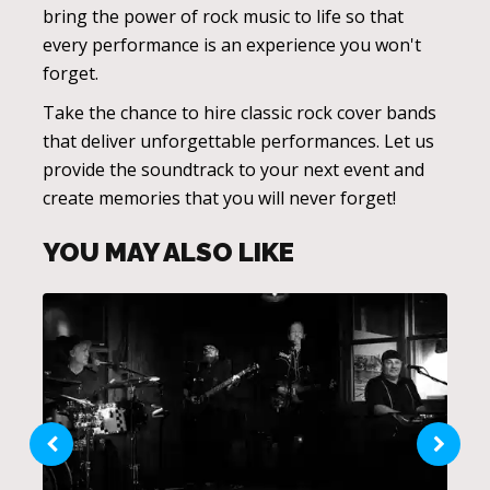
bring the power of rock music to life so that
every performance is an experience you won't
forget.
Take the chance to hire classic rock cover bands
that deliver unforgettable performances. Let us
provide the soundtrack to your next event and
create memories that you will never forget!
YOU MAY ALSO LIKE