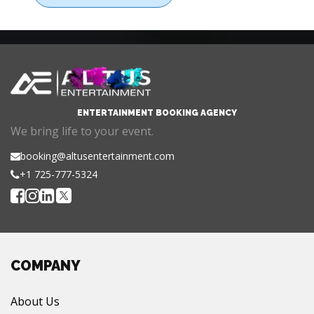
ENTERTAINMENT BOOKING AGENCY
We bring life to your event.
booking@altusentertainment.com
+1 725-777-5324
COMPANY
About Us