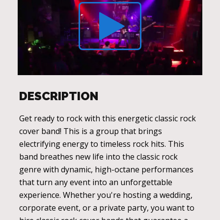
DESCRIPTION
Get ready to rock with this energetic classic rock
cover band! This is a group that brings
electrifying energy to timeless rock hits. This
band breathes new life into the classic rock
genre with dynamic, high-octane performances
that turn any event into an unforgettable
experience. Whether you're hosting a wedding,
corporate event, or a private party, you want to