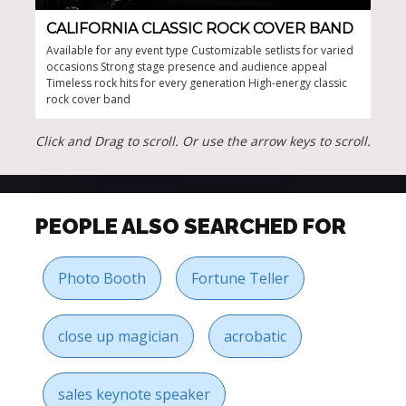
CALIFORNIA CLASSIC ROCK COVER BAND
CL
Available for any event type Customizable setlists for varied
Guar
occasions Strong stage presence and audience appeal
and 
Timeless rock hits for every generation High-energy classic
rock
rock cover band
musi
Click and Drag to scroll. Or use the arrow keys to scroll.
PEOPLE ALSO SEARCHED FOR
Photo Booth
Fortune Teller
close up magician
acrobatic
sales keynote speaker