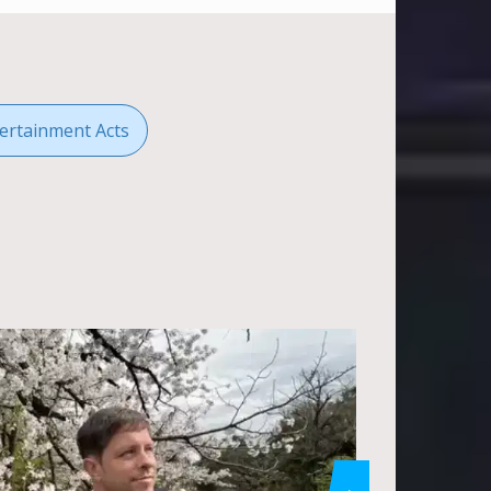
ertainment Acts