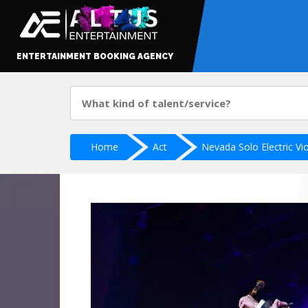
ENTERTAINMENT BOOKING AGENCY
Home
Act
Nevada Solo Electric Viol