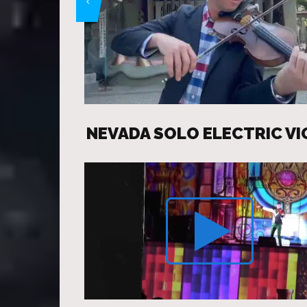
NEVADA SOLO ELECTRIC VI