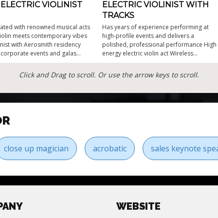
ELECTRIC VIOLINIST
ELECTRIC VIOLINIST WITH
TRACKS
ated with renowned musical acts
Has years of experience performing at
 violin meets contemporary vibes
high-profile events and delivers a
linist with Aerosmith residency
polished, professional performance High
r corporate events and galas
energy electric violin act Wireless
 performance for every event
instrument allows to be able to roam
Tasteful unique playlist Her solo violin act
Click and Drag to scroll. Or use the arrow keys to scroll.
with backing tracks is suitable for a wide
range of events
OR
close up magician
acrobatic
sales keynote spe
PANY
WEBSITE