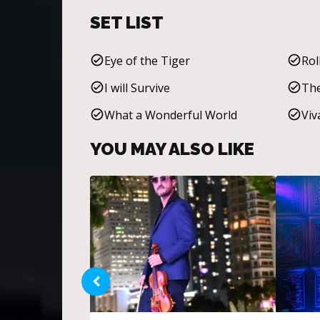
SET LIST
Eye of the Tiger
Rol
I will Survive
The
What a Wonderful World
Viv
YOU MAY ALSO LIKE