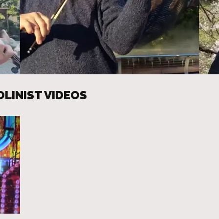
OLINIST VIDEOS