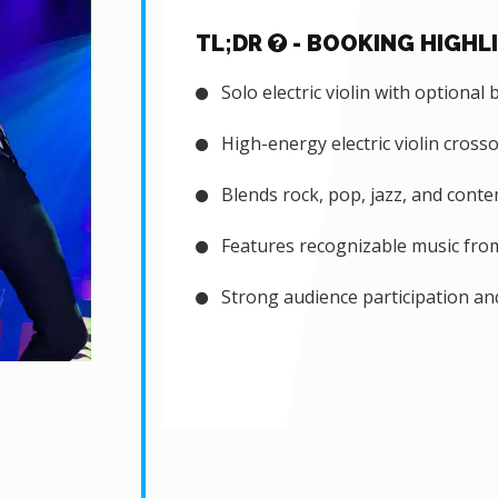
TL;DR
- BOOKING HIGHL
Solo electric violin with optional 
High-energy electric violin cross
Blends rock, pop, jazz, and cont
Features recognizable music from 
Strong audience participation an