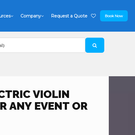
urces
Company
Request a Quote
Book Now
TRIC VIOLIN
R ANY EVENT OR