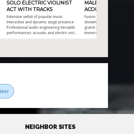
SOLO ELECTRIC VIOLINIST
MALE ELECTRIC AN
ACT WITH TRACKS
ACOUSTIC VIOLIN
Extensive setlist of popular music
Fusion of classical and electri
Interactive and dynamic stage presence
showmanship Ideal for both 
Professional audio engineering Versatile
grand-scale events Interactiv
performances: acoustic and electric violin
immersive entertainment exp
World-class musicianship for over 20
Original compositions inspir
years
contemporary greats Varied 
appealing to diverse musical 
aker
NEIGHBOR SITES