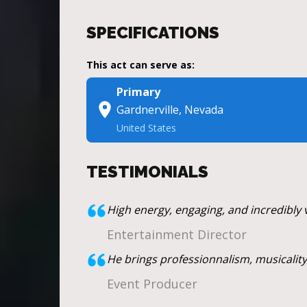
SPECIFICATIONS
This act can serve as:
Primary
Gardnerville, Nevada
United States
TESTIMONIALS
High energy, engaging, and incredibly v
Entertainment Director
He brings professionnalism, musicality,
Event Producer