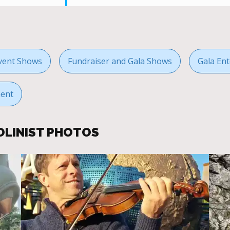
vent Shows
Fundraiser and Gala Shows
Gala Ent
ment
OLINIST PHOTOS