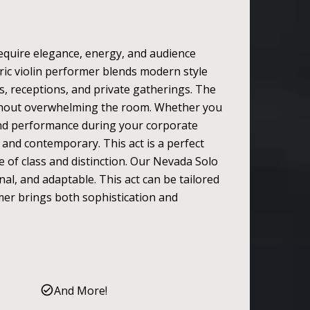
 require elegance, energy, and audience
tric violin performer blends modern style
ts, receptions, and private gatherings. The
without overwhelming the room. Whether you
-kind performance during your corporate
 and contemporary. This act is a perfect
e of class and distinction. Our Nevada Solo
nal, and adaptable. This act can be tailored
rmer brings both sophistication and
And More!