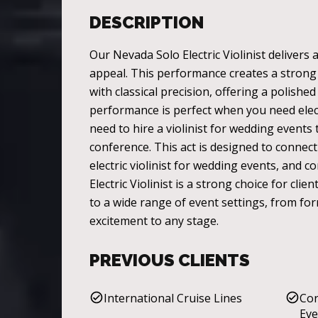
DESCRIPTION
Our Nevada Solo Electric Violinist delivers
appeal. This performance creates a strong v
with classical precision, offering a polish
performance is perfect when you need elec
need to hire a violinist for wedding events
conference. This act is designed to connect
electric violinist for wedding events, and 
Electric Violinist is a strong choice for cl
to a wide range of event settings, from for
excitement to any stage.
PREVIOUS CLIENTS
International Cruise Lines
Cor
Eve