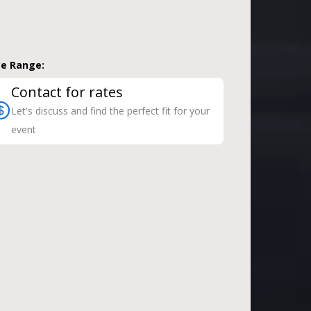
ce Range:
Contact for rates
Let's discuss and find the perfect fit for your
event