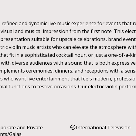
 a refined and dynamic live music experience for events that
isual and musical impression from the first note. This elec
ed presentation suitable for upscale celebrations, brand even
tric violin music artists who can elevate the atmosphere 
 that fit in a sophisticated cocktail hour, or just a one-of-a
 with diverse audiences with a sound that is both expressive
complements ceremonies, dinners, and receptions with a sens
ients who want live entertainment that feels modern, professio
mal functions to festive occasions. Our electric violin perfo
porate and Private
International Television
nts/Galas