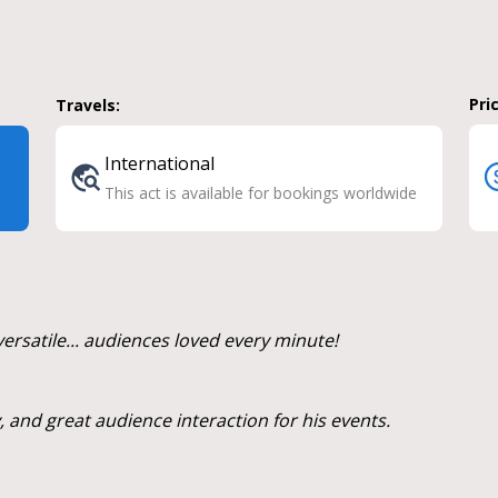
Pri
Travels:
International
This act is available for bookings worldwide
ersatile... audiences loved every minute!
 and great audience interaction for his events.