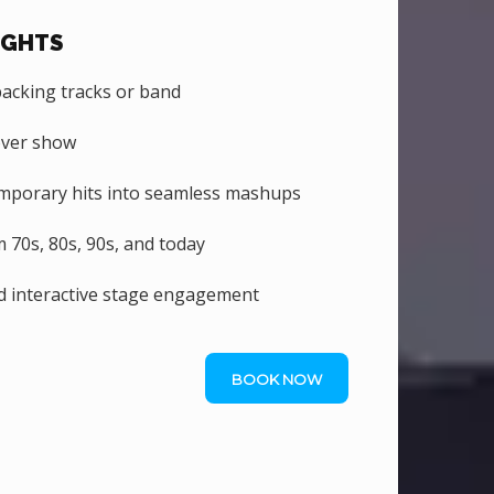
IGHTS
backing tracks or band
over show
emporary hits into seamless mashups
70s, 80s, 90s, and today
d interactive stage engagement
BOOK NOW