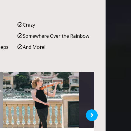
Crazy
Somewhere Over the Rainbow
eeps
And More!