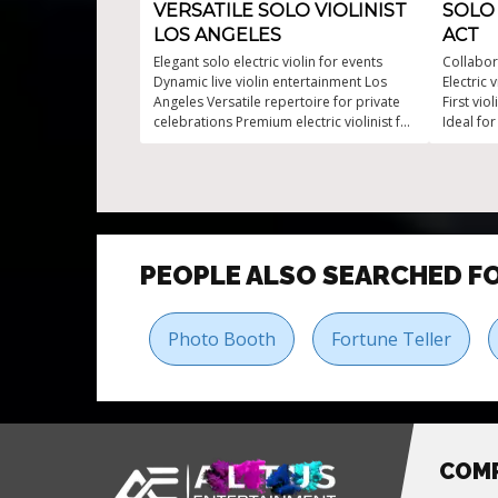
VERSATILE SOLO VIOLINIST
SOLO 
LOS ANGELES
ACT
Elegant solo electric violin for events
Collabor
Dynamic live violin entertainment Los
Electric
Angeles Versatile repertoire for private
First vio
celebrations Premium electric violinist for
Ideal fo
events Refined solo electric strings for
Tailored
parties
PEOPLE ALSO SEARCHED F
Photo Booth
Fortune Teller
COM