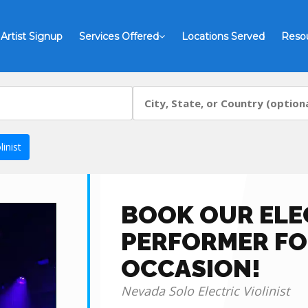
Artist Signup
Services Offered
Locations Served
Reso
inist
BOOK OUR ELEC
PERFORMER FO
OCCASION!
Nevada Solo Electric Violinist