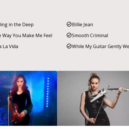
ling in the Deep
Billie Jean
 Way You Make Me Feel
Smooth Criminal
a La Vida
While My Guitar Gently W