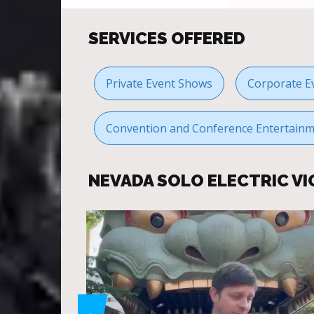
SERVICES OFFERED
Private Event Shows
Corporate E
Convention and Conference Entertain
NEVADA SOLO ELECTRIC VI