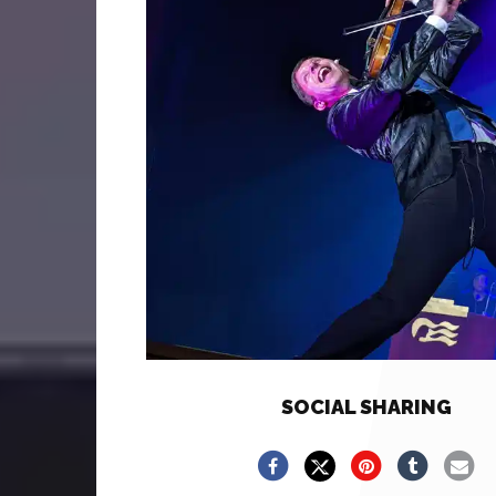
SOCIAL SHARING