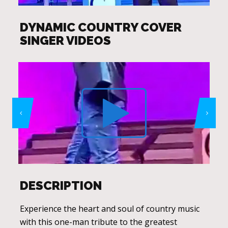
DYNAMIC COUNTRY COVER
SINGER VIDEOS
DESCRIPTION
Experience the heart and soul of country music
with this one-man tribute to the greatest