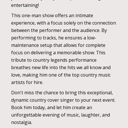
entertaining!
This one-man show offers an intimate
experience, with a focus solely on the connection
between the performer and the audience. By
performing to tracks, he ensures a low-
maintenance setup that allows for complete
focus on delivering a memorable show. This
tribute to country legends performance
breathes new life into the hits we all know and
love, making him one of the top country music
artists for hire.
Don't miss the chance to bring this exceptional,
dynamic country cover singer to your next event.
Book him today, and let him create an
unforgettable evening of music, laughter, and
nostalgia.