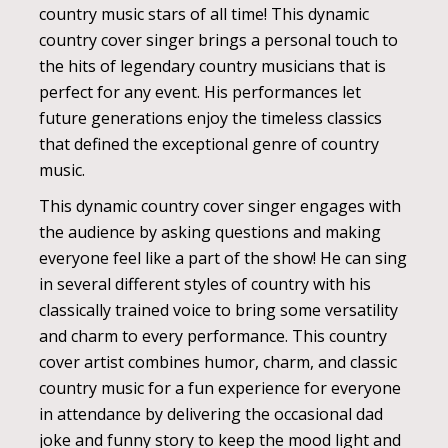
country music stars of all time! This dynamic
country cover singer brings a personal touch to
the hits of legendary country musicians that is
perfect for any event. His performances let
future generations enjoy the timeless classics
that defined the exceptional genre of country
music.
This dynamic country cover singer engages with
the audience by asking questions and making
everyone feel like a part of the show! He can sing
in several different styles of country with his
classically trained voice to bring some versatility
and charm to every performance. This country
cover artist combines humor, charm, and classic
country music for a fun experience for everyone
in attendance by delivering the occasional dad
joke and funny story to keep the mood light and