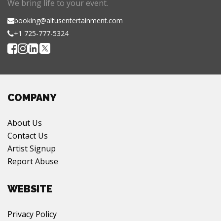
We bring life to your event.
booking@altusentertainment.com
+1 725-777-5324
COMPANY
About Us
Contact Us
Artist Signup
Report Abuse
WEBSITE
Privacy Policy