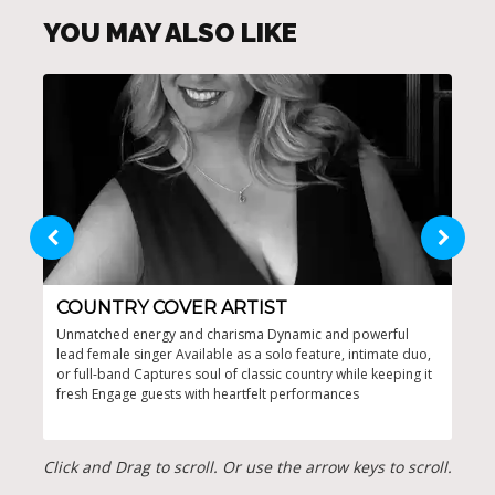
YOU MAY ALSO LIKE
COUNTRY COVER ARTIST
CO
Unmatched energy and charisma Dynamic and powerful
Capt
lead female singer Available as a solo feature, intimate duo,
ente
or full-band Captures soul of classic country while keeping it
Tail
fresh Engage guests with heartfelt performances
Click and Drag to scroll. Or use the arrow keys to scroll.