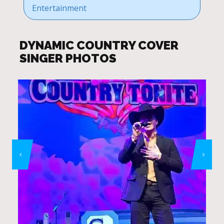
Entertainment
DYNAMIC COUNTRY COVER
SINGER PHOTOS