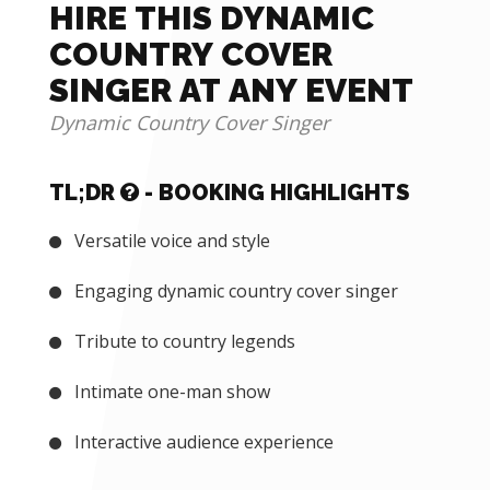
HIRE THIS DYNAMIC
COUNTRY COVER
SINGER AT ANY EVENT
Dynamic Country Cover Singer
TL;DR
- BOOKING HIGHLIGHTS
Versatile voice and style
Engaging dynamic country cover singer
Tribute to country legends
Intimate one-man show
Interactive audience experience