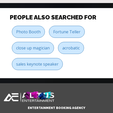
PEOPLE ALSO SEARCHED FOR
Photo Booth
Fortune Teller
close up magician
acrobatic
sales keynote speaker
ENTERTAINMENT BOOKING AGENCY