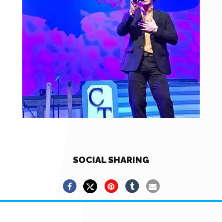
SOCIAL SHARING