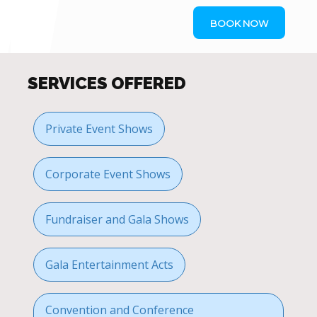
BOOK NOW
SERVICES OFFERED
Private Event Shows
Corporate Event Shows
Fundraiser and Gala Shows
Gala Entertainment Acts
Convention and Conference