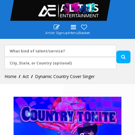
Artist Signup
Menu
Basket
Home
Act
Dynamic Country Cover Singer