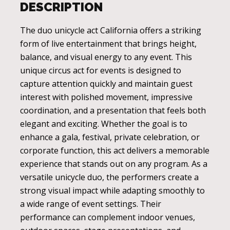
DESCRIPTION
The duo unicycle act California offers a striking
form of live entertainment that brings height,
balance, and visual energy to any event. This
unique circus act for events is designed to
capture attention quickly and maintain guest
interest with polished movement, impressive
coordination, and a presentation that feels both
elegant and exciting. Whether the goal is to
enhance a gala, festival, private celebration, or
corporate function, this act delivers a memorable
experience that stands out on any program. As a
versatile unicycle duo, the performers create a
strong visual impact while adapting smoothly to
a wide range of event settings. Their
performance can complement indoor venues,