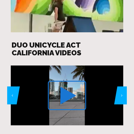
DUO UNICYCLE ACT
CALIFORNIA VIDEOS