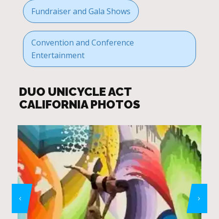
Fundraiser and Gala Shows
Convention and Conference
Entertainment
DUO UNICYCLE ACT
CALIFORNIA PHOTOS