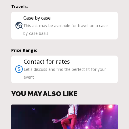
Travels:
Case by case
This act may be available for travel on a case-
by-case basis
Price Range:
Contact for rates
Let's discuss and find the perfect fit for your
event
YOU MAY ALSO LIKE