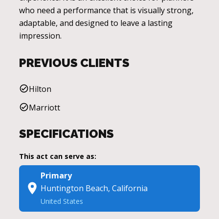
who need a performance that is visually strong,
adaptable, and designed to leave a lasting
impression.
PREVIOUS CLIENTS
Hilton
Marriott
SPECIFICATIONS
This act can serve as:
Primary
Huntington Beach, California
United States