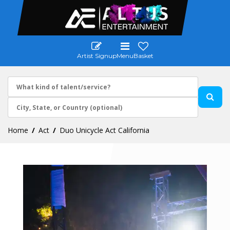
Artist Signup
Menu
Basket
Home
Act
Duo Unicycle Act California