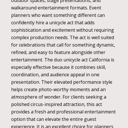
outdoor spaces, stage presentations, and
walkaround entertainment formats. Event
planners who want something different can
confidently hire a unicycle act that adds
sophistication and excitement without requiring
complex production needs. The act is well suited
for celebrations that call for something dynamic,
refined, and easy to feature alongside other
entertainment. The duo unicycle act California is
especially effective because it combines skill,
coordination, and audience appeal in one
presentation. Their elevated performance style
helps create photo-worthy moments and an
atmosphere of wonder. For clients seeking a
polished circus-inspired attraction, this act
provides a fresh and professional entertainment
option that can elevate the entire guest
experience. It is an excellent choice for planners