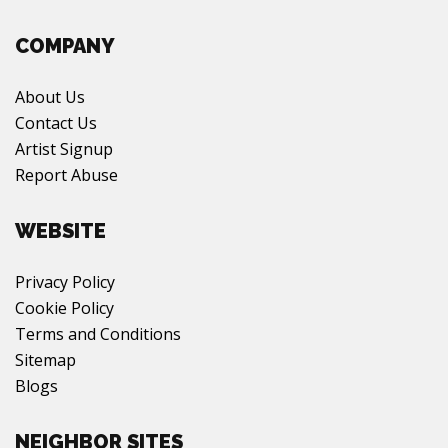
COMPANY
About Us
Contact Us
Artist Signup
Report Abuse
WEBSITE
Privacy Policy
Cookie Policy
Terms and Conditions
Sitemap
Blogs
NEIGHBOR SITES