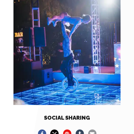
SOCIAL SHARING