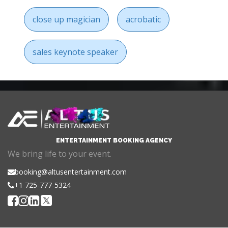
close up magician
acrobatic
sales keynote speaker
ENTERTAINMENT BOOKING AGENCY
We bring life to your event.
booking@altusentertainment.com
+1 725-777-5324