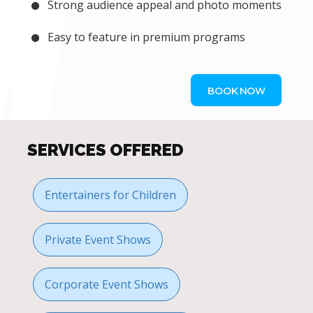
Strong audience appeal and photo moments
Easy to feature in premium programs
BOOK NOW
SERVICES OFFERED
Entertainers for Children
Private Event Shows
Corporate Event Shows