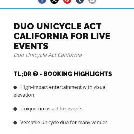
DUO UNICYCLE ACT
CALIFORNIA FOR LIVE
EVENTS
Duo Unicycle Act California
TL;DR
- BOOKING HIGHLIGHTS
High-impact entertainment with visual
elevation
Unique circus act for events
Versatile unicycle duo for many venues