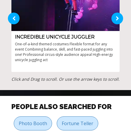
INCREDIBLE UNICYCLE JUGGLER
UN
One-of-a-kind themed costumes Flexible format for any
Comp
event Combining balance, skill, and fast-paced juggling into
coor
one! Professional circus-style audience appeal High-energy
prof
unicycle juggling act
Click and Drag to scroll. Or use the arrow keys to scroll.
PEOPLE ALSO SEARCHED FOR
Photo Booth
Fortune Teller