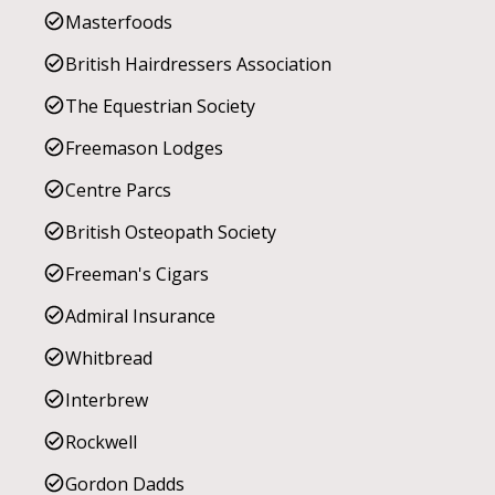
Masterfoods
British Hairdressers Association
The Equestrian Society
Freemason Lodges
Centre Parcs
British Osteopath Society
Freeman's Cigars
Admiral Insurance
Whitbread
Interbrew
Rockwell
Gordon Dadds