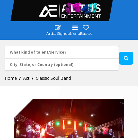
Artist Signup
Menu
Basket
Home
Act
Classic Soul Band