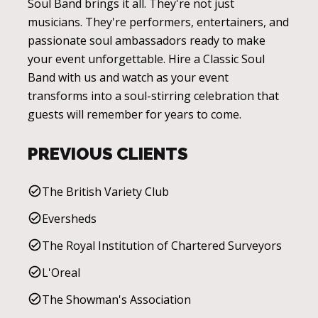
Soul Band brings it all. They're not just
musicians. They're performers, entertainers, and
passionate soul ambassadors ready to make
your event unforgettable. Hire a Classic Soul
Band with us and watch as your event
transforms into a soul-stirring celebration that
guests will remember for years to come.
PREVIOUS CLIENTS
The British Variety Club
Eversheds
The Royal Institution of Chartered Surveyors
L'Oreal
The Showman's Association