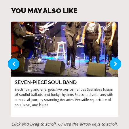
YOU MAY ALSO LIKE
SEVEN-PIECE SOUL BAND
FL
Electrifying and energetic live performances Seamless fusion
Crea
of soulful ballads and funky rhythms Seasoned veterans with
musi
a musical journey spanning decades Versatile repertoire of
Soul
soul, R&B, and blues
perf
Click and Drag to scroll. Or use the arrow keys to scroll.