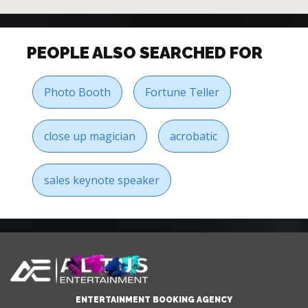
PEOPLE ALSO SEARCHED FOR
Photo Booth
Fortune Teller
close up magician
acrobatic
sales keynote speaker
ENTERTAINMENT BOOKING AGENCY