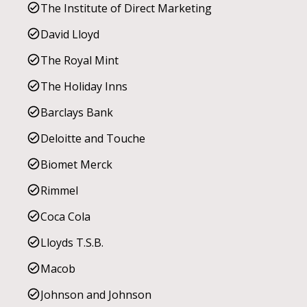
The Institute of Direct Marketing
David Lloyd
The Royal Mint
The Holiday Inns
Barclays Bank
Deloitte and Touche
Biomet Merck
Rimmel
Coca Cola
Lloyds T.S.B.
Macob
Johnson and Johnson