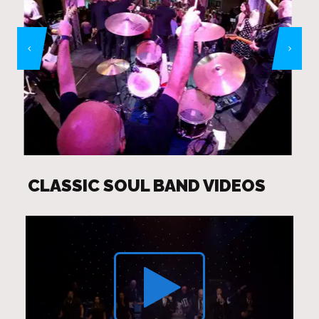
CLASSIC SOUL BAND VIDEOS