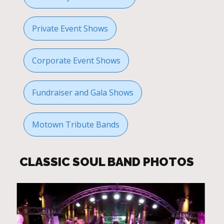
Private Event Shows
Corporate Event Shows
Fundraiser and Gala Shows
Motown Tribute Bands
CLASSIC SOUL BAND PHOTOS