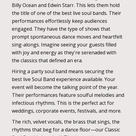
Billy Ocean and Edwin Starr. This lets them hold
the title of one of the best live soul bands. Their
performances effortlessly keep audiences
engaged. They have the type of shows that
prompt spontaneous dance moves and heartfelt
sing-alongs. Imagine seeing your guests filled
with joy and energy as they're serenaded with
the classics that defined an era.
Hiring a party soul band means securing the
best live Soul Band experience available. Your
event will become the talking point of the year.
Their performances feature soulful melodies and
infectious rhythms. This is the perfect act for
weddings, corporate events, festivals, and more.
The rich, velvet vocals, the brass that sings, the
rhythms that beg for a dance floor—our Classic