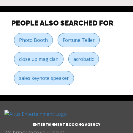
PEOPLE ALSO SEARCHED FOR
Photo Booth
Fortune Teller
close up magician
acrobatic
sales keynote speaker
ENTERTAINMENT BOOKING AGENCY
We bring life to your event.