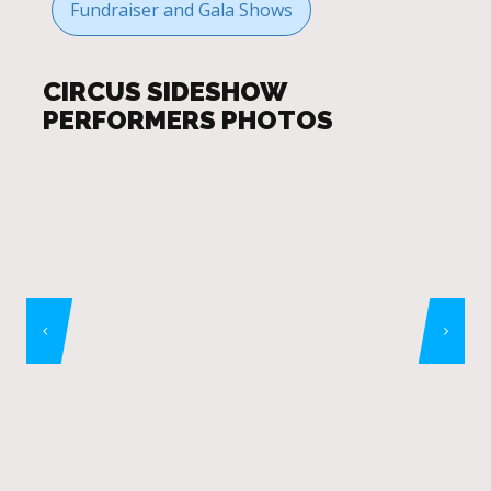
Fundraiser and Gala Shows
CIRCUS SIDESHOW
PERFORMERS PHOTOS