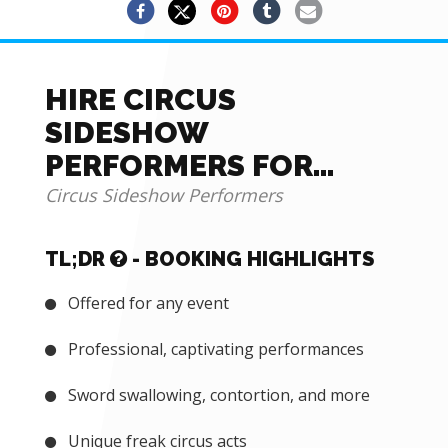
HIRE CIRCUS
SIDESHOW
PERFORMERS FOR
THEMED EVENTS AND
Circus Sideshow Performers
MORE
TL;DR
- BOOKING HIGHLIGHTS
Offered for any event
Professional, captivating performances
Sword swallowing, contortion, and more
Unique freak circus acts