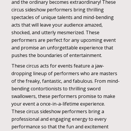
and the ordinary becomes extraordinary! These
circus sideshow performers bring thrilling
spectacles of unique talents and mind-bending
acts that will leave your audience amazed,
shocked, and utterly mesmerized. These
performers are perfect for any upcoming event
and promise an unforgettable experience that
pushes the boundaries of entertainment.
These circus acts for events feature a jaw-
dropping lineup of performers who are masters
of the freaky, fantastic, and fabulous. From mind-
bending contortionists to thrilling sword
swallowers, these performers promise to make
your event a once-in-a-lifetime experience.
These circus sideshow performers bring a
professional and engaging energy to every
performance so that the fun and excitement