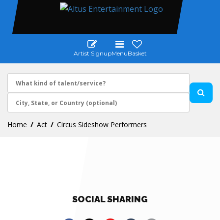
Artist Signup
Menu
Basket
Home
Act
Circus Sideshow Performers
SOCIAL SHARING