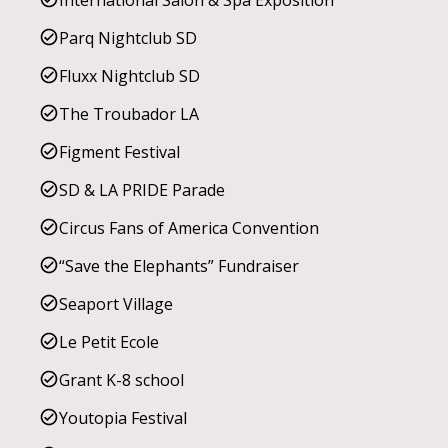
International Salon & Spa Exposition
Parq Nightclub SD
Fluxx Nightclub SD
The Troubador LA
Figment Festival
SD & LA PRIDE Parade
Circus Fans of America Convention
“Save the Elephants” Fundraiser
Seaport Village
Le Petit Ecole
Grant K-8 school
Youtopia Festival