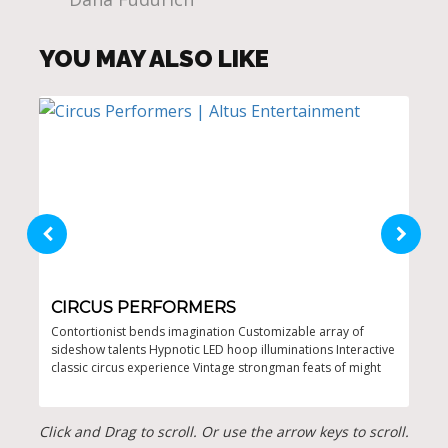
YOU MAY ALSO LIKE
CIRCUS PERFORMERS
ST
Contortionist bends imagination Customizable array of
Tail
sideshow talents Hypnotic LED hoop illuminations Interactive
Cont
classic circus experience Vintage strongman feats of might
ambi
bear
Click and Drag to scroll. Or use the arrow keys to scroll.