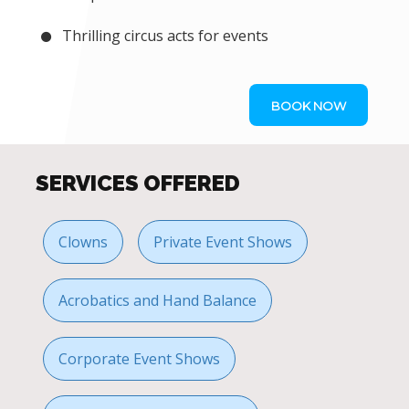
Thrilling circus acts for events
BOOK NOW
SERVICES OFFERED
Clowns
Private Event Shows
Acrobatics and Hand Balance
Corporate Event Shows