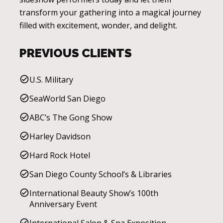
transform your gathering into a magical journey
filled with excitement, wonder, and delight.
PREVIOUS CLIENTS
U.S. Military
SeaWorld San Diego
ABC’s The Gong Show
Harley Davidson
Hard Rock Hotel
San Diego County School’s & Libraries
International Beauty Show’s 100th
Anniversary Event