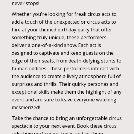
never stops!
Whether you're looking for freak circus acts to
add a touch of the unexpected or circus acts to
hire at your themed birthday party that offer
something truly unique, these performers
deliver a one-of-a-kind show. Each act is
designed to captivate and keep guests on the
edge of their seats, from death-defying stunts to
human oddities. These performers interact with
the audience to create a lively atmosphere full of
surprises and thrills. Their quirky personas and
exceptional skills make them the highlight of any
event and are sure to leave everyone watching
mesmerized!
Take the chance to bring an unforgettable circus
spectacle to your next event. Book these circus
sideshow performers today and let them