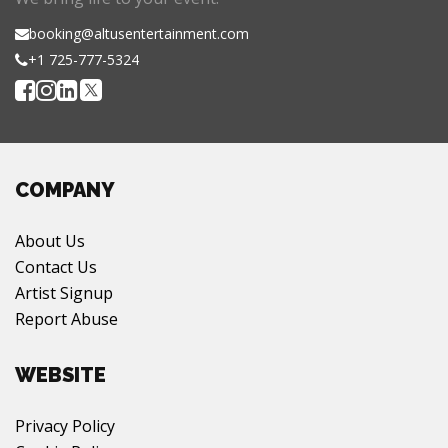
booking@altusentertainment.com
+1 725-777-5324
COMPANY
About Us
Contact Us
Artist Signup
Report Abuse
WEBSITE
Privacy Policy