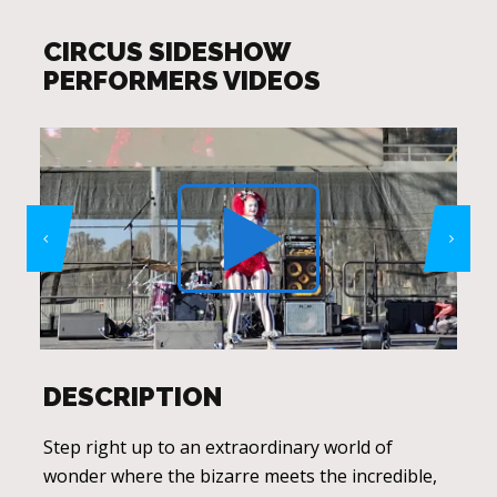
CIRCUS SIDESHOW
PERFORMERS VIDEOS
DESCRIPTION
Step right up to an extraordinary world of
wonder where the bizarre meets the incredible,