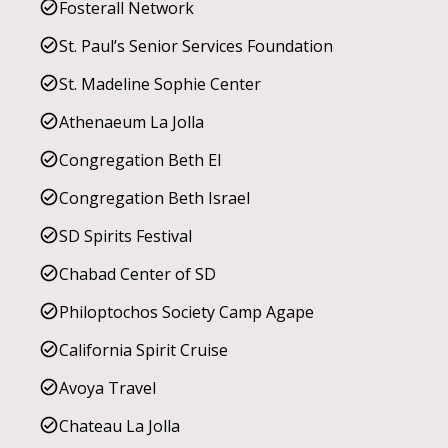
Fosterall Network
St. Paul’s Senior Services Foundation
St. Madeline Sophie Center
Athenaeum La Jolla
Congregation Beth El
Congregation Beth Israel
SD Spirits Festival
Chabad Center of SD
Philoptochos Society Camp Agape
California Spirit Cruise
Avoya Travel
Chateau La Jolla