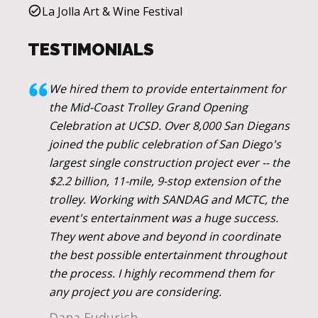
La Jolla Art & Wine Festival
TESTIMONIALS
We hired them to provide entertainment for
the Mid-Coast Trolley Grand Opening
Celebration at UCSD. Over 8,000 San Diegans
joined the public celebration of San Diego's
largest single construction project ever -- the
$2.2 billion, 11-mile, 9-stop extension of the
trolley. Working with SANDAG and MCTC, the
event's entertainment was a huge success.
They went above and beyond in coordinate
the best possible entertainment throughout
the process. I highly recommend them for
any project you are considering.
Dana Fudurich