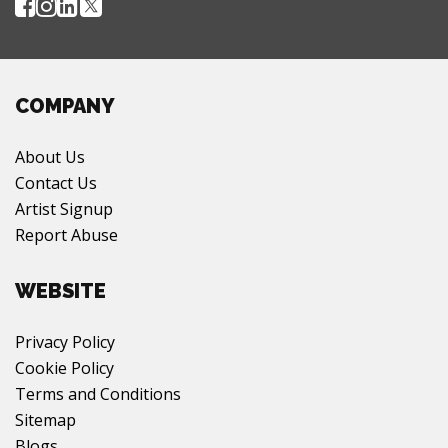
COMPANY
About Us
Contact Us
Artist Signup
Report Abuse
WEBSITE
Privacy Policy
Cookie Policy
Terms and Conditions
Sitemap
Blogs