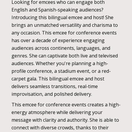
Looking for emcees who can engage both
English and Spanish-speaking audiences?
Introducing this bilingual emcee and host! She
brings an unmatched versatility and charisma to
any occasion. This emcee for conference events
has over a decade of experience engaging
audiences across continents, languages, and
genres. She can captivate both live and televised
audiences. Whether you're planning a high-
profile conference, a stadium event, or a red-
carpet gala. This bilingual emcee and host
delivers seamless transitions, real-time
improvisation, and polished delivery.
This emcee for conference events creates a high-
energy atmosphere while delivering your
message with clarity and authority. She is able to
connect with diverse crowds, thanks to their