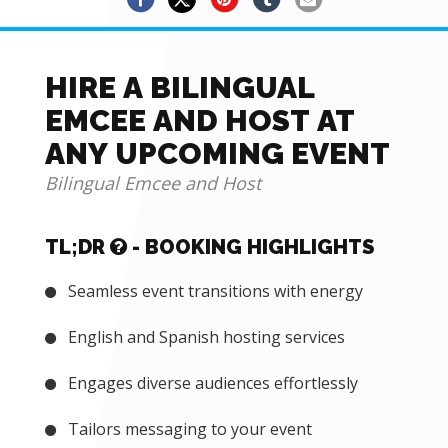
HIRE A BILINGUAL
EMCEE AND HOST AT
ANY UPCOMING EVENT
Bilingual Emcee and Host
TL;DR
- BOOKING HIGHLIGHTS
Seamless event transitions with energy
English and Spanish hosting services
Engages diverse audiences effortlessly
Tailors messaging to your event