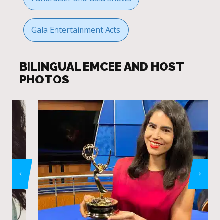
Gala Entertainment Acts
BILINGUAL EMCEE AND HOST
PHOTOS