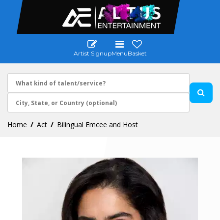
Artist Signup
Menu
Basket
Home
Act
Bilingual Emcee and Host