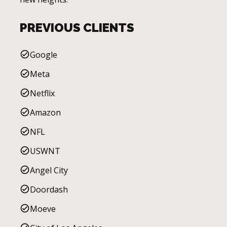
PREVIOUS CLIENTS
Google
Meta
Netflix
Amazon
NFL
USWNT
Angel City
Doordash
Moeve