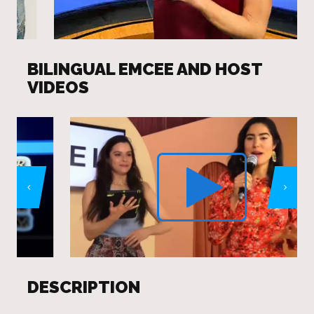
BILINGUAL EMCEE AND HOST
VIDEOS
DESCRIPTION