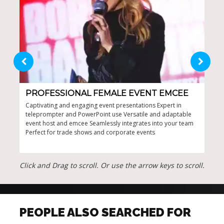
PROFESSIONAL FEMALE EVENT EMCEE
PR
HO
Captivating and engaging event presentations Expert in
teleprompter and PowerPoint use Versatile and adaptable
Cust
event host and emcee Seamlessly integrates into your team
and 
Perfect for trade shows and corporate events
ener
even
Click and Drag to scroll. Or use the arrow keys to scroll.
PEOPLE ALSO SEARCHED FOR