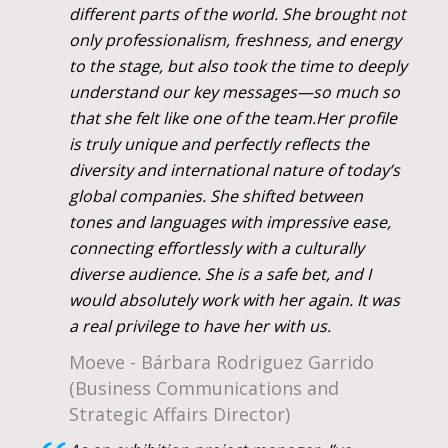
different parts of the world. She brought not
only professionalism, freshness, and energy
to the stage, but also took the time to deeply
understand our key messages—so much so
that she felt like one of the team.Her profile
is truly unique and perfectly reflects the
diversity and international nature of today’s
global companies. She shifted between
tones and languages with impressive ease,
connecting effortlessly with a culturally
diverse audience. She is a safe bet, and I
would absolutely work with her again. It was
a real privilege to have her with us.
Moeve - Bárbara Rodriguez Garrido
(Business Communications and
Strategic Affairs Director)