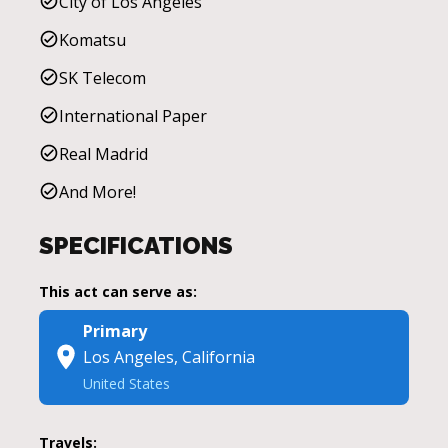
City of Los Angeles
Komatsu
SK Telecom
International Paper
Real Madrid
And More!
SPECIFICATIONS
This act can serve as:
Primary
Los Angeles, California
United States
Travels: