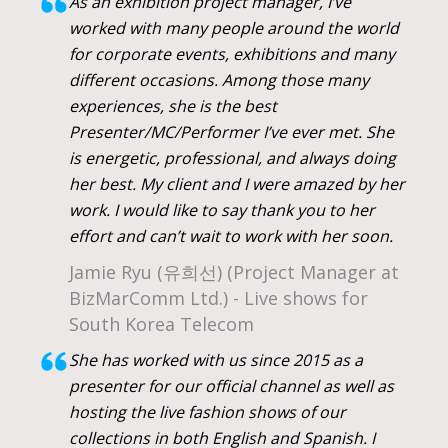
As an exhibition project manager, I’ve
worked with many people around the world
for corporate events, exhibitions and many
different occasions. Among those many
experiences, she is the best
Presenter/MC/Performer I’ve ever met. She
is energetic, professional, and always doing
her best. My client and I were amazed by her
work. I would like to say thank you to her
effort and can’t wait to work with her soon.
Jamie Ryu (유희선) (Project Manager at
BizMarComm Ltd.) - Live shows for
South Korea Telecom
She has worked with us since 2015 as a
presenter for our official channel as well as
hosting the live fashion shows of our
collections in both English and Spanish. I