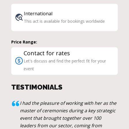
International
This act is available for bookings worldwide
Price Range:
Contact for rates
Let's discuss and find the perfect fit for your
event
TESTIMONIALS
I had the pleasure of working with her as the
master of ceremonies during a key strategic
event that brought together over 100
leaders from our sector, coming from