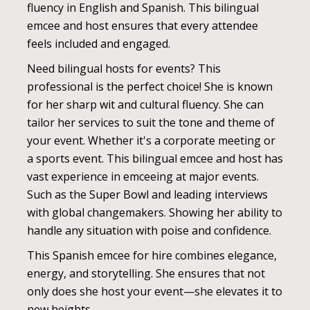
fluency in English and Spanish. This bilingual
emcee and host ensures that every attendee
feels included and engaged.
Need bilingual hosts for events? This
professional is the perfect choice! She is known
for her sharp wit and cultural fluency. She can
tailor her services to suit the tone and theme of
your event. Whether it's a corporate meeting or
a sports event. This bilingual emcee and host has
vast experience in emceeing at major events.
Such as the Super Bowl and leading interviews
with global changemakers. Showing her ability to
handle any situation with poise and confidence.
This Spanish emcee for hire combines elegance,
energy, and storytelling. She ensures that not
only does she host your event—she elevates it to
new heights.