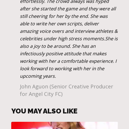
effortlessly. The crowd always was hyped
after she started the game and they were all
still cheering for her by the end. She was
able to write her own scripts, deliver
amazing voice overs and interview athletes &
celebrities under high stress moments.She is
also a joy to be around. She has an
infectiously positive attitude that makes
working with her a comfortable experience. I
look forward to working with her in the
upcoming years.
John Aguon (Senior Creative Producer
for Angel City FC)
YOU MAY ALSO LIKE