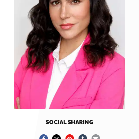
SOCIAL SHARING