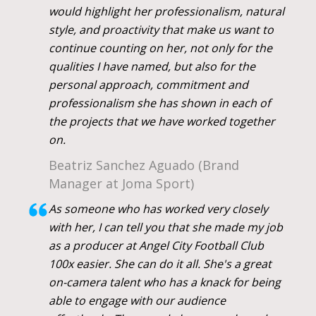
would highlight her professionalism, natural
style, and proactivity that make us want to
continue counting on her, not only for the
qualities I have named, but also for the
personal approach, commitment and
professionalism she has shown in each of
the projects that we have worked together
on.
Beatriz Sanchez Aguado (Brand
Manager at Joma Sport)
As someone who has worked very closely
with her, I can tell you that she made my job
as a producer at Angel City Football Club
100x easier. She can do it all. She's a great
on-camera talent who has a knack for being
able to engage with our audience