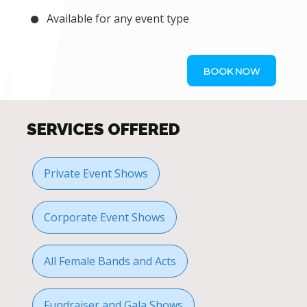
Available for any event type
BOOK NOW
SERVICES OFFERED
Private Event Shows
Corporate Event Shows
All Female Bands and Acts
Fundraiser and Gala Shows