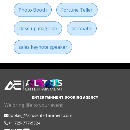
Photo Booth
Fortune Teller
close up magician
acrobatic
sales keynote speaker
ENTERTAINMENT BOOKING AGENCY
We bring life to your event.
booking@altusentertainment.com
+1 725-777-5324