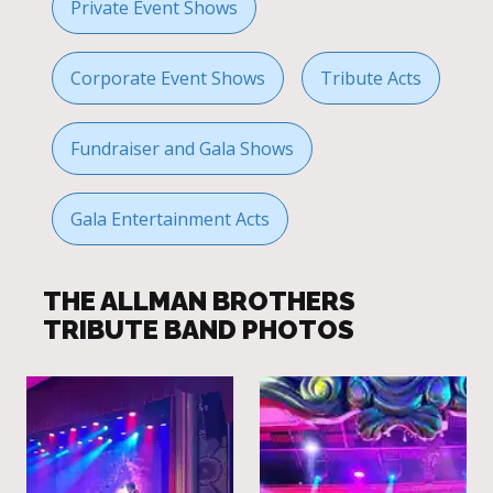
Private Event Shows
Corporate Event Shows
Tribute Acts
Fundraiser and Gala Shows
Gala Entertainment Acts
THE ALLMAN BROTHERS
TRIBUTE BAND PHOTOS