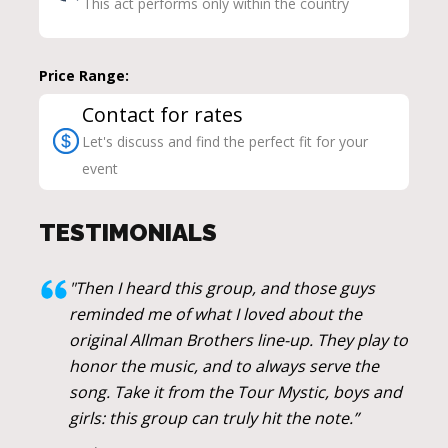
This act performs only within the country
Price Range:
Contact for rates
Let's discuss and find the perfect fit for your
event
TESTIMONIALS
"Then I heard this group, and those guys
reminded me of what I loved about the
original Allman Brothers line-up. They play to
honor the music, and to always serve the
song. Take it from the Tour Mystic, boys and
girls: this group can truly hit the note.”