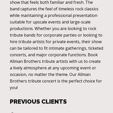
show that feels both familiar and fresh. The
band captures the feel of timeless rock classics
while maintaining a professional presentation
suitable for upscale events and large-scale
productions. Whether you are looking to rock
tribute bands for corporate parties or looking to
hire tribute artists for private events, their show
can be tailored to fit intimate gatherings, ticketed
concerts, and major corporate functions. Book
Allman Brothers tribute artists with us to create
a lively atmosphere at any upcoming event or
occasion, no matter the theme. Our Allman
Brothers tribute concert is the perfect choice for
you!
PREVIOUS CLIENTS