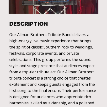
DESCRIPTION
Our Allman Brothers Tribute Band delivers a
high-energy live music experience that brings
the spirit of classic Southern rock to weddings,
festivals, corporate events, and private
celebrations. This group performs the sound,
style, and stage presence that audiences expect
from a top-tier tribute act. Our Allman Brothers
tribute concert is a strong choice that creates
excitement and keeps guests engaged from the
first song to the final encore. Their performance
is designed for audiences who appreciate rich
harmonies, skilled musicianship, and a polished