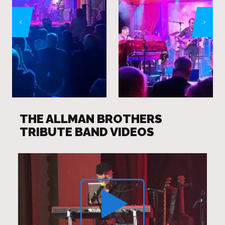
THE ALLMAN BROTHERS
TRIBUTE BAND VIDEOS