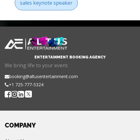
sales keynote speaker
ENTERTAINMENT BOOKING AGENCY
We bring life to your event.
booking@altusentertainment.com
+1 725-777-5324
COMPANY