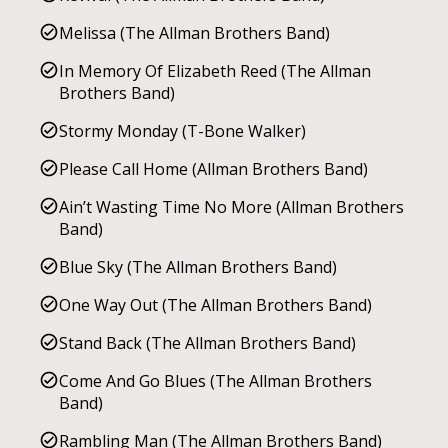
Melissa (The Allman Brothers Band)
In Memory Of Elizabeth Reed (The Allman
Brothers Band)
Stormy Monday (T-Bone Walker)
Please Call Home (Allman Brothers Band)
Ain’t Wasting Time No More (Allman Brothers
Band)
Blue Sky (The Allman Brothers Band)
One Way Out (The Allman Brothers Band)
Stand Back (The Allman Brothers Band)
Come And Go Blues (The Allman Brothers
Band)
Rambling Man (The Allman Brothers Band)