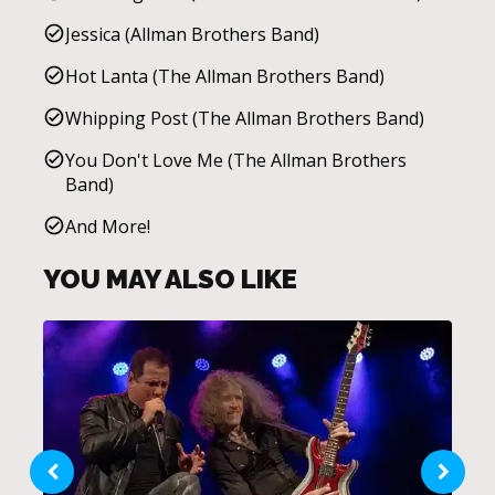
Jessica (Allman Brothers Band)
Hot Lanta (The Allman Brothers Band)
Whipping Post (The Allman Brothers Band)
You Don't Love Me (The Allman Brothers
Band)
And More!
YOU MAY ALSO LIKE