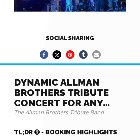
SOCIAL SHARING
DYNAMIC ALLMAN
BROTHERS TRIBUTE
CONCERT FOR ANY
EVENT OR PARTY!
The Allman Brothers Tribute Band
TL;DR
- BOOKING HIGHLIGHTS