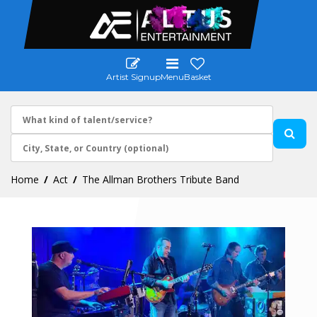
Artist Signup
Menu
Basket
Home
Act
The Allman Brothers Tribute Band