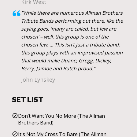
Kirk West
"While there are numerous Allman Brothers
Tribute Bands performing out there, like the
saying goes, ‘many are called, but few are
chosen’ – well, this group is one of the
chosen few. … This isn’t just a tribute band;
this group plays with an improvised passion
that would make Duane, Gregg, Dickey,
Berry, Jaimoe and Butch proud.”
John Lynskey
SET LIST
Don’t Want You No More (The Allman
Brothers Band)
It's Not My Cross To Bare (The Allman