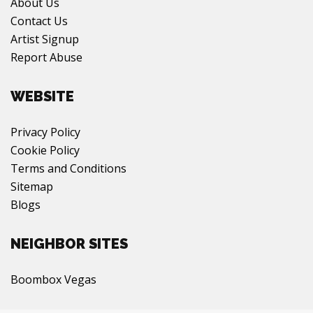
About Us
Contact Us
Artist Signup
Report Abuse
WEBSITE
Privacy Policy
Cookie Policy
Terms and Conditions
Sitemap
Blogs
NEIGHBOR SITES
Boombox Vegas