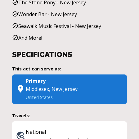
The Stone Pony - New Jersey
Wonder Bar - New Jersey
Seawalk Music Festival - New Jersey
And More!
SPECIFICATIONS
This act can serve as:
Primary
Middlesex, New Jersey
United States
Travels:
National