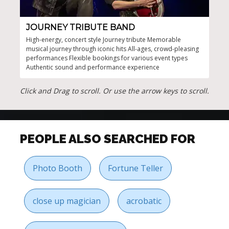
JOURNEY TRIBUTE BAND
CA
High-energy, concert style Journey tribute Memorable
Will
musical journey through iconic hits All-ages, crowd-pleasing
Brot
performances Flexible bookings for various event types
up t
Authentic sound and performance experience
musi
band
pres
Click and Drag to scroll. Or use the arrow keys to scroll.
PEOPLE ALSO SEARCHED FOR
Photo Booth
Fortune Teller
close up magician
acrobatic