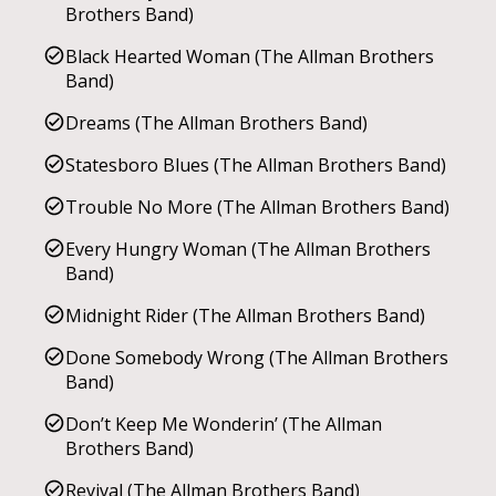
Brothers Band)
Black Hearted Woman (The Allman Brothers
Band)
Dreams (The Allman Brothers Band)
Statesboro Blues (The Allman Brothers Band)
Trouble No More (The Allman Brothers Band)
Every Hungry Woman (The Allman Brothers
Band)
Midnight Rider (The Allman Brothers Band)
Done Somebody Wrong (The Allman Brothers
Band)
Don’t Keep Me Wonderin’ (The Allman
Brothers Band)
Revival (The Allman Brothers Band)