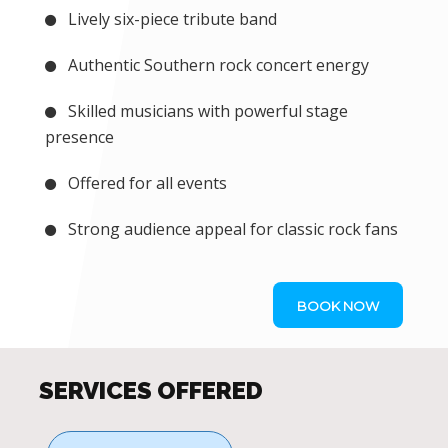
Lively six-piece tribute band
Authentic Southern rock concert energy
Skilled musicians with powerful stage
presence
Offered for all events
Strong audience appeal for classic rock fans
BOOK NOW
SERVICES OFFERED