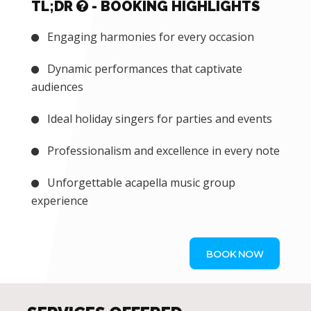
TL;DR
- BOOKING HIGHLIGHTS
Engaging harmonies for every occasion
Dynamic performances that captivate
audiences
Ideal holiday singers for parties and events
Professionalism and excellence in every note
Unforgettable acapella music group
experience
BOOK NOW