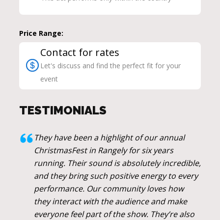
Price Range:
Contact for rates
Let's discuss and find the perfect fit for your
event
TESTIMONIALS
They have been a highlight of our annual
ChristmasFest in Rangely for six years
running. Their sound is absolutely incredible,
and they bring such positive energy to every
performance. Our community loves how
they interact with the audience and make
everyone feel part of the show. They’re also