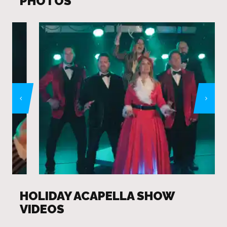
PHOTOS
HOLIDAY ACAPELLA SHOW
VIDEOS