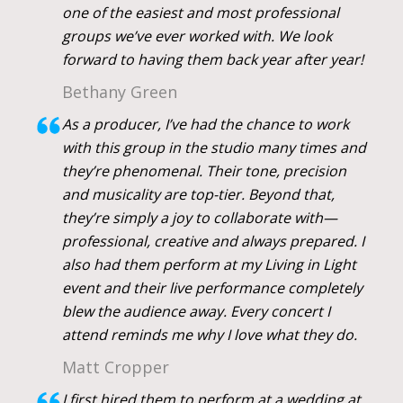
one of the easiest and most professional
groups we’ve ever worked with. We look
forward to having them back year after year!
Bethany Green
As a producer, I’ve had the chance to work
with this group in the studio many times and
they’re phenomenal. Their tone, precision
and musicality are top-tier. Beyond that,
they’re simply a joy to collaborate with—
professional, creative and always prepared. I
also had them perform at my Living in Light
event and their live performance completely
blew the audience away. Every concert I
attend reminds me why I love what they do.
Matt Cropper
I first hired them to perform at a wedding at