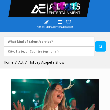
Artist Signup
Menu
Basket
Home
Act
Holiday Acapella Show