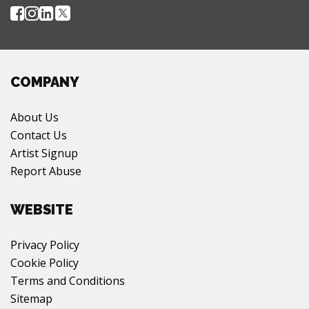
COMPANY
About Us
Contact Us
Artist Signup
Report Abuse
WEBSITE
Privacy Policy
Cookie Policy
Terms and Conditions
Sitemap