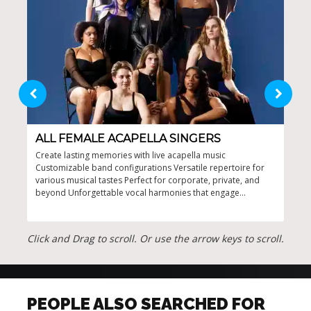
ALL FEMALE ACAPELLA SINGERS
LA
Create lasting memories with live acapella music
Exce
Customizable band configurations Versatile repertoire for
man 
various musical tastes Perfect for corporate, private, and
with
beyond Unforgettable vocal harmonies that engage
Idea
audiences
Click and Drag to scroll. Or use the arrow keys to scroll.
PEOPLE ALSO SEARCHED FOR