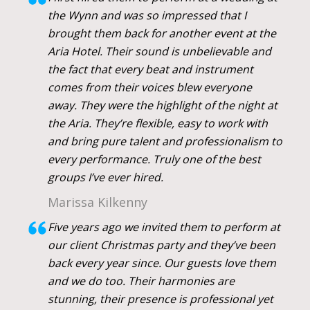
the Wynn and was so impressed that I
brought them back for another event at the
Aria Hotel. Their sound is unbelievable and
the fact that every beat and instrument
comes from their voices blew everyone
away. They were the highlight of the night at
the Aria. They’re flexible, easy to work with
and bring pure talent and professionalism to
every performance. Truly one of the best
groups I’ve ever hired.
Marissa Kilkenny
Five years ago we invited them to perform at
our client Christmas party and they’ve been
back every year since. Our guests love them
and we do too. Their harmonies are
stunning, their presence is professional yet