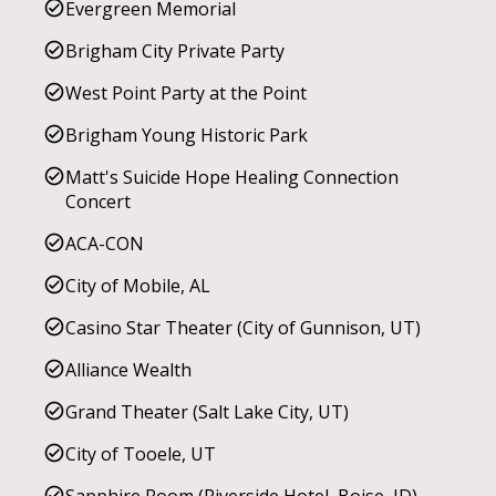
Evergreen Memorial
Brigham City Private Party
West Point Party at the Point
Brigham Young Historic Park
Matt's Suicide Hope Healing Connection
Concert
ACA-CON
City of Mobile, AL
Casino Star Theater (City of Gunnison, UT)
Alliance Wealth
Grand Theater (Salt Lake City, UT)
City of Tooele, UT
Sapphire Room (Riverside Hotel, Boise, ID)