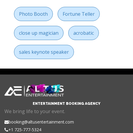
Photo Booth
Fortune Teller
close up magician
acrobatic
sales keynote speaker
ENTERTAINMENT BOOKING AGENCY
We bring life to your event.
booking@altusentertainment.com
+1 725-777-5324