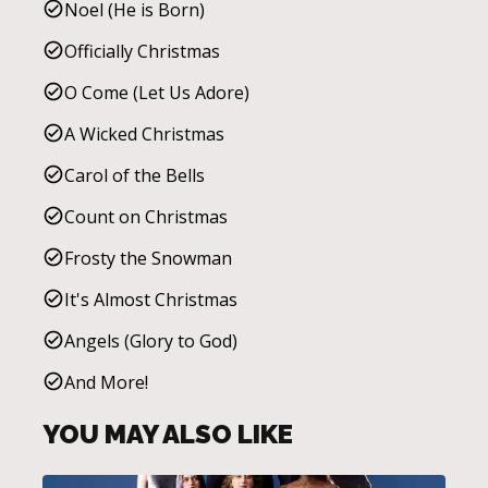
Noel (He is Born)
Officially Christmas
O Come (Let Us Adore)
A Wicked Christmas
Carol of the Bells
Count on Christmas
Frosty the Snowman
It's Almost Christmas
Angels (Glory to God)
And More!
YOU MAY ALSO LIKE