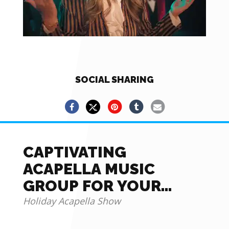
SOCIAL SHARING
CAPTIVATING
ACAPELLA MUSIC
GROUP FOR YOUR
EVENTS
Holiday Acapella Show