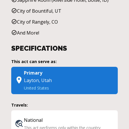
City of Bountiful, UT
City of Rangely, CO
And More!
SPECIFICATIONS
This act can serve as:
Primary
Layton, Utah
United States
Travels:
National
This act performs only within the country