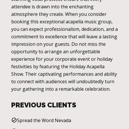
attendee is drawn into the enchanting
atmosphere they create. When you consider
booking this exceptional acapella music group,
you can expect professionalism, dedication, and a
commitment to excellence that will leave a lasting
impression on your guests. Do not miss the
opportunity to arrange an unforgettable
experience for your corporate event or holiday
festivities by featuring the Holiday Acapella
Show. Their captivating performances and ability
to connect with audiences will undoubtedly turn
your gathering into a remarkable celebration.
PREVIOUS CLIENTS
Spread the Word Nevada