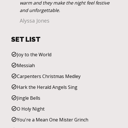
warm and they make the night feel festive
and unforgettable.
Alyssa Jones
SET LIST
Joy to the World
Messiah
Carpenters Christmas Medley
Hark the Herald Angels Sing
Jingle Bells
O Holy Night
You're a Mean One Mister Grinch