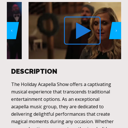
DESCRIPTION
The Holiday Acapella Show offers a captivating
musical experience that transcends traditional
entertainment options. As an exceptional
acapella music group, they are dedicated to
delivering delightful performances that create
magical moments during any occasion. Whether